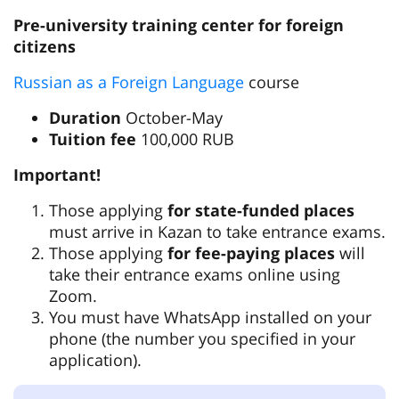
Pre-university training center for foreign
citizens
Russian as a Foreign Language
course
Duration
October-May
Tuition fee
100,000 RUB
Important!
Those applying
for state-funded places
must arrive in Kazan to take entrance exams.
Those applying
for fee-paying places
will
take their entrance exams online using
Zoom.
You must have WhatsApp installed on your
phone (the number you specified in your
application).