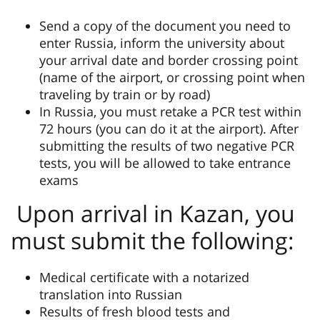
Send a copy of the document you need to
enter Russia, inform the university about
your arrival date and border crossing point
(name of the airport, or crossing point when
traveling by train or by road)
In Russia, you must retake a PCR test within
72 hours (you can do it at the airport). After
submitting the results of two negative PCR
tests, you will be allowed to take entrance
exams
Upon arrival in Kazan, you
must submit the following:
Medical certificate with a notarized
translation into Russian
Results of fresh blood tests and