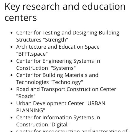
Key research and education
centers
Center for Testing and Designing Building
Structures "Strength"
Architecture and Education Space
"BFFT.space"
Center for Engineering Systems in
Construction "Systems"
Center for Building Materials and
Technologies "Technology"
Road and Transport Construction Center
"Roads"
Urban Development Center "URBAN
PLANNING"
Center for Information Systems in
Construction "Digital"
Center for Reconstruction and Restoration of