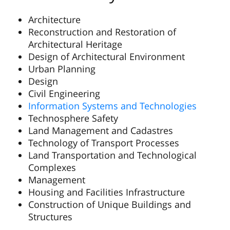
Architecture
Reconstruction and Restoration of
Architectural Heritage
Design of Architectural Environment
Urban Planning
Design
Civil Engineering
Information Systems and Technologies
Technosphere Safety
Land Management and Cadastres
Technology of Transport Processes
Land Transportation and Technological
Complexes
Management
Housing and Facilities Infrastructure
Construction of Unique Buildings and
Structures