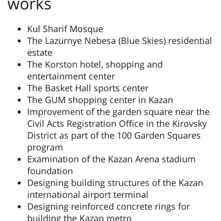
works
Kul Sharif Mosque
The Lazurnye Nebesa (Blue Skies) residential
estate
The Korston hotel, shopping and
entertainment center
The Basket Hall sports center
The GUM shopping center in Kazan
Improvement of the garden square near the
Civil Acts Registration Office in the Kirovsky
District as part of the 100 Garden Squares
program
Examination of the Kazan Arena stadium
foundation
Designing building structures of the Kazan
international airport terminal
Designing reinforced concrete rings for
building the Kazan metro