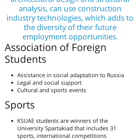
analysis, can use construction
industry technologies, which adds to
the diversity of their future
employment opportunities.
Association of Foreign
Students
Assistance in social adaptation to Russia
Legal and social support
Cultural and sports events
Sports
KSUAE students are winners of the
University Spartakiad that includes 31
sports, international competitions