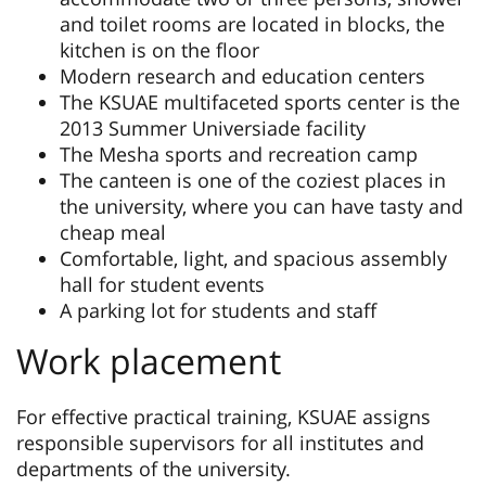
and toilet rooms are located in blocks, the
kitchen is on the floor
Modern research and education centers
The KSUAE multifaceted sports center is the
2013 Summer Universiade facility
The Mesha sports and recreation camp
The canteen is one of the coziest places in
the university, where you can have tasty and
cheap meal
Comfortable, light, and spacious assembly
hall for student events
A parking lot for students and staff
Work placement
For effective practical training, KSUAE assigns
responsible supervisors for all institutes and
departments of the university.