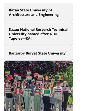
Kazan State University of
Architecture and Engineering
Kazan National Research Technical
University named after A. N.
Tupolev—KAI
Banzarov Buryat State University