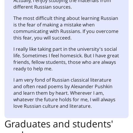
Actually, I enjoy studying the materials from
different Russian sources.
The most difficult thing about learning Russian
is the fear of making a mistake when
communicating with Russians. If you overcome
this fear, you will succeed.
I really like taking part in the university's social
life. Sometimes I feel homesick. But I have great
friends, fellow students, those who are always
ready to help me.
I am very fond of Russian classical literature
and often read poems by Alexander Pushkin
and learn them by heart. Wherever I am,
whatever the future holds for me, I will always
love Russian culture and literature.
Graduates and students'