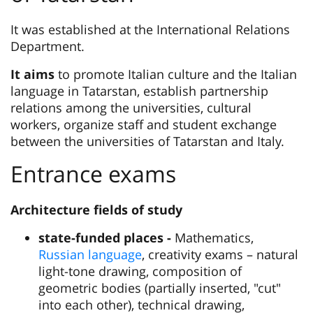
It was established at the International Relations
Department.
It aims
to promote Italian culture and the Italian
language in Tatarstan, establish partnership
relations among the universities, cultural
workers, organize staff and student exchange
between the universities of Tatarstan and Italy.
Entrance exams
Architecture fields of study
state-funded places -
Mathematics,
Russian language
, creativity exams – natural
light-tone drawing, composition of
geometric bodies (partially inserted, "cut"
into each other), technical drawing,