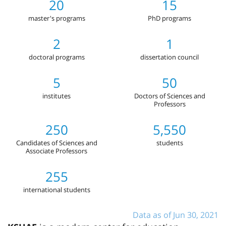
20
15
master's programs
PhD programs
2
1
doctoral programs
dissertation council
5
50
institutes
Doctors of Sciences and
Professors
250
5,550
Candidates of Sciences and
students
Associate Professors
255
international students
Data as of Jun 30, 2021