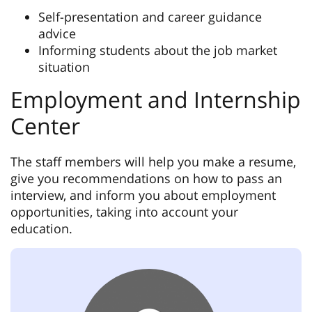
Self-presentation and career guidance
advice
Informing students about the job market
situation
Employment and Internship
Center
The staff members will help you make a resume,
give you recommendations on how to pass an
interview, and inform you about employment
opportunities, taking into account your
education.