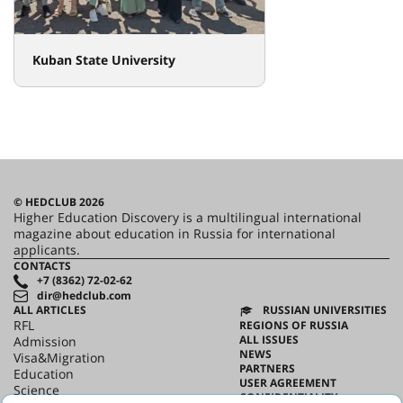
Kuban State University
© HEDCLUB 2026
Higher Education Discovery is a multilingual international
magazine about education in Russia for international
applicants.
CONTACTS
+7 (8362) 72-02-62
dir@hedclub.com
ALL ARTICLES
RUSSIAN UNIVERSITIES
RFL
REGIONS OF RUSSIA
ALL ISSUES
Admission
NEWS
Visa&Migration
PARTNERS
Education
USER AGREEMENT
Science
CONFIDENTIALITY