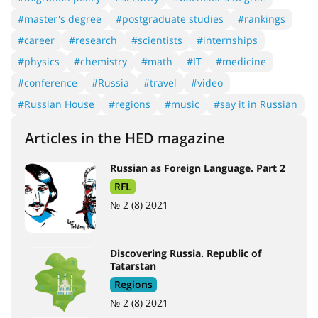
#master's degree
#postgraduate studies
#rankings
#career
#research
#scientists
#internships
#physics
#chemistry
#math
#IT
#medicine
#conference
#Russia
#travel
#video
#Russian House
#regions
#music
#say it in Russian
Articles in the HED magazine
Russian as Foreign Language. Part 2
RFL
№ 2 (8) 2021
Discovering Russia. Republic of
Tatarstan
Regions
№ 2 (8) 2021