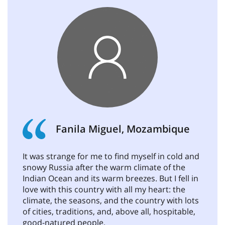
Fanila Miguel, Mozambique
It was strange for me to find myself in cold and
snowy Russia after the warm climate of the
Indian Ocean and its warm breezes. But I fell in
love with this country with all my heart: the
climate, the seasons, and the country with lots
of cities, traditions, and, above all, hospitable,
good-natured people.