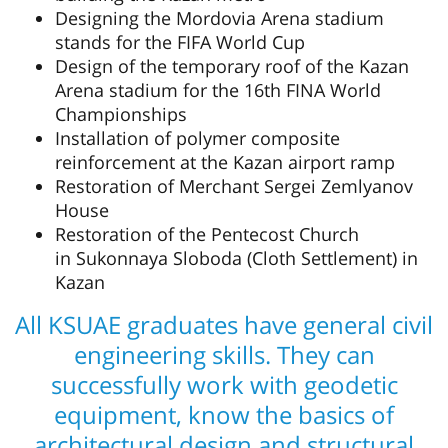
Designing the Mordovia Arena stadium
stands for the FIFA World Cup
Design of the temporary roof of the Kazan
Arena stadium for the 16th FINA World
Championships
Installation of polymer composite
reinforcement at the Kazan airport ramp
Restoration of Merchant Sergei Zemlyanov
House
Restoration of the Pentecost Church
in Sukonnaya Sloboda (Cloth Settlement) in
Kazan
All KSUAE graduates have general civil
engineering skills. They can
successfully work with geodetic
equipment, know the basics of
architectural design and structural