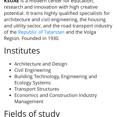
KSUAE
is a modern center for education,
research and innovation with high creative
potential. It trains highly qualified specialists for
architecture and civil engineering, the housing
and utility sector, and the road transport industry
of the
Republic of Tatarstan
and the Volga
Region. Founded in 1930.
Institutes
Architecture and Design
Civil Engineering
Building Technology, Engineering and
Ecology Systems
Transport Structures
Economics and Construction Industry
Management
Fields of study