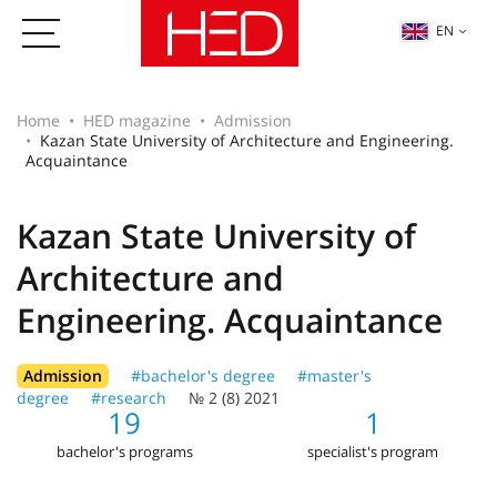
EN
Home
HED magazine
Admission
Kazan State University of Architecture and Engineering.
Acquaintance
Kazan State University of
Architecture and
Engineering. Acquaintance
Admission
#bachelor's degree
#master's
degree
#research
№ 2 (8) 2021
19
1
bachelor's programs
specialist's program