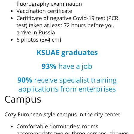
fluorography examination
Vaccination certificate
Certificate of negative Covid-19 test (PCR
test) taken at least 72 hours before you
arrive in Russia
6 photos (3х4 cm)
KSUAE graduates
93%
have a job
90%
receive specialist training
applications from enterprises
Campus
Cozy European-style campus in the city center
Comfortable dormitories: rooms
accommodate two or three persons, shower