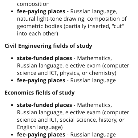
composition
fee-paying places -
Russian language,
natural light-tone drawing, composition of
geometric bodies (partially inserted, "cut"
into each other)
Civil Engineering fields of study
state-funded places
- Mathematics,
Russian language, elective exam (computer
science and ICT, physics, or chemistry)
fee-paying places
- Russian language
Economics fields of study
state-funded places
- Mathematics,
Russian language, elective exam (computer
science and ICT, social science, history, or
English language)
fee-paying places
- Russian language