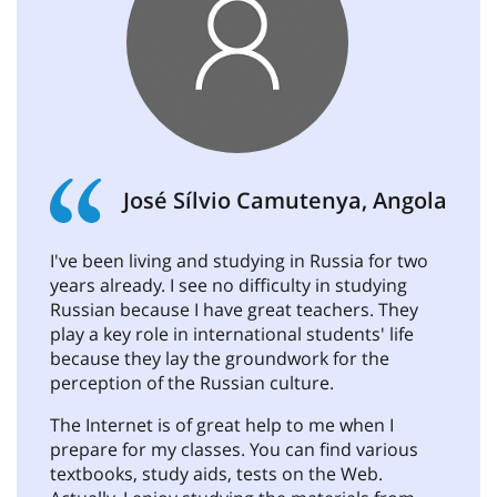
José Sílvio Camutenya, Angola
I've been living and studying in Russia for two
years already. I see no difficulty in studying
Russian because I have great teachers. They
play a key role in international students' life
because they lay the groundwork for the
perception of the Russian culture.
The Internet is of great help to me when I
prepare for my classes. You can find various
textbooks, study aids, tests on the Web.