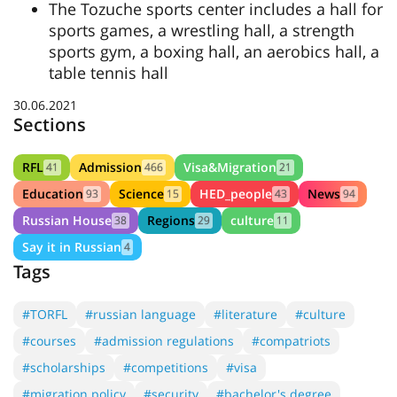
The Tozuche sports center includes a hall for
sports games, a wrestling hall, a strength
sports gym, a boxing hall, an aerobics hall, a
table tennis hall
30.06.2021
Sections
RFL
Admission
Visa&Migration
41
466
21
Education
Science
HED_people
News
93
15
43
94
Russian House
Regions
culture
38
29
11
Say it in Russian
4
Tags
#TORFL
#russian language
#literature
#culture
#courses
#admission regulations
#compatriots
#scholarships
#competitions
#visa
#migration policy
#security
#bachelor's degree