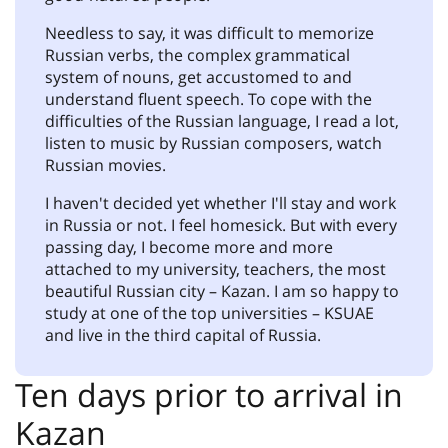
Needless to say, it was difficult to memorize
Russian verbs, the complex grammatical
system of nouns, get accustomed to and
understand fluent speech. To cope with the
difficulties of the Russian language, I read a lot,
listen to music by Russian composers, watch
Russian movies.
I haven't decided yet whether I'll stay and work
in Russia or not. I feel homesick. But with every
passing day, I become more and more
attached to my university, teachers, the most
beautiful Russian city – Kazan. I am so happy to
study at one of the top universities – KSUAE
and live in the third capital of Russia.
Ten days prior to arrival in
Kazan