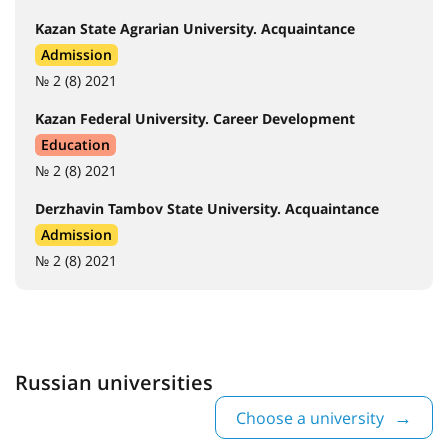
Kazan State Agrarian University. Acquaintance
Admission
№ 2 (8) 2021
Kazan Federal University. Career Development
Education
№ 2 (8) 2021
Derzhavin Tambov State University. Acquaintance
Admission
№ 2 (8) 2021
Russian universities
Choose a university