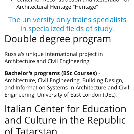
Architectural Heritage "Heritage"
The university only trains specialists
in specialized fields of study.
Double degree program
Russia's unique international project in
Architecture and Civil Engineering
Bachelor's programs (BSc Courses)
-
Architecture, Civil Engineering, Building Design,
and Information Systems in Architecture and Civil
Engineering, University of East London (UEL).
Italian Center for Education
and Culture in the Republic
of Tatarstan