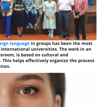
reign language
in groups has been the most
international universities. The work in an
ssroom, is based on cultural and
s. This helps effectively organize the process
tion.