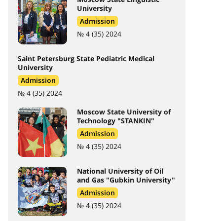
University
Admission
№ 4 (35) 2024
Saint Petersburg State Pediatric Medical
University
Admission
№ 4 (35) 2024
Moscow State University of
Technology "STANKIN"
Admission
№ 4 (35) 2024
National University of Oil
and Gas "Gubkin University"
Admission
№ 4 (35) 2024