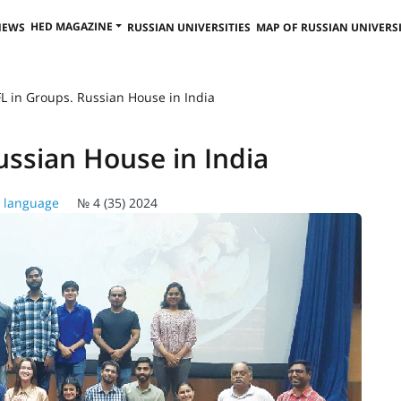
HED MAGAZINE
NEWS
RUSSIAN UNIVERSITIES
MAP OF RUSSIAN UNIVERSI
L in Groups. Russian House in India
ussian House in India
 language
№ 4 (35) 2024