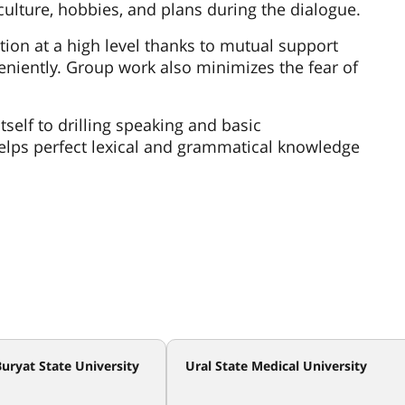
 culture, hobbies, and plans during the dialogue.
ion at a high level thanks to mutual support
veniently. Group work also minimizes the fear of
tself to drilling speaking and basic
lps perfect lexical and grammatical knowledge
uryat State University
Ural State Medical University