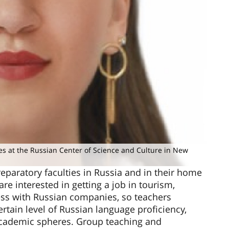
es at the Russian Center of Science and Culture in New
eparatory faculties in Russia and in their home
re interested in getting a job in tourism,
ess with Russian companies, so teachers
ertain level of Russian language proficiency,
 academic spheres. Group teaching and