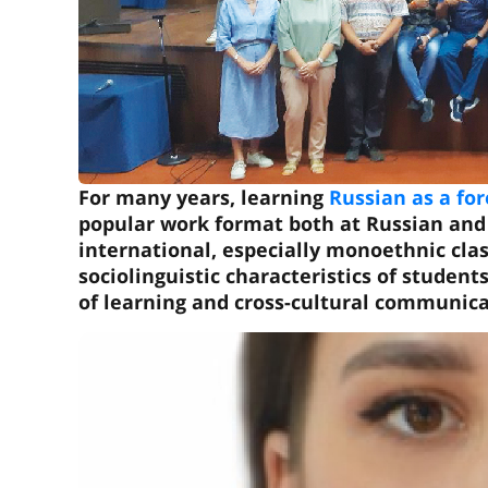
For many years, learning
Russian as a fo
popular work format both at Russian and 
international, especially monoethnic cla
sociolinguistic characteristics of student
of learning and cross-cultural communica