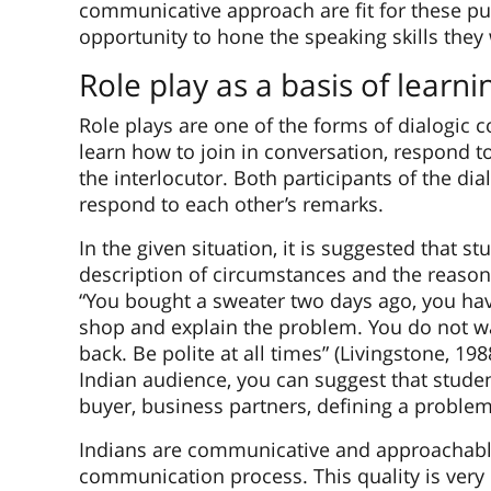
communicative approach are fit for these pu
opportunity to hone the speaking skills they w
Role play as a basis of learni
Role plays are one of the forms of dialogic
learn how to join in conversation, respond 
the interlocutor. Both participants of the di
respond to each other’s remarks.
In the given situation, it is suggested that s
description of circumstances and the reaso
“You bought a sweater two days ago, you have 
shop and explain the problem. You do not 
back. Be polite at all times” (Livingstone, 198
Indian audience, you can suggest that student
buyer, business partners, defining a problem
Indians are communicative and approachable 
communication process. This quality is very 