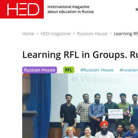
International magazine
about education in Russia
Home
HED magazine
Russian House
Learning RF
Learning RFL in Groups. R
Russian House
RFL
#Russian House
#russian