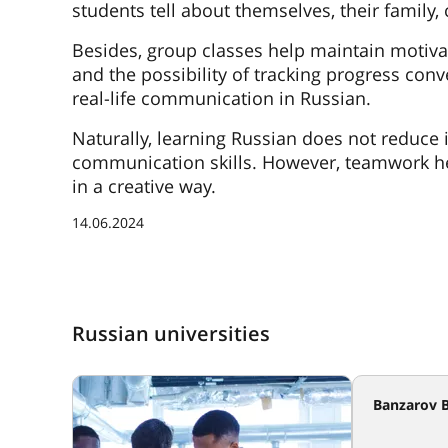
students tell about themselves, their family,
Besides, group classes help maintain motivat
and the possibility of tracking progress con
real-life communication in Russian.
Naturally, learning Russian does not reduce i
communication skills. However, teamwork he
in a creative way.
14.06.2024
Russian universities
Banzarov B