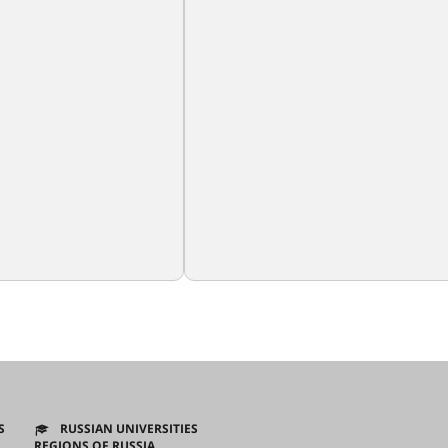
S
RUSSIAN UNIVERSITIES
REGIONS OF RUSSIA