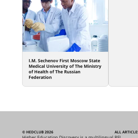
I.M. Sechenov First Moscow State
Medical University of The Ministry
of Health of The Russian
Federation
© HEDCLUB 2026
ALL ARTICLE
Higher Education Discovery is a multilingual
RFL