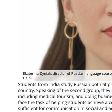
Ekaterina Dyniak, director of Russian language cours
Delhi
Students from India study Russian both at pr
country. Speaking of the second group, they a
including medical tourism, and doing busin
face the task of helping students achieve a c
sufficient for communication in social and