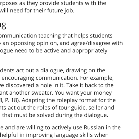
rposes as they provide students with the
ill need for their future job.
ng
 communication teaching that helps students
to an opposing opinion, and agree/disagree with
alogue need to be active and appropriately
tudents act out a dialogue, drawing on the
n encouraging communication. For example,
discovered a hole in it. Take it back to the
want another sweater. You want your money
8, P. 18). Adapting the roleplay format for the
s act out the roles of tour guide, seller and
 that must be solved during the dialogue.
and are willing to actively use Russian in the
helpful in improving language skills when