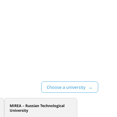
Choose a university
MIREA – Russian Technological
University