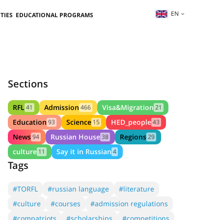
EN
TIES
EDUCATIONAL PROGRAMS
Sections
RFL
Admission
Visa&Migration
41
466
21
Education
Science
HED_people
93
15
43
News
Russian House
Regions
94
38
29
culture
Say it in Russian
11
4
Tags
#TORFL
#russian language
#literature
#culture
#courses
#admission regulations
#compatriots
#scholarships
#competitions