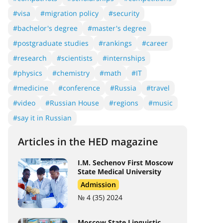
#visa
#migration policy
#security
#bachelor's degree
#master's degree
#postgraduate studies
#rankings
#career
#research
#scientists
#internships
#physics
#chemistry
#math
#IT
#medicine
#conference
#Russia
#travel
#video
#Russian House
#regions
#music
#say it in Russian
Articles in the HED magazine
I.M. Sechenov First Moscow
State Medical University
Admission
№ 4 (35) 2024
Moscow State Linguistic