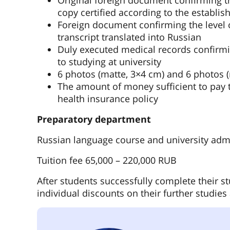
Original foreign document confirming the
copy certified according to the establis
Foreign document confirming the level o
transcript translated into Russian
Duly executed medical records confirmi
to studying at university
6 photos (matte, 3×4 cm) and 6 photos 
The amount of money sufficient to pay t
health insurance policy
Preparatory department
Russian language course and university adm
Tuition fee 65,000 – 220,000 RUB
After students successfully complete their st
individual discounts on their further studies 