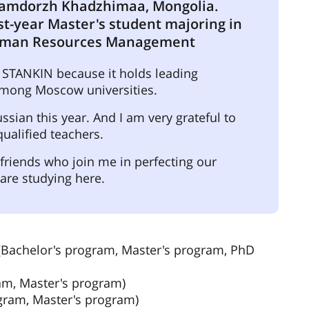
amdorzh Khadzhimaa, Mongolia.
st-year Master's student majoring in
man Resources Management
 STANKIN because it holds leading
among Moscow universities.
ussian this year. And I am very grateful to
qualified teachers.
 friends who join me in perfecting our
are studying here.
(Bachelor's program, Master's program, PhD
am, Master's program)
gram, Master's program)