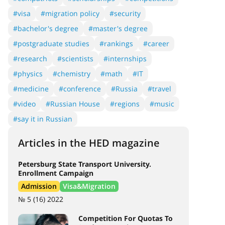
#visa
#migration policy
#security
#bachelor's degree
#master's degree
#postgraduate studies
#rankings
#career
#research
#scientists
#internships
#physics
#chemistry
#math
#IT
#medicine
#conference
#Russia
#travel
#video
#Russian House
#regions
#music
#say it in Russian
Articles in the HED magazine
Petersburg State Transport University.
Enrollment Campaign
Admission
Visa&Migration
№ 5 (16) 2022
Competition For Quotas To