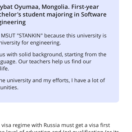
ybat Oyumaa, Mongolia. First-year
chelor's student majoring in Software
gineering
 MSUT "STANKIN" because this university is
niversity for engineering.
 us with solid background, starting from the
guage. Our teachers help us find our
ife.
he university and my efforts, I have a lot of
unities.
 visa regime with Russia must get a visa first