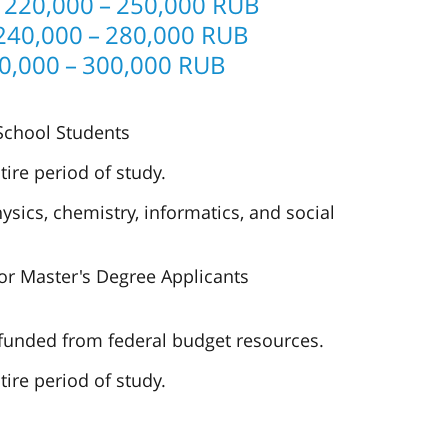
 220,000 – 250,000 RUB
240,000 – 280,000 RUB
0,000 – 300,000 RUB
 School Students
tire period of study.
sics, chemistry, informatics, and social
or Master's Degree Applicants
 funded from federal budget resources.
tire period of study.