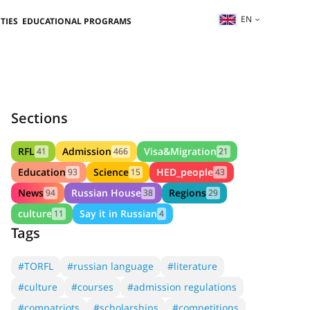
EN
TIES
EDUCATIONAL PROGRAMS
Sections
RFL
Admission
Visa&Migration
41
466
21
Education
Science
HED_people
93
15
43
News
Russian House
Regions
94
38
29
culture
Say it in Russian
11
4
Tags
#TORFL
#russian language
#literature
#culture
#courses
#admission regulations
#compatriots
#scholarships
#competitions