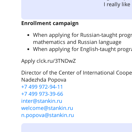
I really li
Enrollment campaign
When applying for Russian-taught progr
mathematics and Russian language
When applying for English-taught progra
Apply clck.ru/3TNDwZ
Director of the Center of International Coope
Nadezhda Popova
+7 499 972-94-11
+7 499 973-39-66
inter@stankin.ru
welcome@stankin.ru
n.popova@stankin.ru