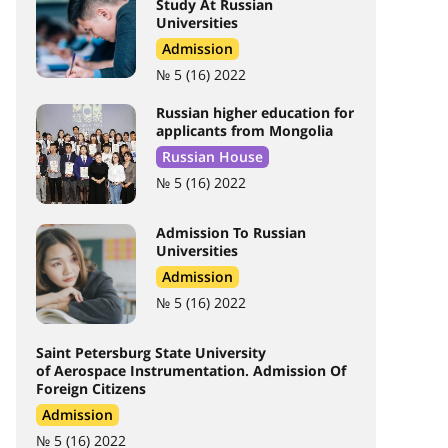
Study At Russian
Universities
Admission
№ 5 (16) 2022
Russian higher education for
applicants from Mongolia
Russian House
№ 5 (16) 2022
Admission To Russian
Universities
Admission
№ 5 (16) 2022
Saint Petersburg State University
of Aerospace Instrumentation. Admission Of
Foreign Citizens
Admission
№ 5 (16) 2022