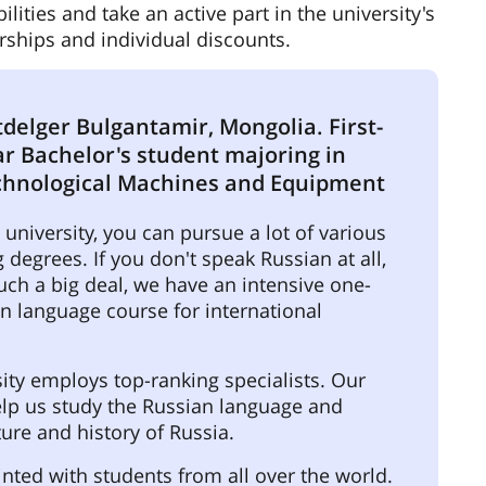
ties and take an active part in the university's
arships and individual discounts.
delger Bulgantamir, Mongolia. First-
ar Bachelor's student majoring in
chnological Machines and Equipment
university, you can pursue a lot of various
 degrees. If you don't speak Russian at all,
such a big deal, we have an intensive one-
n language course for international
ity employs top-ranking specialists. Our
elp us study the Russian language and
ture and history of Russia.
inted with students from all over the world.