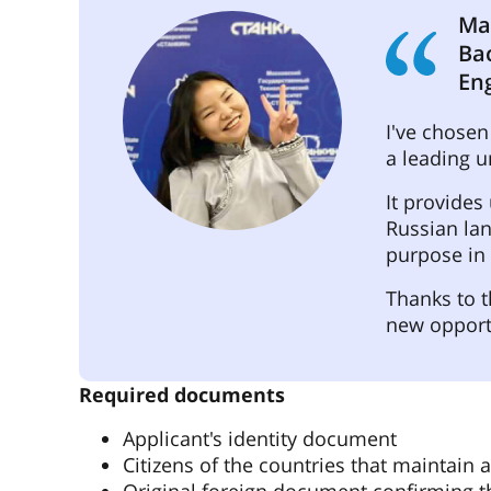
Ma
Ba
En
I've chosen
a leading u
It provides
Russian lan
purpose in l
Thanks to t
new opport
Required documents
Applicant's identity document
Citizens of the countries that maintain a