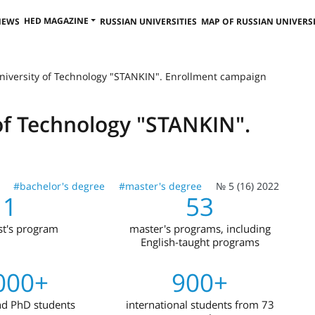
HED MAGAZINE
NEWS
RUSSIAN UNIVERSITIES
MAP OF RUSSIAN UNIVERSI
niversity of Technology "STANKIN". Enrollment campaign
of Technology "STANKIN".
#bachelor's degree
#master's degree
№ 5 (16) 2022
1
53
ist's program
master's programs, including
English-taught programs
000+
900+
nd PhD students
international students from 73