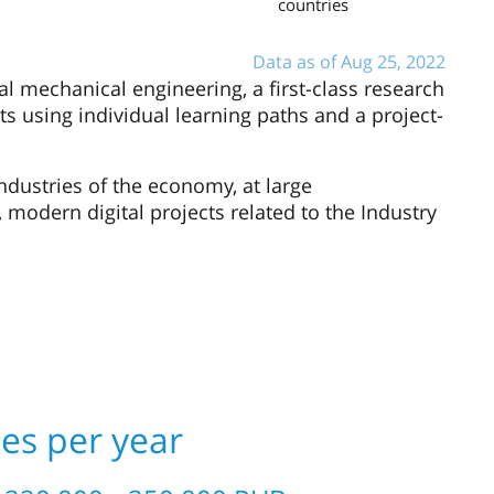
countries
Data as of Aug 25, 2022
tal mechanical engineering, a first-class research
sts using individual learning paths and a project-
ndustries of the economy, at large
, modern digital projects related to the Industry
ees per year