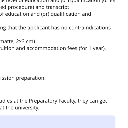
 level of education and (or) qualification (or its
hed procedure) and transcript
f education and (or) qualification and
ng that the applicant has no contraindications
(matte, 2×3 cm)
uition and accommodation fees (for 1 year),
ission preparation.
udies at the Preparatory Faculty, they can get
at the university.