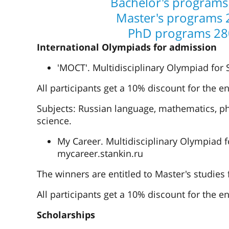
Bachelor's programs
Master's programs 
PhD programs 28
International Olympiads for admission
'MOCT'. Multidisciplinary Olympiad for
All participants get a 10% discount for the en
Subjects: Russian language, mathematics, phy
science.
My Career. Multidisciplinary Olympiad f
mycareer.stankin.ru
The winners are entitled to Master's studies
All participants get a 10% discount for the en
Scholarships