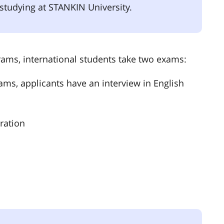
ke studying at STANKIN University.
ams, international students take two exams:
ms, applicants have an interview in English
ration