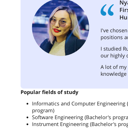
Ny
Fir
Hu
I've chosen
positions 
I studied R
our highly 
A lot of my
knowledge 
Popular fields of study
Informatics and Computer Engineering 
program)
Software Engineering (Bachelor's progr
Instrument Engineering (Bachelor's pro