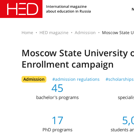
International magazine
about education in Russia
Home
HED magazine
Admission
Moscow State U
Moscow State University 
Enrollment campaign
Admission
#admission regulations
#scholarships
45
bachelor's programs
special
17
5,
PhD programs
students a