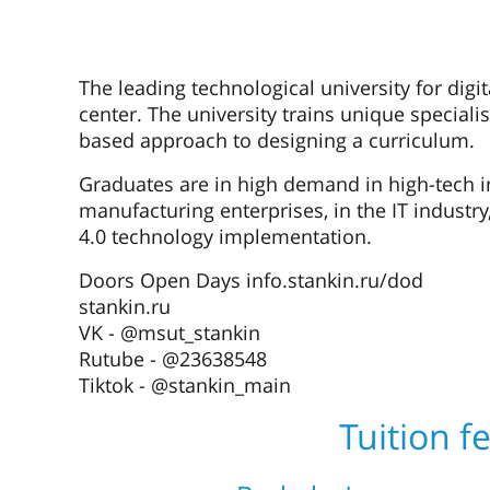
The leading technological university for digi
center. The university trains unique speciali
based approach to designing a curriculum.
Graduates are in high demand in high-tech i
manufacturing enterprises, in the IT industry
4.0 technology implementation.
Doors Open Days info.stankin.ru/dod
stankin.ru
VK - @msut_stankin
Rutube - @23638548
Tiktok - @stankin_main
Tuition f