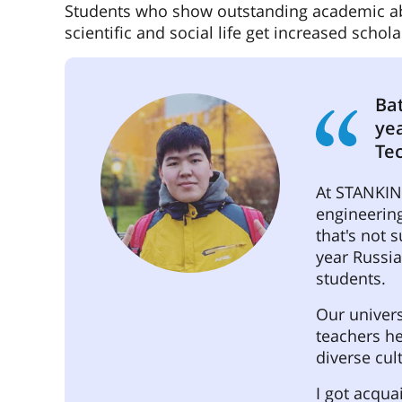
Students who show outstanding academic abili
scientific and social life get increased schol
Bat
ye
Te
At STANKIN 
engineering
that's not 
year Russia
students.
Our univers
teachers h
diverse cul
I got acqua