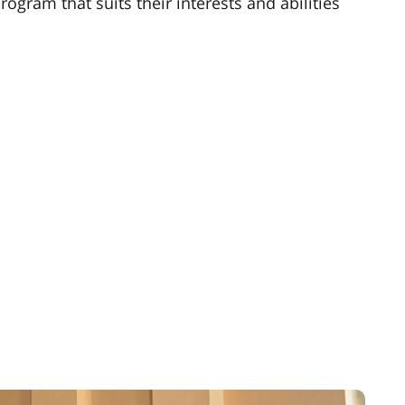
ogram that suits their interests and abilities