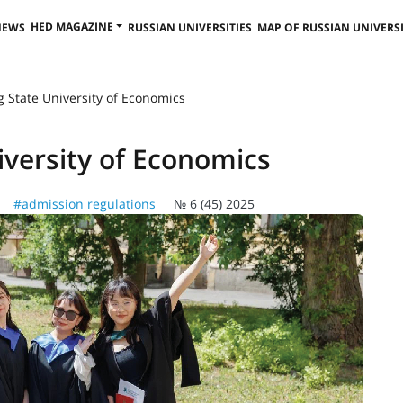
HED MAGAZINE
NEWS
RUSSIAN UNIVERSITIES
MAP OF RUSSIAN UNIVERSI
g State University of Economics
iversity of Economics
#admission regulations
№ 6 (45) 2025