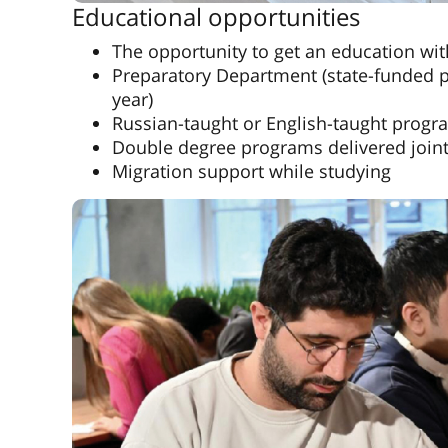
Educational opportunities
The opportunity to get an education wi
Preparatory Department (state-funded p
year)
Russian-taught or English-taught progr
Double degree programs delivered jointl
Migration support while studying