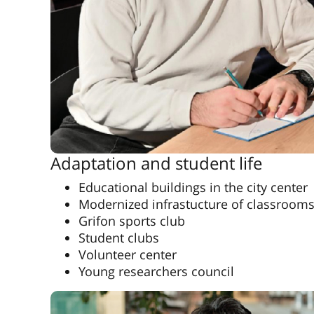
Adaptation and student life
Educational buildings in the city center
Modernized infrastucture of classroom
Grifon sports club
Student clubs
Volunteer center
Young researchers council