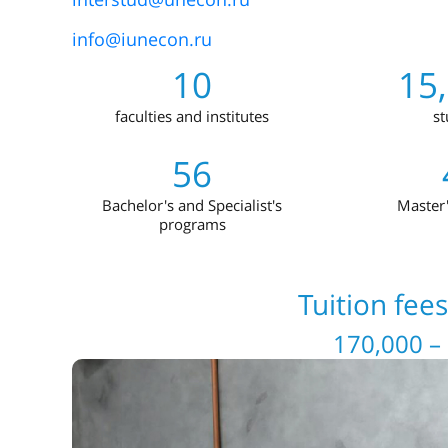
info@iunecon.ru
10
15
faculties and institutes
st
56
Bachelor's and Specialist's
Master
programs
Tuition fee
170,000 –