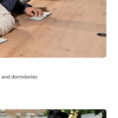
s and dormitories