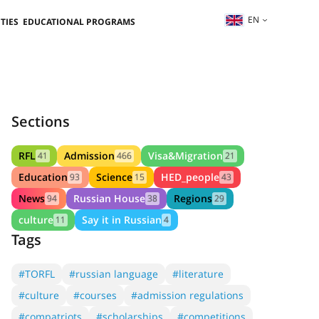
EN
TIES
EDUCATIONAL PROGRAMS
Sections
RFL
Admission
Visa&Migration
41
466
21
Education
Science
HED_people
93
15
43
News
Russian House
Regions
94
38
29
culture
Say it in Russian
11
4
Tags
#TORFL
#russian language
#literature
#culture
#courses
#admission regulations
#compatriots
#scholarships
#competitions