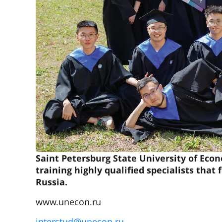
Saint Petersburg State University of Econ
training highly qualified specialists tha
Russia.
www.unecon.ru
interstud@unecon.ru