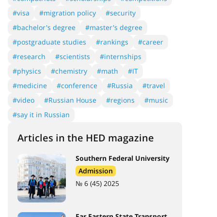
#visa
#migration policy
#security
#bachelor's degree
#master's degree
#postgraduate studies
#rankings
#career
#research
#scientists
#internships
#physics
#chemistry
#math
#IT
#medicine
#conference
#Russia
#travel
#video
#Russian House
#regions
#music
#say it in Russian
Articles in the HED magazine
Southern Federal University
Admission
№ 6 (45) 2025
Far Eastern State Transport