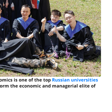
omics is one of the top
Russian universities
t form the economic and managerial elite of