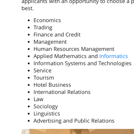
applicants with an opportunity to choose a pr
best.
Economics
Trading
Finance and Credit
Management
Human Resources Management
Applied Mathematics and
Informatics
Information Systems and Technologies
Service
Tourism
Hotel Business
International Relations
Law
Sociology
Linguistics
Advertising and Public Relations