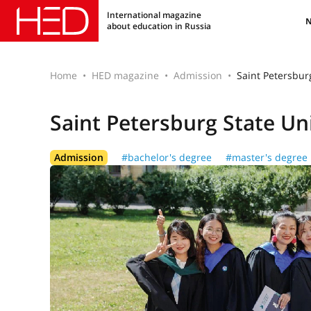
International magazine
about education in Russia
Home
HED magazine
Admission
Saint Petersbur
Saint Petersburg State Un
Admission
#bachelor's degree
#master's degree