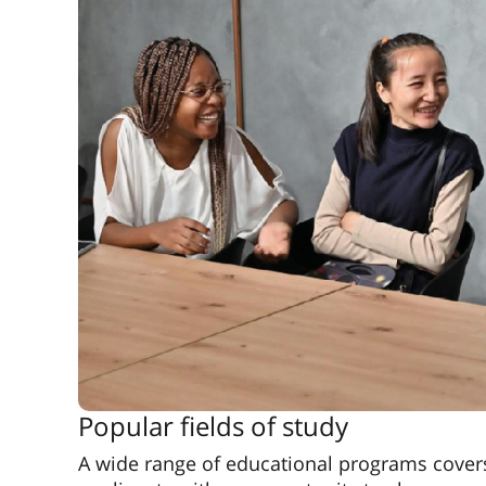
Popular fields of study
A wide range of educational programs covers