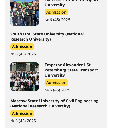
University
Admission
№ 6 (45) 2025
South Ural State University (National
Research University)
Admission
№ 6 (45) 2025
Emperor Alexander I St.
Petersburg State Transport
University
Admission
№ 6 (45) 2025
Moscow State University of Civil Engineering
(National Research University)
Admission
№ 6 (45) 2025