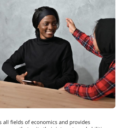
 all fields of economics and provides