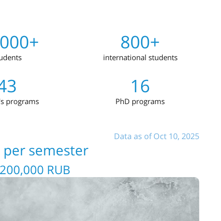
,000+
800+
udents
international students
43
16
's programs
PhD programs
Data as of Oct 10, 2025
s per semester
 200,000 RUB