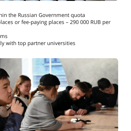
thin the Russian Government quota
laces or fee-paying places – 290 000 RUB per
ams
y with top partner universities