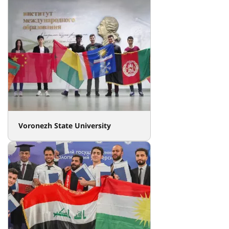
Voronezh State University