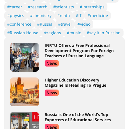
#career
#research
#scientists
#internships
#physics
#chemistry
#math
#IT
#medicine
#conference
#Russia
#travel
#video
#Russian House
#regions
#music
#say it in Russian
INRTU Offers a Free Professional
Development Program For Foreign
Teachers of Russian Language
News
Higher Education Discovery
Magazine Is Heading To Prague
News
Russia is One of the World’s Top
Exporters of Educational Services
News