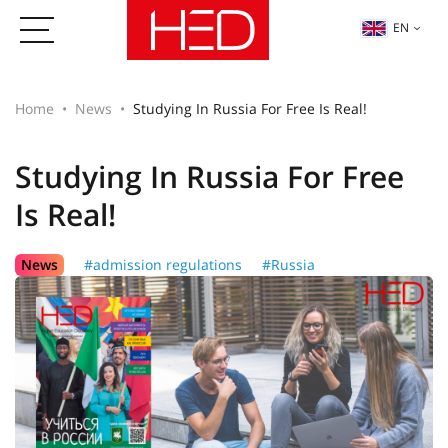
EN
Home
News
Studying In Russia For Free Is Real!
Studying In Russia For Free
Is Real!
News
#admission regulations
#Russia