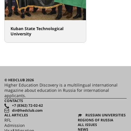
Kuban State Technological
University
© HEDCLUB 2026
Higher Education Discovery is a multilingual international
magazine about education in Russia for international
applicants.
CONTACTS
+7 (8362) 72-02-62
dir@hedclub.com
ALL ARTICLES
RUSSIAN UNIVERSITIES
RFL
REGIONS OF RUSSIA
ALL ISSUES
Admission
NEWS
Visa&Migration