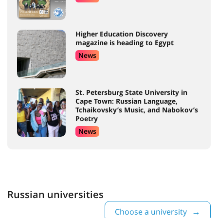
Higher Education Discovery
magazine is heading to Egypt
News
St. Petersburg State University in
Cape Town: Russian Language,
Tchaikovsky’s Music, and Nabokov’s
Poetry
News
Russian universities
Choose a university