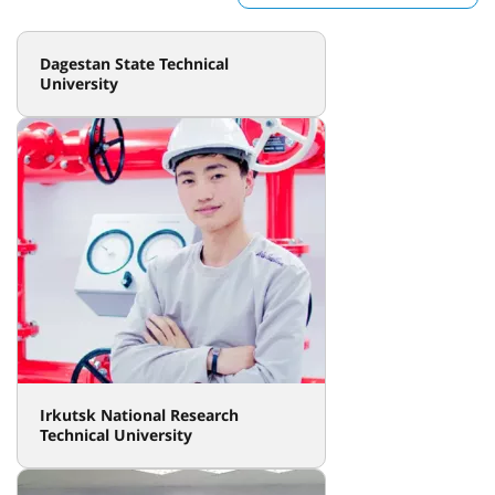
Dagestan State Technical
University
Irkutsk National Research
Technical University