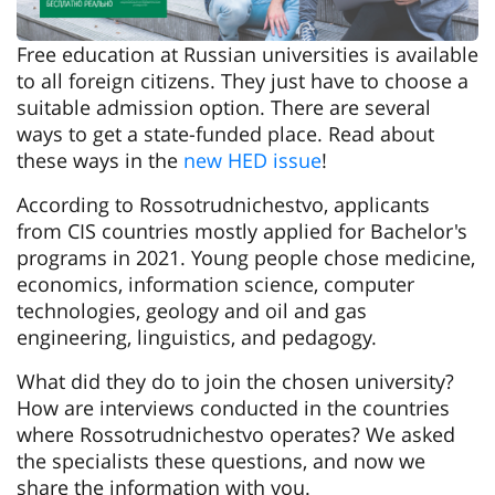
Free education at Russian universities is available
to all foreign citizens. They just have to choose a
suitable admission option. There are several
ways to get a state-funded place. Read about
these ways in the
new HED issue
!
According to Rossotrudnichestvo, applicants
from CIS countries mostly applied for Bachelor's
programs in 2021. Young people chose medicine,
economics, information science, computer
technologies, geology and oil and gas
engineering, linguistics, and pedagogy.
What did they do to join the chosen university?
How are interviews conducted in the countries
where Rossotrudnichestvo operates? We asked
the specialists these questions, and now we
share the information with you.