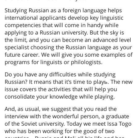
Studying Russian as a foreign language helps
international applicants develop key linguistic
competencies that will come in handy while
applying to a Russian university. But the sky is
the limit, and you can become an advanced level
specialist choosing the Russian language as your
future career. We will give you some examples of
programs for linguists or philologists.
Do you have any difficulties while studying
Russian? It means that it's time to playь. The new
issue covers the activities that will help you
consolidate your knowledge while playing.
And, as usual, we suggest that you read the
interview with the wonderful person, a graduate
of the Soviet university. Today we meet Issa Togo
who has been working for the good of two