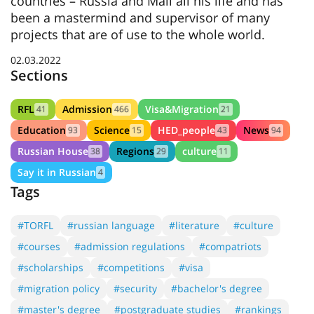
countries – Russia and Mali all his life and has
been a mastermind and supervisor of many
projects that are of use to the whole world.
02.03.2022
Sections
RFL
Admission
Visa&Migration
41
466
21
Education
Science
HED_people
News
93
15
43
94
Russian House
Regions
culture
38
29
11
Say it in Russian
4
Tags
#TORFL
#russian language
#literature
#culture
#courses
#admission regulations
#compatriots
#scholarships
#competitions
#visa
#migration policy
#security
#bachelor's degree
#master's degree
#postgraduate studies
#rankings