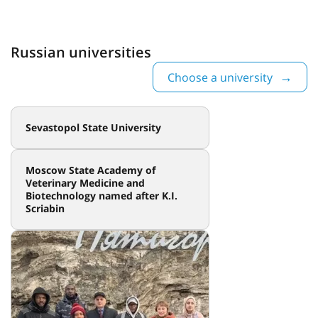
Russian universities
Choose a university
Sevastopol State University
Moscow State Academy of
Veterinary Medicine and
Biotechnology named after K.I.
Scriabin