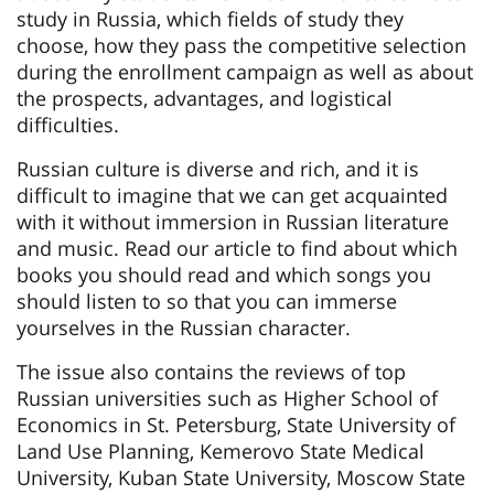
study in Russia, which fields of study they
choose, how they pass the competitive selection
during the enrollment campaign as well as about
the prospects, advantages, and logistical
difficulties.
Russian culture is diverse and rich, and it is
difficult to imagine that we can get acquainted
with it without immersion in Russian literature
and music. Read our article to find about which
books you should read and which songs you
should listen to so that you can immerse
yourselves in the Russian character.
The issue also contains the reviews of top
Russian universities such as Higher School of
Economics in St. Petersburg, State University of
Land Use Planning, Kemerovo State Medical
University, Kuban State University, Moscow State