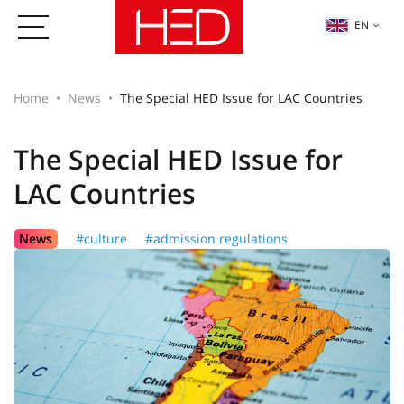
EN
Home
News
The Special HED Issue for LAC Countries
The Special HED Issue for
LAC Countries
News
#culture
#admission regulations