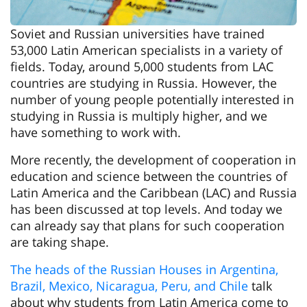
Soviet and Russian universities have trained
53,000 Latin American specialists in a variety of
fields. Today, around 5,000 students from LAC
countries are studying in Russia. However, the
number of young people potentially interested in
studying in Russia is multiply higher, and we
have something to work with.
More recently, the development of cooperation in
education and science between the countries of
Latin America and the Caribbean (LAC) and Russia
has been discussed at top levels. And today we
can already say that plans for such cooperation
are taking shape.
The heads of the Russian Houses in Argentina,
Brazil, Mexico, Nicaragua, Peru, and Chile
talk
about why students from Latin America come to