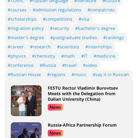
#TORFL
#russian language
#literature
#culture
#courses
#admission regulations
#compatriots
#scholarships
#competitions
#visa
#migration policy
#security
#bachelor's degree
#master's degree
#postgraduate studies
#rankings
#career
#research
#scientists
#internships
#physics
#chemistry
#math
#IT
#medicine
#conference
#Russia
#travel
#video
#Russian House
#regions
#music
#say it in Russian
FESTU Rector Vladimir Burovtsev
Meets with the Delegation from
Dalian University (China)
News
Russia-Africa Partnership Forum
News