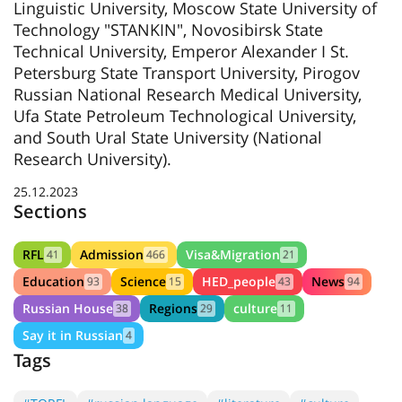
Linguistic University, Moscow State University of
Technology "STANKIN", Novosibirsk State
Technical University, Emperor Alexander I St.
Petersburg State Transport University, Pirogov
Russian National Research Medical University,
Ufa State Petroleum Technological University,
and South Ural State University (National
Research University).
25.12.2023
Sections
RFL
Admission
Visa&Migration
41
466
21
Education
Science
HED_people
News
93
15
43
94
Russian House
Regions
culture
38
29
11
Say it in Russian
4
Tags