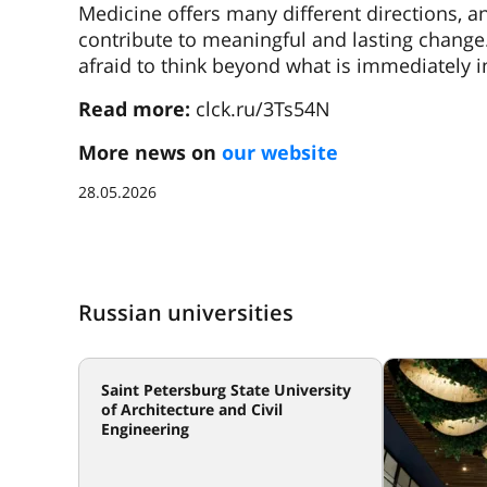
Medicine offers many different directions, a
contribute to meaningful and lasting change
afraid to think beyond what is immediately in
Read more:
clck.ru/3Ts54N
More news on
our website
28.05.2026
Russian universities
Saint Petersburg State University
of Architecture and Civil
Engineering