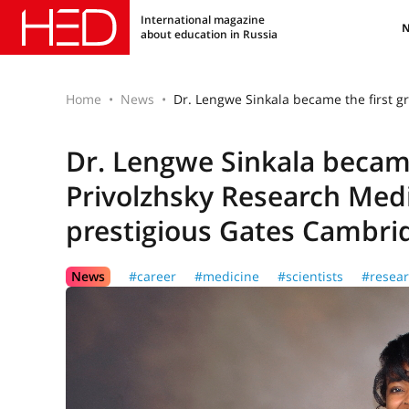
International magazine
about education in Russia
Home
News
Dr. Lengwe Sinkala became the first g
Dr. Lengwe Sinkala became
Privolzhsky Research Medic
prestigious Gates Cambri
News
#career
#medicine
#scientists
#resea