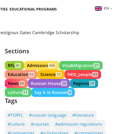
EN
TIES
EDUCATIONAL PROGRAMS
prestigious Gates Cambridge Scholarship
Sections
RFL
Admission
Visa&Migration
41
466
21
Education
Science
HED_people
93
15
43
News
Russian House
Regions
94
38
29
culture
Say it in Russian
11
4
Tags
#TORFL
#russian language
#literature
#culture
#courses
#admission regulations
#compatriots
#scholarships
#competitions