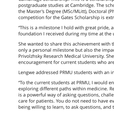
postgraduate studies at Cambridge. The schol
the Master's Degree (MSc/MLitt), Doctoral (P
competition for the Gates Scholarship is ext
“This is a milestone I hold with great pride,
foundation I received during my time at the u
She wanted to share this achievement with t
only a personal milestone but also the impa
Privolzhsky Research Medical University. Sh
encouragement for current students who are 
Lengwe addressed PRMU students with an in
“To the current students at PRMU, I would e
exploring different paths within medicine. Res
is a powerful way of asking questions, chal
care for patients. You do not need to have ev
being willing to learn, to ask questions, and 