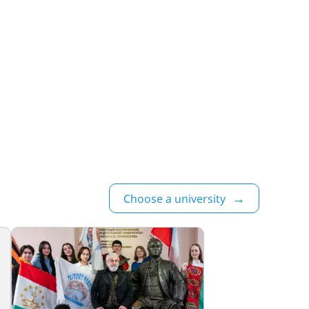
Choose a university