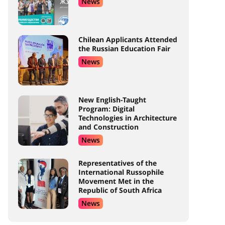
News
Chilean Applicants Attended
the Russian Education Fair
News
New English-Taught
Program: Digital
Technologies in Architecture
and Construction
News
Representatives of the
International Russophile
Movement Met in the
Republic of South Africa
News