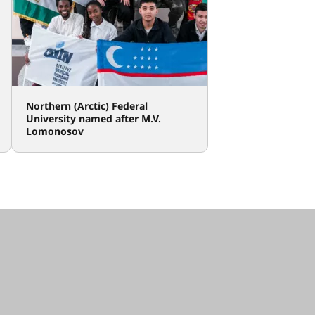
Northern (Arctic) Federal
University named after M.V.
Lomonosov