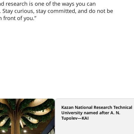
nd research is one of the ways you can
. Stay curious, stay committed, and do not be
 front of you.”
Kazan National Research Technical
University named after A. N.
Tupolev—KAI