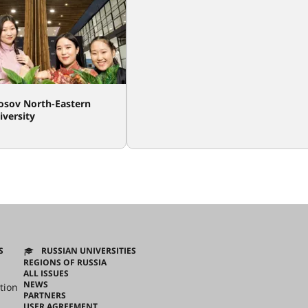
sov North-Eastern
iversity
S
RUSSIAN UNIVERSITIES
REGIONS OF RUSSIA
ALL ISSUES
NEWS
tion
PARTNERS
USER AGREEMENT