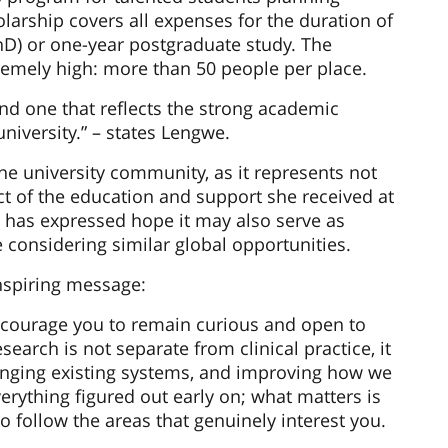
arship covers all expenses for the duration of
hD) or one-year postgraduate study. The
remely high: more than 50 people per place.
 and one that reflects the strong academic
niversity.” – states Lengwe.
he university community, as it represents not
ct of the education and support she received at
e has expressed hope it may also serve as
considering similar global opportunities.
spiring message:
ncourage you to remain curious and open to
earch is not separate from clinical practice, it
lenging existing systems, and improving how we
erything figured out early on; what matters is
to follow the areas that genuinely interest you.