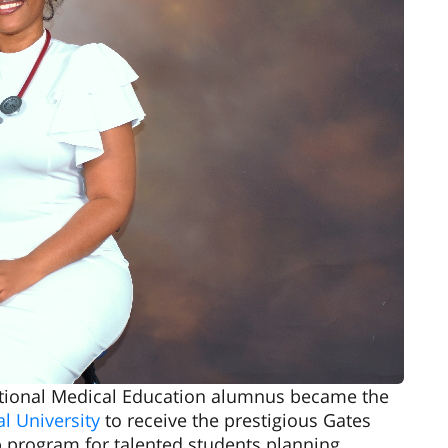
national Medical Education alumnus became the
l University
to receive the prestigious Gates
p program for talented students planning