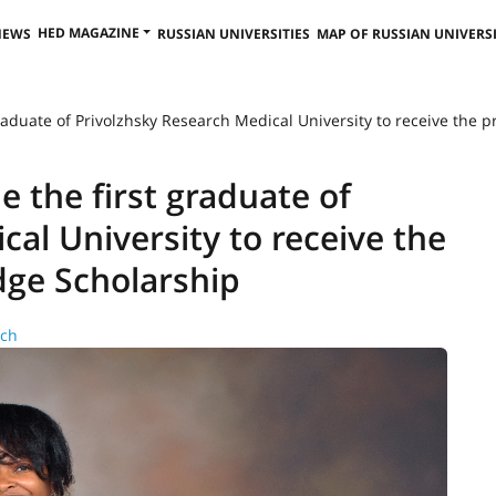
HED MAGAZINE
NEWS
RUSSIAN UNIVERSITIES
MAP OF RUSSIAN UNIVERSI
raduate of Privolzhsky Research Medical University to receive the 
 the first graduate of
al University to receive the
dge Scholarship
rch