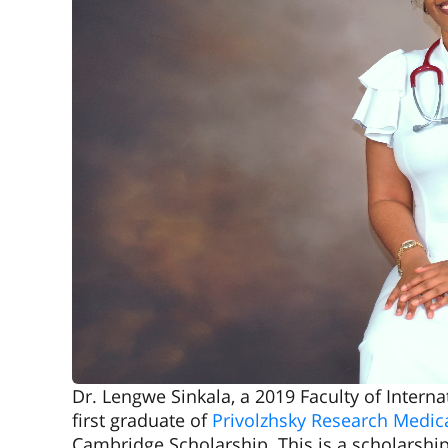
Dr. Lengwe Sinkala, a 2019 Faculty of Inter
first graduate of
Privolzhsky Research Medica
Cambridge Scholarship. This is a scholarshi