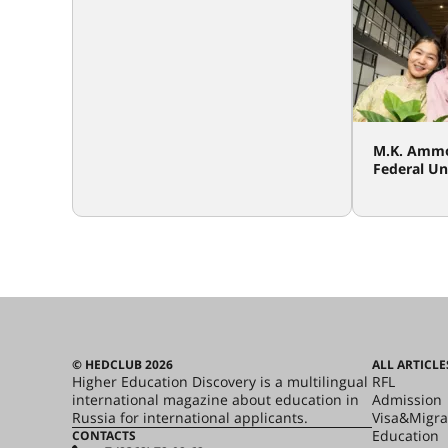
M.K. Ammo
Federal Un
© HEDCLUB 2026
ALL ARTICLE
Higher Education Discovery is a multilingual
RFL
international magazine about education in
Admission
Russia for international applicants.
Visa&Migra
Education
CONTACTS