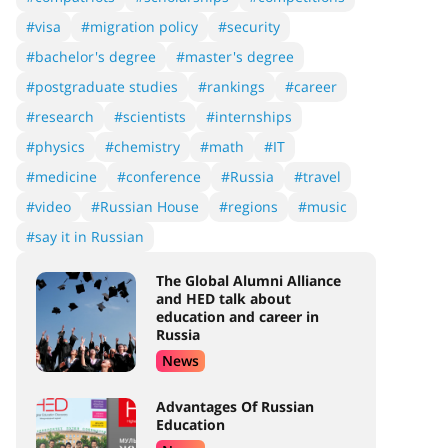
#visa
#migration policy
#security
#bachelor's degree
#master's degree
#postgraduate studies
#rankings
#career
#research
#scientists
#internships
#physics
#chemistry
#math
#IT
#medicine
#conference
#Russia
#travel
#video
#Russian House
#regions
#music
#say it in Russian
The Global Alumni Alliance
and HED talk about
education and career in
Russia
News
Advantages Of Russian
Education