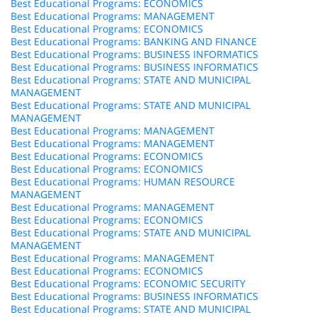
Best Educational Programs: ECONOMICS
Best Educational Programs: MANAGEMENT
Best Educational Programs: ECONOMICS
Best Educational Programs: BANKING AND FINANCE
Best Educational Programs: BUSINESS INFORMATICS
Best Educational Programs: BUSINESS INFORMATICS
Best Educational Programs: STATE AND MUNICIPAL
MANAGEMENT
Best Educational Programs: STATE AND MUNICIPAL
MANAGEMENT
Best Educational Programs: MANAGEMENT
Best Educational Programs: MANAGEMENT
Best Educational Programs: ECONOMICS
Best Educational Programs: ECONOMICS
Best Educational Programs: HUMAN RESOURCE
MANAGEMENT
Best Educational Programs: MANAGEMENT
Best Educational Programs: ECONOMICS
Best Educational Programs: STATE AND MUNICIPAL
MANAGEMENT
Best Educational Programs: MANAGEMENT
Best Educational Programs: ECONOMICS
Best Educational Programs: ECONOMIC SECURITY
Best Educational Programs: BUSINESS INFORMATICS
Best Educational Programs: STATE AND MUNICIPAL