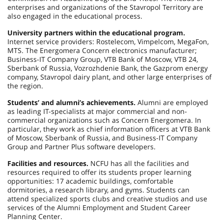
enterprises and organizations of the Stavropol Territory are
also engaged in the educational process.
University partners within the educational program.
Internet service providers: Rostelecom, Vimpelcom, MegaFon,
MTS. The Energomera Concern electronics manufacturer;
Business-IT Company Group, VTB Bank of Moscow, VTB 24,
Sberbank of Russia, Vozrozhdenie Bank, the Gazprom energy
company, Stavropol dairy plant, and other large enterprises of
the region.
Students’ and alumni’s achievements.
Alumni are employed
as leading IT-specialists at major commercial and non-
commercial organizations such as Concern Energomera. In
particular, they work as chief information officers at VTB Bank
of Moscow, Sberbank of Russia, and Business-IT Company
Group and Partner Plus software developers.
Facilities and resources.
NCFU has all the facilities and
resources required to offer its students proper learning
opportunities: 17 academic buildings, comfortable
dormitories, a research library, and gyms. Students can
attend specialized sports clubs and creative studios and use
services of the Alumni Employment and Student Career
Planning Center.