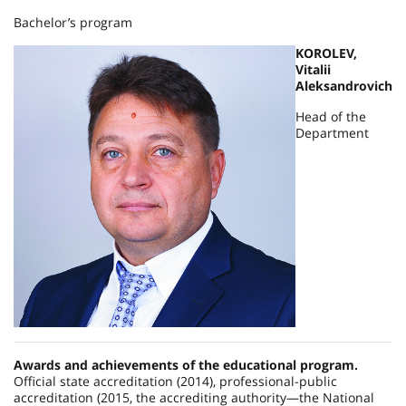
Bachelor’s program
KOROLEV,
Vitalii
Aleksandrovich
Head of the
Department
Awards and achievements of the educational program.
Official state accreditation (2014), professional-public
accreditation (2015, the accrediting authority—the National