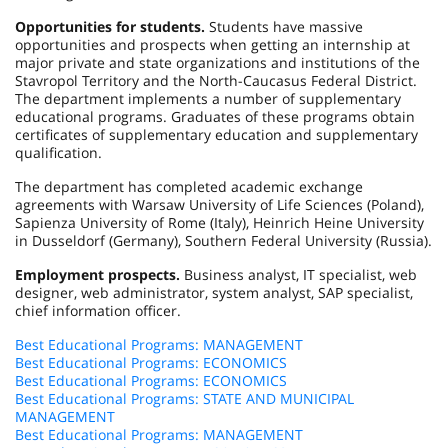
Opportunities for students.
Students have massive
opportunities and prospects when getting an internship at
major private and state organizations and institutions of the
Stavropol Territory and the North-Caucasus Federal District.
The department implements a number of supplementary
educational programs. Graduates of these programs obtain
certificates of supplementary education and supplementary
qualification.
The department has completed academic exchange
agreements with Warsaw University of Life Sciences (Poland),
Sapienza University of Rome (Italy), Heinrich Heine University
in Dusseldorf (Germany), Southern Federal University (Russia).
Employment prospects.
Business analyst, IT specialist, web
designer, web administrator, system analyst, SAP specialist,
chief information officer.
Best Educational Programs: MANAGEMENT
Best Educational Programs: ECONOMICS
Best Educational Programs: ECONOMICS
Best Educational Programs: STATE AND MUNICIPAL
MANAGEMENT
Best Educational Programs: MANAGEMENT