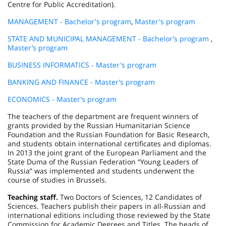
Centre for Public Accreditation).
MANAGEMENT - Bachelor's program
,
Master's program
STATE AND MUNICIPAL MANAGEMENT - Bachelor’s program
,
Master’s program
BUSINESS INFORMATICS - Master's program
BANKING AND FINANCE - Master’s program
ECONOMICS - Master’s program
The teachers of the department are frequent winners of
grants provided by the Russian Humanitarian Science
Foundation and the Russian Foundation for Basic Research,
and students obtain international certificates and diplomas.
In 2013 the joint grant of the European Parliament and the
State Duma of the Russian Federation “Young Leaders of
Russia” was implemented and students underwent the
course of studies in Brussels.
Teaching staff.
Two Doctors of Sciences, 12 Candidates of
Sciences. Teachers publish their papers in all-Russian and
international editions including those reviewed by the State
Commission for Academic Degrees and Titles. The heads of