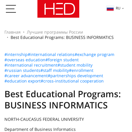
RU
Главная
Лучшие программы России
Best Educational Programs: BUSINESS INFORMATICS
#internship
#international relations
#exchange program
#overseas education
#foreign student
#international recruitment
#student mobility
#russian students
#staff mobility
#enrollment
#career advancement
#partnerships development
#education export
#cross-institutional cooperation
Best Educational Programs:
BUSINESS INFORMATICS
NORTH-CAUCASUS FEDERAL UNIVERSITY
Department of Business Informatics