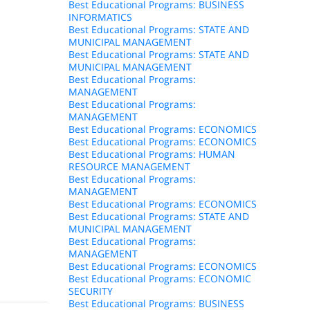
Best Educational Programs: BUSINESS
INFORMATICS
Best Educational Programs: STATE AND
MUNICIPAL MANAGEMENT
Best Educational Programs: STATE AND
MUNICIPAL MANAGEMENT
Best Educational Programs:
MANAGEMENT
Best Educational Programs:
MANAGEMENT
Best Educational Programs: ECONOMICS
Best Educational Programs: ECONOMICS
Best Educational Programs: HUMAN
RESOURCE MANAGEMENT
Best Educational Programs:
MANAGEMENT
Best Educational Programs: ECONOMICS
Best Educational Programs: STATE AND
MUNICIPAL MANAGEMENT
Best Educational Programs:
MANAGEMENT
Best Educational Programs: ECONOMICS
Best Educational Programs: ECONOMIC
SECURITY
Best Educational Programs: BUSINESS