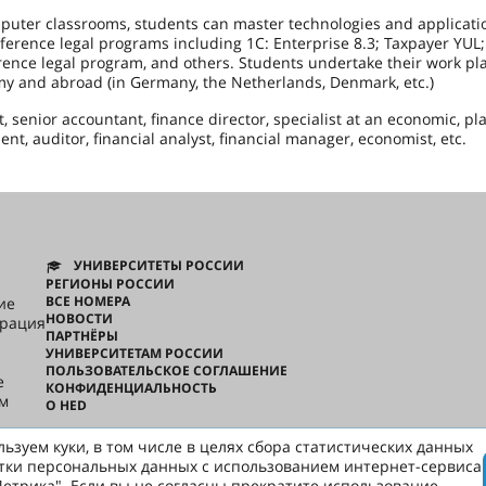
puter classrooms, students can master technologies and applicati
erence legal programs including 1C: Enterprise 8.3; Taxpayer YUL;
erence legal program, and others. Students undertake their work p
omy and abroad (in Germany, the Netherlands, Denmark, etc.)
 senior accountant, finance director, specialist at an economic, pl
t, auditor, financial analyst, financial manager, economist, etc.
УНИВЕРСИТЕТЫ РОССИИ
РЕГИОНЫ РОССИИ
ВСЕ НОМЕРА
ие
НОВОСТИ
грация
ПАРТНЁРЫ
УНИВЕРСИТЕТАМ РОССИИ
ПОЛЬЗОВАТЕЛЬСКОЕ СОГЛАШЕНИЕ
e
КОНФИДЕНЦИАЛЬНОСТЬ
ом
О HED
ьзуем куки, в том числе в целях сбора статистических данных
русски
тки персональных данных с использованием интернет-сервиса
етрика". Если вы не согласны прекратите использование