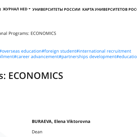
ЖУРНАЛ HED
И
УНИВЕРСИТЕТЫ РОССИИ
КАРТА УНИВЕРСИТЕТОВ РО
ional Programs: ECONOMICS
#overseas education
#foreign student
#international recruitment
llment
#career advancement
#partnerships development
#educatio
ms: ECONOMICS
BURAEVA, Elena Viktorovna
Dean