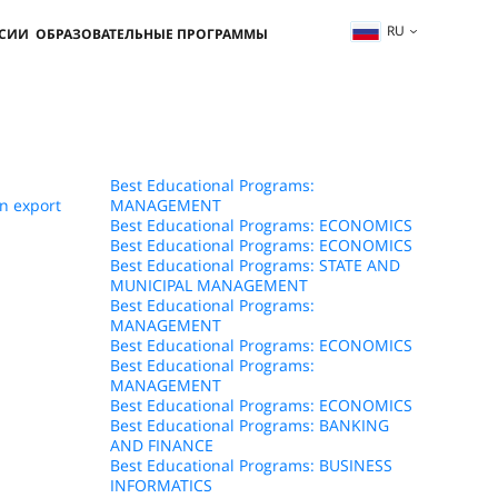
RU
ССИИ
ОБРАЗОВАТЕЛЬНЫЕ ПРОГРАММЫ
Best Educational Programs:
n export
MANAGEMENT
Best Educational Programs: ECONOMICS
Best Educational Programs: ECONOMICS
Best Educational Programs: STATE AND
MUNICIPAL MANAGEMENT
Best Educational Programs:
MANAGEMENT
Best Educational Programs: ECONOMICS
Best Educational Programs:
MANAGEMENT
Best Educational Programs: ECONOMICS
Best Educational Programs: BANKING
AND FINANCE
Best Educational Programs: BUSINESS
INFORMATICS