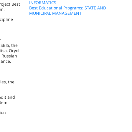
INFORMATICS
oject Best
Best Educational Programs: STATE AND
em.
MUNICIPAL MANAGEMENT
cipline
y
, SBIS, the
tsa, Oryol
e Russian
lance,
ies, the
edit and
stem.
ion