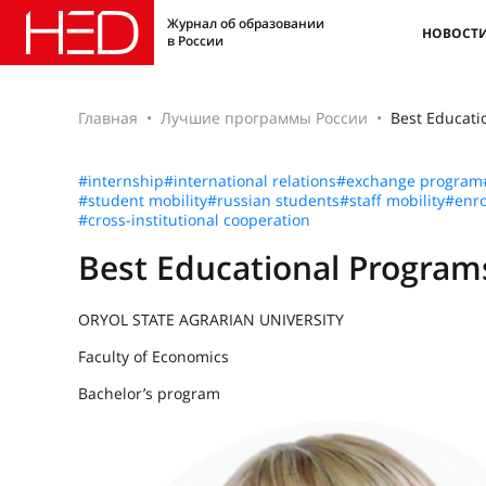
Журнал об образовании
НОВОСТ
в России
Главная
Лучшие программы России
Best Educat
#internship
#international relations
#exchange program
#student mobility
#russian students
#staff mobility
#enro
#cross-institutional cooperation
Best Educational Progra
ORYOL STATE AGRARIAN UNIVERSITY
Faculty of Economics
Bachelor’s program