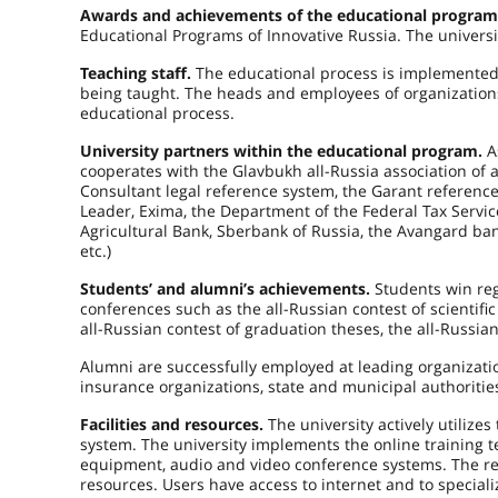
Awards and achievements of the educational progra
Educational Programs of Innovative Russia. The univers
Teaching staff.
The educational process is implemented b
being taught. The heads and employees of organizations
educational process.
University partners within the educational program.
A
cooperates with the Glavbukh all-Russia association of 
Consultant legal reference system, the Garant reference 
Leader, Exima, the Department of the Federal Tax Servic
Agricultural Bank, Sberbank of Russia, the Avangard ban
etc.)
Students’ and alumni’s achievements.
Students win reg
conferences such as the all-Russian contest of scientifi
all-Russian contest of graduation theses, the all-Russia
Alumni are successfully employed at leading organizatio
insurance organizations, state and municipal authoritie
Facilities and resources.
The university actively utiliz
system. The university implements the online training 
equipment, audio and video conference systems. The rese
resources. Users have access to internet and to speciali