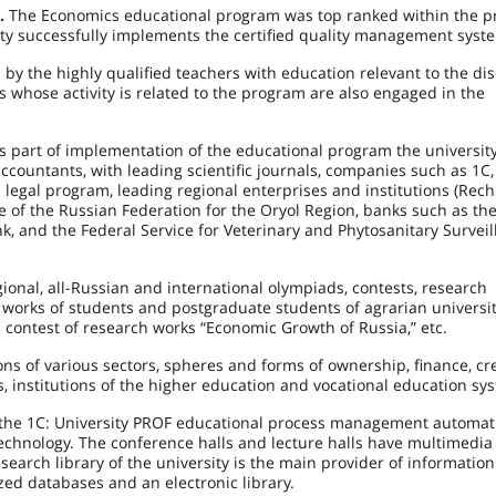
m.
The Economics educational program was top ranked within the pr
ity successfully implements the certified quality management syst
y the highly qualified teachers with education relevant to the dis
 whose activity is related to the program are also engaged in the
s part of implementation of the educational program the universit
accountants, with leading scientific journals, companies such as
1C
legal program, leading regional enterprises and institutions (Rechi
e of the Russian Federation for the Oryol Region, banks such as th
k, and the Federal Service for Veterinary and Phytosanitary Surveil
ional, all-Russian and international olympiads, contests, research
c works of students and postgraduate students of agrarian universit
n contest of research works “Economic Growth of Russia,” etc.
ns of various sectors, spheres and forms of ownership, finance, cr
s, institutions of the higher education and vocational education sy
es the 1C: University PROF educational process management automat
technology. The conference halls and lecture halls have multimedia
arch library of the university is the main provider of information
zed databases and an electronic library.