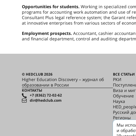
Opportunities for students.
Working in specialized com
programs for accounting work automation and use of ref
Consultant Plus legal reference system; the Garant ref
at innovative enterprises from various sectors of econ
Employment prospects.
Accountant, cashier accountant,
and financial department, control and auditing departmen
© HEDCLUB 2026
ВСЕ СТАТЬИ
Higher Education Discovery – журнал об
РКИ
образовании в России
Поступлен
Виза и ми
КОНТАКТЫ
+7 (8362) 72-02-62
Обучение
dir@hedclub.com
Наука
HED_peopl
Русский д
Регионы
Культура
Мы испол
Скажи по-
и обрабо
"ЯндексМ