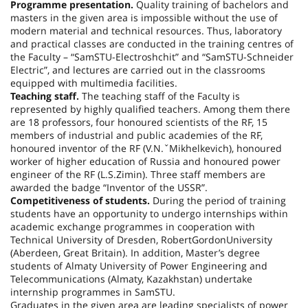
Programme presentation.
Quality training of bachelors and
masters in the given area is impossible without the use of
modern material and technical resources. Thus, laboratory
and practical classes are conducted in the training centres of
the Faculty – “SamSTU-Electroshchit” and “SamSTU-Schneider
Electric”, and lectures are carried out in the classrooms
equipped with multimedia facilities.
Teaching staff.
The teaching staff of the Faculty is
represented by highly qualified teachers. Among them there
are 18 professors, four honoured scientists of the RF, 15
members of industrial and public academies of the RF,
honoured inventor of the RF (V.N.ˇMikhelkevich), honoured
worker of higher education of Russia and honoured power
engineer of the RF (L.S.Zimin). Three staff members are
awarded the badge “Inventor of the
USSR
”.
Competitiveness of students.
During the period of training
students have an opportunity to undergo internships within
academic exchange programmes in cooperation with
Technical University of Dresden,
Robert
Gordon
University
(
Aberdeen
,
Great Britain
). In addition, Master’s degree
students of Almaty University of Power Engineering and
Telecommunications (
Almaty
,
Kazakhstan
) undertake
internship programmes in SamSTU.
Graduates in the given area are leading specialists of power