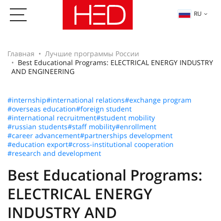
RU
Главная
Лучшие программы России
Best Educational Programs: ELECTRICAL ENERGY INDUSTRY
AND ENGINEERING
#internship
#international relations
#exchange program
#overseas education
#foreign student
#international recruitment
#student mobility
#russian students
#staff mobility
#enrollment
#career advancement
#partnerships development
#education export
#cross-institutional cooperation
#research and development
Best Educational Programs:
ELECTRICAL ENERGY
INDUSTRY AND