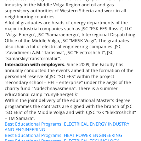
industry in the Middle Volga Region and oil and gas
supervisory authorities of
Western Siberia
and work in all
neighbouring countries.
A lot of graduates are heads of energy departments of the
major industrial companies such as JSC “FSK EES Rossii”, LLC
“Volga Energo”, JSC “Samaraenergo”, Interregional Dispatching
Office of the Middle Volga, JSC “MRSK Volgi”. The graduates
also chair a lot of electrical engineering companies: JSC
“Zavodimeni A.M.ˇTarasova”, JSC “Electroshchit”, JSC
“SamarskiyTransformator”.
Interaction with employers.
Since 2009, the Faculty has
annually conducted the events aimed at the formation of the
personnel reserve of JSC “SO EES” within the project
“secondary school – HEI – enterprise” under the aegis of the
charity fund “Nadezhnayasmena”. There is a summer
educational camp “YunyiEnergetik”.
Within the joint delivery of the educational Master’s degree
programmes the contracts are signed with the branch of JSC
“SO EES” of the Middle Volga and with CJSC “GK “Elektroshchit”
– TM Samara”.
Best Educational Programs: ELECTRICAL ENERGY INDUSTRY
AND ENGINEERING
Best Educational Programs: HEAT POWER ENGINEERING
Best Educational Programs: ELECTRICAL TECHNOLOGY