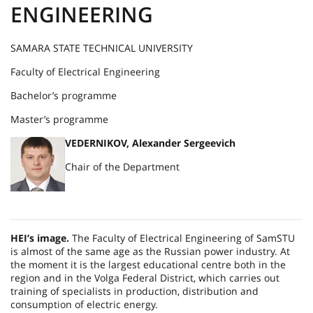
ENGINEERING
SAMARA STATE TECHNICAL UNIVERSITY
Faculty of Electrical Engineering
Bachelor’s programme
Master’s programme
VEDERNIKOV, Alexander Sergeevich
Chair of the Department
HEI’s image.
The Faculty of Electrical Engineering of SamSTU
is almost of the same age as the Russian power industry. At
the moment it is the largest educational centre both in the
region and in the Volga Federal District, which carries out
training of specialists in production, distribution and
consumption of electric energy.