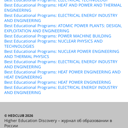
Best Educational Programs: HEAT AND POWER AND THERMAL
ENGINEERING
Best Educational Programs: ELECTRICAL ENERGY INDUSTRY
AND ENGINEERING
Best Educational Programs: ATOMIC POWER PLANTS: DESIGN,
EXPLOITATION AND ENGINEERING
Best Educational Programs: POWER MACHINE BUILDING
Best Educational Programs: NUCLEAR PHYSICS AND
TECHNOLOGIES
Best Educational Programs: NUCLEAR POWER ENGINEERING
AND THERMAL PHYSICS
Best Educational Programs: ELECTRICAL ENERGY INDUSTRY
AND ENGINEERING
Best Educational Programs: HEAT POWER ENGINEERING AND
HEAT ENGINEERING
Best Educational Programs: HEAT POWER ENGINEERING
Best Educational Programs: ELECTRICAL ENERGY INDUSTRY
AND ENGINEERING
© HEDCLUB 2026
Higher Education Discovery – журнал об образовании в
России