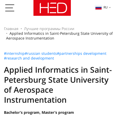
RU
Главная
Лучшие программы России
Applied Informatics in Saint-Petersburg State University of
Aerospace Instrumentation
#internship
#russian students
#partnerships development
#research and development
Applied Informatics in Saint-
Petersburg State University
of Aerospace
Instrumentation
Bachelor’s program, Master’s program