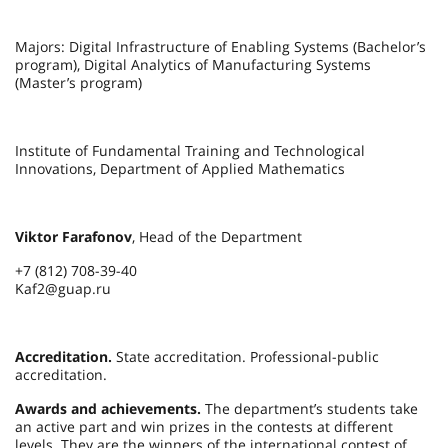
Majors: Digital Infrastructure of Enabling Systems (Bachelor’s
program), Digital Analytics of Manufacturing Systems
(Master’s program)
Institute of Fundamental Training and Technological
Innovations, Department of Applied Mathematics
Viktor Farafonov
, Head of the Department
+7 (812) 708-39-40
Kaf2@guap.ru
Accreditation.
State accreditation. Professional-public
accreditation.
Awards and achievements.
The department’s students take
an active part and win prizes in the contests at different
levels. They are the winners of the international contest of