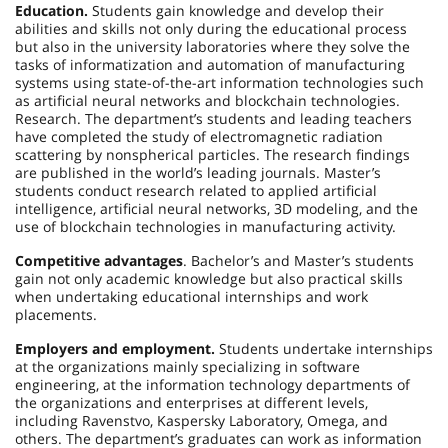
Education.
Students gain knowledge and develop their
abilities and skills not only during the educational process
but also in the university laboratories where they solve the
tasks of informatization and automation of manufacturing
systems using state-of-the-art information technologies such
as artificial neural networks and blockchain technologies.
Research. The department’s students and leading teachers
have completed the study of electromagnetic radiation
scattering by nonspherical particles. The research findings
are published in the world’s leading journals. Master’s
students conduct research related to applied artificial
intelligence, artificial neural networks, 3D modeling, and the
use of blockchain technologies in manufacturing activity.
Competitive advantages
. Bachelor’s and Master’s students
gain not only academic knowledge but also practical skills
when undertaking educational internships and work
placements.
Employers and employment.
Students undertake internships
at the organizations mainly specializing in software
engineering, at the information technology departments of
the organizations and enterprises at different levels,
including Ravenstvo, Kaspersky Laboratory, Omega, and
others. The department’s graduates can work as information