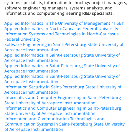
systems specialists, information technology project managers,
software engineering managers, systems analysts, and
informatics and computer engineering R&D specialists.
Applied Informatics in The University of Management "TISBI"
Applied Informatics in North-Caucasus Federal University
Information Systems and Technologies in North-Caucasus
Federal University
Software Engineering in Saint-Petersburg State University of
Aerospace Instrumentation
Applied Informatics in Saint-Petersburg State University of
Aerospace Instrumentation
Applied Informatics in Saint-Petersburg State University of
Aerospace Instrumentation
Applied Informatics in Saint-Petersburg State University of
Aerospace Instrumentation
Information Security in Saint-Petersburg State University of
Aerospace Instrumentation
Informatics and Computer Engineering in Saint-Petersburg
State University of Aerospace Instrumentation
Informatics and Computer Engineering in Saint-Petersburg
State University of Aerospace Instrumentation
Information and Communication Technologies and
Communication Systems in Saint-Petersburg State University
of Aerospace Instrumentation