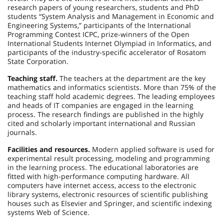
research papers of young researchers, students and PhD
students “System Analysis and Management in Economic and
Engineering Systems,” participants of the International
Programming Contest ICPC, prize-winners of the Open
International Students Internet Olympiad in Informatics, and
participants of the industry-specific accelerator of Rosatom
State Corporation.
Teaching staff.
The teachers at the department are the key
mathematics and informatics scientists. More than 75% of the
teaching staff hold academic degrees. The leading employees
and heads of IT companies are engaged in the learning
process. The research findings are published in the highly
cited and scholarly important international and Russian
journals.
Facilities and resources.
Modern applied software is used for
experimental result processing, modeling and programming
in the learning process. The educational laboratories are
fitted with high-performance computing hardware. All
computers have internet access, access to the electronic
library systems, electronic resources of scientific publishing
houses such as Elsevier and Springer, and scientific indexing
systems Web of Science.