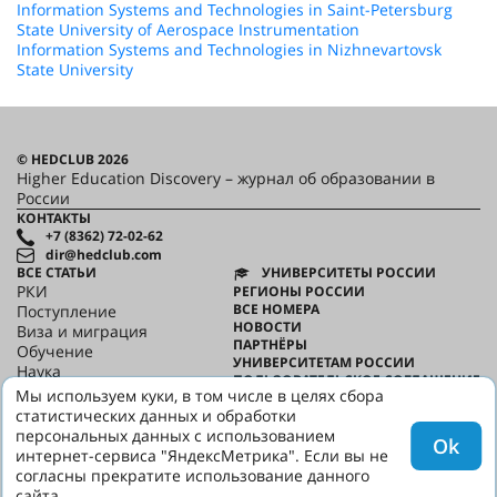
Information Systems and Technologies in Saint-Petersburg
State University of Aerospace Instrumentation
Information Systems and Technologies in Nizhnevartovsk
State University
© HEDCLUB 2026
Higher Education Discovery – журнал об образовании в
России
КОНТАКТЫ
+7 (8362) 72-02-62
dir@hedclub.com
ВСЕ СТАТЬИ
УНИВЕРСИТЕТЫ РОССИИ
РКИ
РЕГИОНЫ РОССИИ
ВСЕ НОМЕРА
Поступление
НОВОСТИ
Виза и миграция
ПАРТНЁРЫ
Обучение
УНИВЕРСИТЕТАМ РОССИИ
Наука
ПОЛЬЗОВАТЕЛЬСКОЕ СОГЛАШЕНИЕ
HED_people
Мы используем куки, в том числе в целях сбора
КОНФИДЕНЦИАЛЬНОСТЬ
Русский дом
статистических данных и обработки
О HED
Регионы
персональных данных с использованием
Ok
Культура
интернет-сервиса "ЯндексМетрика". Если вы не
Скажи по-русски
согласны прекратите использование данного
сайта.