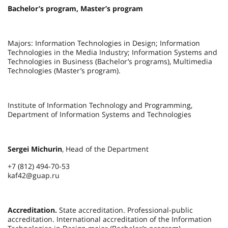
Bachelor’s program, Master’s program
Majors: Information Technologies in Design; Information
Technologies in the Media Industry; Information Systems and
Technologies in Business (Bachelor’s programs), Multimedia
Technologies (Master’s program).
Institute of Information Technology and Programming,
Department of Information Systems and Technologies
Sergei Michurin
, Head of the Department
+7 (812) 494-70-53
kaf42@guap.ru
Accreditation.
State accreditation. Professional-public
accreditation. International accreditation of the Information