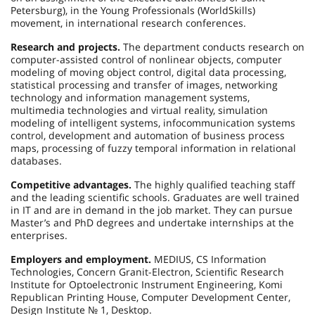
Petersburg), in the Young Professionals (WorldSkills)
movement, in international research conferences.
Research and projects.
The department conducts research on
computer-assisted control of nonlinear objects, computer
modeling of moving object control, digital data processing,
statistical processing and transfer of images, networking
technology and information management systems,
multimedia technologies and virtual reality, simulation
modeling of intelligent systems, infocommunication systems
control, development and automation of business process
maps, processing of fuzzy temporal information in relational
databases.
Competitive advantages.
The highly qualified teaching staff
and the leading scientific schools. Graduates are well trained
in IT and are in demand in the job market. They can pursue
Master’s and PhD degrees and undertake internships at the
enterprises.
Employers and employment.
MEDIUS, CS Information
Technologies, Concern Granit-Electron, Scientific Research
Institute for Optoelectronic Instrument Engineering, Komi
Republican Printing House, Computer Development Center,
Design Institute № 1, Desktop.