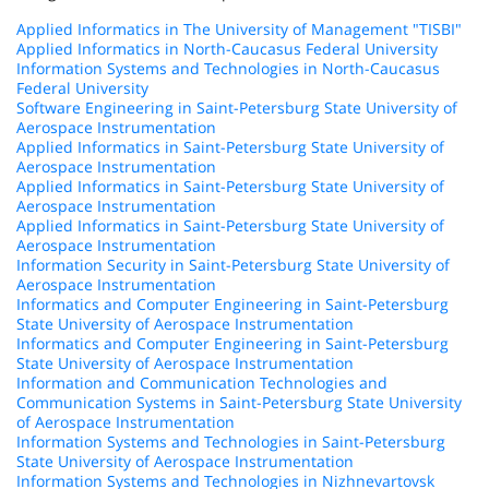
Applied Informatics in The University of Management "TISBI"
Applied Informatics in North-Caucasus Federal University
Information Systems and Technologies in North-Caucasus
Federal University
Software Engineering in Saint-Petersburg State University of
Aerospace Instrumentation
Applied Informatics in Saint-Petersburg State University of
Aerospace Instrumentation
Applied Informatics in Saint-Petersburg State University of
Aerospace Instrumentation
Applied Informatics in Saint-Petersburg State University of
Aerospace Instrumentation
Information Security in Saint-Petersburg State University of
Aerospace Instrumentation
Informatics and Computer Engineering in Saint-Petersburg
State University of Aerospace Instrumentation
Informatics and Computer Engineering in Saint-Petersburg
State University of Aerospace Instrumentation
Information and Communication Technologies and
Communication Systems in Saint-Petersburg State University
of Aerospace Instrumentation
Information Systems and Technologies in Saint-Petersburg
State University of Aerospace Instrumentation
Information Systems and Technologies in Nizhnevartovsk