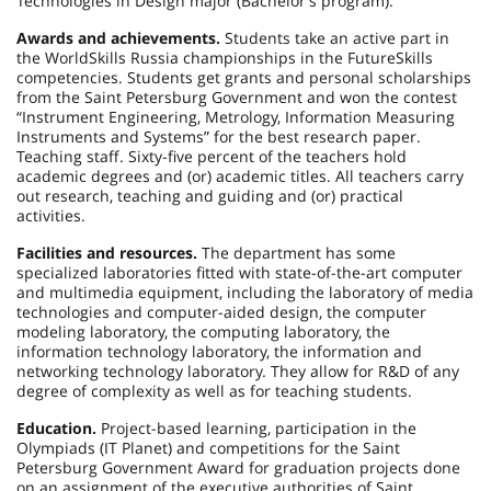
Technologies in Design major (Bachelor’s program).
Awards and achievements.
Students take an active part in
the WorldSkills Russia championships in the FutureSkills
competencies. Students get grants and personal scholarships
from the Saint Petersburg Government and won the contest
“Instrument Engineering, Metrology, Information Measuring
Instruments and Systems” for the best research paper.
Teaching staff. Sixty-five percent of the teachers hold
academic degrees and (or) academic titles. All teachers carry
out research, teaching and guiding and (or) practical
activities.
Facilities and resources.
The department has some
specialized laboratories fitted with state-of-the-art computer
and multimedia equipment, including the laboratory of media
technologies and computer-aided design, the computer
modeling laboratory, the computing laboratory, the
information technology laboratory, the information and
networking technology laboratory. They allow for R&D of any
degree of complexity as well as for teaching students.
Education.
Project-based learning, participation in the
Olympiads (IT Planet) and competitions for the Saint
Petersburg Government Award for graduation projects done
on an assignment of the executive authorities of Saint