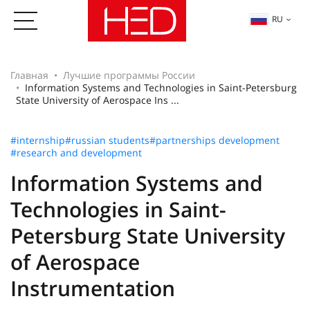
RU
Главная
Лучшие программы России
Information Systems and Technologies in Saint-Petersburg
State University of Aerospace Ins ...
#internship
#russian students
#partnerships development
#research and development
Information Systems and
Technologies in Saint-
Petersburg State University
of Aerospace
Instrumentation