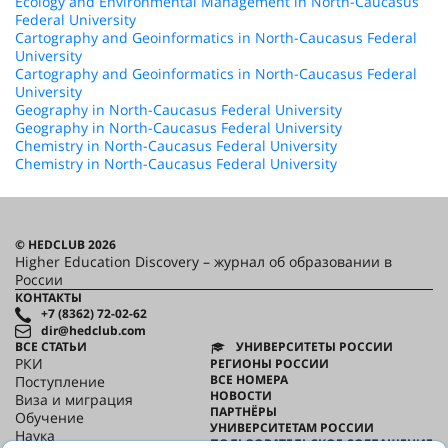
Ecology and Environmental Management in North-Caucasus
Federal University
Cartography and Geoinformatics in North-Caucasus Federal
University
Cartography and Geoinformatics in North-Caucasus Federal
University
Geography in North-Caucasus Federal University
Geography in North-Caucasus Federal University
Chemistry in North-Caucasus Federal University
Chemistry in North-Caucasus Federal University
© HEDCLUB 2026
Higher Education Discovery – журнал об образовании в
России
КОНТАКТЫ
+7 (8362) 72-02-62
dir@hedclub.com
ВСЕ СТАТЬИ
УНИВЕРСИТЕТЫ РОССИИ
РКИ
РЕГИОНЫ РОССИИ
ВСЕ НОМЕРА
Поступление
НОВОСТИ
Виза и миграция
ПАРТНЁРЫ
Обучение
УНИВЕРСИТЕТАМ РОССИИ
Наука
ПОЛЬЗОВАТЕЛЬСКОЕ СОГЛАШЕНИЕ