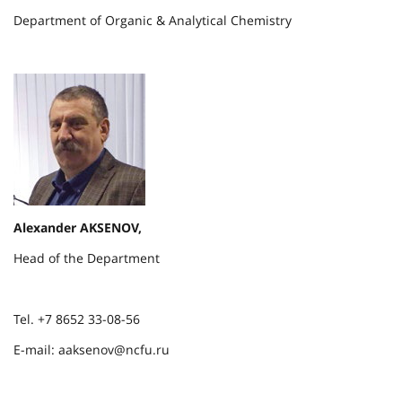
Department of Organic & Analytical Chemistry
Alexander AKSENOV,
Head of the Department
Tel. +7 8652 33-08-56
E-mail: aaksenov@ncfu.ru