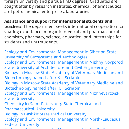
foreign university and pursue PhD degrees. Graduates are
sought after by research institutes, chemical, pharmaceutical
and petrochemical enterprises, laboratories.
Assistance and support for international students and
teachers.
The department seeks international cooperation for
sharing experience in organic, medical and pharmaceutical
chemistry, pharmacy, science, education, and internships for
students and PhD students.
Ecology and Environmental Management in Siberian State
University of Geosystems and Technologies
Ecology and Environmental Management in Nizhny Novgorod
State University of Architecture and Civil Engineering
Biology in Moscow State Academy of Veterinary Medicine and
Biotechnology named after K.I. Scriabin
Biology in Moscow State Academy of Veterinary Medicine and
Biotechnology named after K.I. Scriabin
Ecology and Environmental Management in Nizhnevartovsk
State University
Chemistry in Saint-Petersburg State Chemical and
Pharmaceutical University
Biology in Bashkir State Medical University
Ecology and Environmental Management in North-Caucasus
Federal University