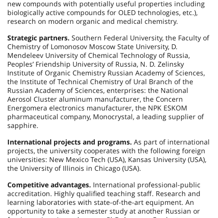
new compounds with potentially useful properties including
biologically active compounds for OLED technologies, etc.),
research on modern organic and medical chemistry.
Strategic partners.
Southern Federal University, the Faculty of
Chemistry of Lomonosov Moscow State University, D.
Mendeleev University of Chemical Technology of Russia,
Peoples’ Friendship University of Russia, N. D. Zelinsky
Institute of Organic Chemistry Russian Academy of Sciences,
the Institute of Technical Chemistry of Ural Branch of the
Russian Academy of Sciences, enterprises: the National
Aerosol Cluster aluminum manufacturer, the Concern
Energomera electronics manufacturer, the NPK ESKOM
pharmaceutical company, Monocrystal, a leading supplier of
sapphire.
International projects and programs.
As part of international
projects, the university cooperates with the following foreign
universities: New Mexico Tech (USA), Kansas University (USA),
the University of Illinois in Chicago (USA).
Competitive advantages.
International professional-public
accreditation. Highly qualified teaching staff. Research and
learning laboratories with state-of-the-art equipment. An
opportunity to take a semester study at another Russian or