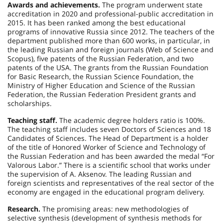
Awards and achievements.
The program underwent state
accreditation in 2020 and professional-public accreditation in
2015. It has been ranked among the best educational
programs of innovative Russia since 2012. The teachers of the
department published more than 600 works, in particular, in
the leading Russian and foreign journals (Web of Science and
Scopus), five patents of the Russian Federation, and two
patents of the USA. The grants from the Russian Foundation
for Basic Research, the Russian Science Foundation, the
Ministry of Higher Education and Science of the Russian
Federation, the Russian Federation President grants and
scholarships.
Teaching staff.
The academic degree holders ratio is 100%.
The teaching staff includes seven Doctors of Sciences and 18
Candidates of Sciences. The Head of Department is a holder
of the title of Honored Worker of Science and Technology of
the Russian Federation and has been awarded the medal “For
Valorous Labor.” There is a scientific school that works under
the supervision of A. Aksenov. The leading Russian and
foreign scientists and representatives of the real sector of the
economy are engaged in the educational program delivery.
Research.
The promising areas: new methodologies of
selective synthesis (development of synthesis methods for