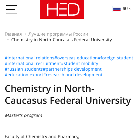
RU
Главная
Лучшие программы России
Chemistry in North-Caucasus Federal University
#international relations
#overseas education
#foreign student
#international recruitment
#student mobility
#russian students
#partnerships development
#education export
#research and development
Chemistry in North-
Caucasus Federal University
Master’s program
Faculty of Chemistry and Pharmacy,