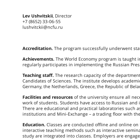
Lev Ushvitskii
, Director
+7 (8652) 33-06-55
lushvitckii@ncfu.ru
Accreditation.
The program successfully underwent stat
Achievements.
The World Economy program is taught i
regularly participates in implementing the Russian Pre
Teaching staff.
The research capacity of the departments
Candidates of Sciences. The institute develops academic s
Germany, the Netherlands, Greece, the Republic of Bela
Facilities and resources
of the university ensure all n
work of students. Students have access to Russian and in
There are educational and practical laboratories such as 
institutions and Mini-Exchange – a trading floor with 
Education.
Classes are conducted offline and online on
interactive teaching methods such as interactive semin
study are integrated into classes. Employers are engag