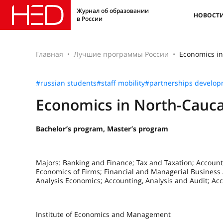
Журнал об образовании
НОВОСТ
в России
Главная
Лучшие программы России
Economics in
#russian students
#staff mobility
#partnerships develo
Economics in North-Cauca
Bachelor’s program, Master’s program
Majors: Banking and Finance; Tax and Taxation; Account
Economics of Firms; Financial and Managerial Business A
Analysis Economics; Accounting, Analysis and Audit; A
Institute of Economics and Management