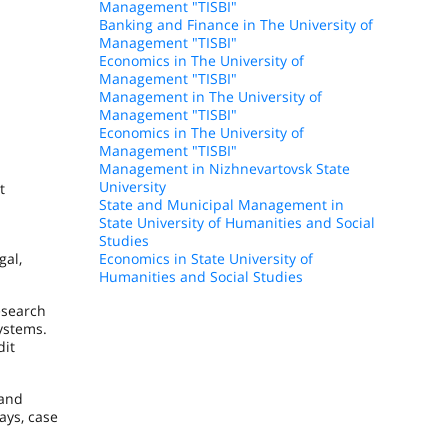
Management "TISBI"
Banking and Finance in The University of
Management "TISBI"
Economics in The University of
Management "TISBI"
Management in The University of
Management "TISBI"
Economics in The University of
Management "TISBI"
Management in Nizhnevartovsk State
University
t
State and Municipal Management in
State University of Humanities and Social
Studies
gal,
Economics in State University of
Humanities and Social Studies
esearch
systems.
dit
 and
ays, case