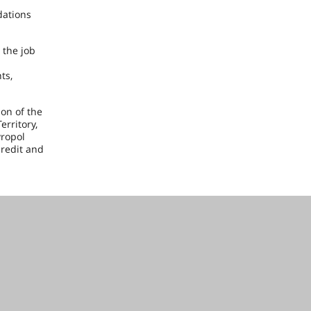
dations
 the job
ts,
ion of the
rritory,
vropol
credit and