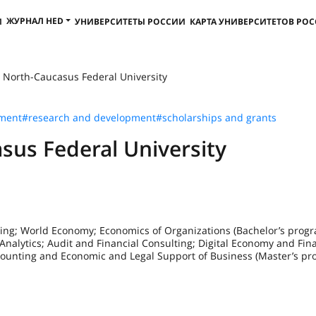
ЖУРНАЛ HED
И
УНИВЕРСИТЕТЫ РОССИИ
КАРТА УНИВЕРСИТЕТОВ РО
 North-Caucasus Federal University
pment
#research and development
#scholarships and grants
sus Federal University
ing; World Economy; Economics of Organizations (Bachelor’s progr
nalytics; Audit and Financial Consulting; Digital Economy and Fina
ccounting and Economic and Legal Support of Business (Master’s pr