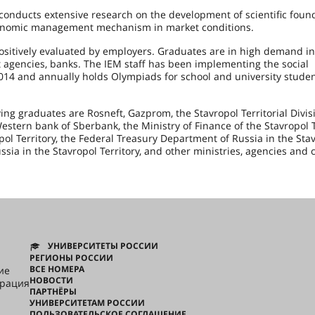
nducts extensive research on the development of scientific foun
economic management mechanism in market conditions.
ositively evaluated by employers. Graduates are in high demand in
 agencies, banks. The IEM staff has been implementing the social
2014 and annually holds Olympiads for school and university studen
ng graduates are Rosneft, Gazprom, the Stavropol Territorial Divis
stern bank of Sberbank, the Ministry of Finance of the Stavropol Te
ol Territory, the Federal Treasury Department of Russia in the Sta
ussia in the Stavropol Territory, and other ministries, agencies and 
УНИВЕРСИТЕТЫ РОССИИ
РЕГИОНЫ РОССИИ
ВСЕ НОМЕРА
ие
НОВОСТИ
грация
ПАРТНЁРЫ
УНИВЕРСИТЕТАМ РОССИИ
ПОЛЬЗОВАТЕЛЬСКОЕ СОГЛАШЕНИЕ