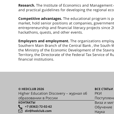
Research.
The Institute of Economics and Management co
and practical guidelines for developing the regional 
Competitive advantages.
The educational program is p
market, hold senior positions at companies, government
entrepreneurship and financial literacy projects since 
hackathons, quests, and other events.
Employers and employment.
The organizations employi
Southern Main Branch of the Central Bank , the South-We
the Ministry of the Economic Development of the Stavrop
Territory, the Directorate of the Federal Tax Service of R
financial institutions.
© HEDCLUB 2026
ВСЕ СТАТЬИ
Higher Education Discovery – журнал об
РКИ
образовании в России
Поступлен
Виза и ми
КОНТАКТЫ
+7 (8362) 72-02-62
Обучение
dir@hedclub.com
Наука