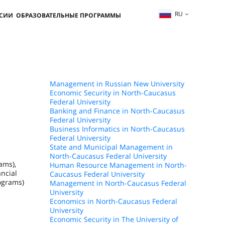
RU
ССИИ
ОБРАЗОВАТЕЛЬНЫЕ ПРОГРАММЫ
Management in Russian New University
Economic Security in North-Caucasus
Federal University
Banking and Finance in North-Caucasus
Federal University
Business Informatics in North-Caucasus
Federal University
State and Municipal Management in
North-Caucasus Federal University
ams),
Human Resource Management in North-
ncial
Caucasus Federal University
ograms)
Management in North-Caucasus Federal
University
Economics in North-Caucasus Federal
University
Economic Security in The University of