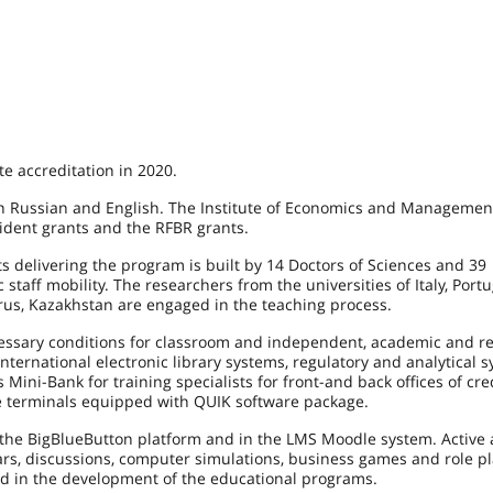
e accreditation in 2020.
n Russian and English. The Institute of Economics and Managemen
sident grants and the RFBR grants.
 delivering the program is built by 14 Doctors of Sciences and 39
taff mobility. The researchers from the universities of Italy, Portu
rus, Kazakhstan are engaged in the teaching process.
ecessary conditions for classroom and independent, academic and r
ternational electronic library systems, regulatory and analytical 
Mini-Bank for training specialists for front-and back offices of cre
the terminals equipped with QUIK software package.
 the BigBlueButton platform and in the LMS Moodle system. Active
ars, discussions, computer simulations, business games and role pl
ed in the development of the educational programs.