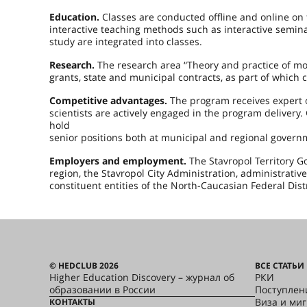
Education.
Classes are conducted offline and online on
interactive teaching methods such as interactive semin
study are integrated into classes.
Research.
The research area “Theory and practice of 
grants, state and municipal contracts, as part of whic
Competitive advantages.
The program receives expert o
scientists are actively engaged in the program deliver
hold
senior positions both at municipal and regional govern
Employers and employment.
The Stavropol Territory G
region, the Stavropol City Administration, administrative 
constituent entities of the North-Caucasian Federal Distr
© HEDCLUB 2026
ВСЕ СТАТЬИ
Higher Education Discovery – журнал об
РКИ
образовании в России
Поступлен
Виза и ми
КОНТАКТЫ