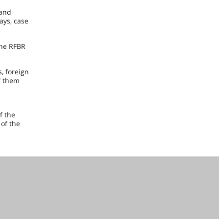
 and
ays, case
the RFBR
, foreign
f them
f the
 of the