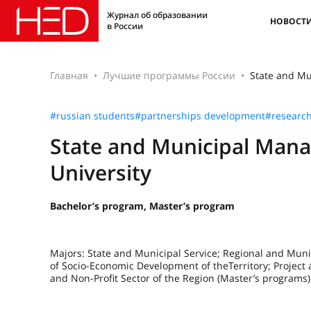
Журнал об образовании
НОВОСТ
в России
Главная
Лучшие программы России
State and Mu
#russian students
#partnerships development
#researc
State and Municipal Mana
University
Bachelor’s program, Master’s program
Majors: State and Municipal Service; Regional and Mu
of Socio-Economic Development of theTerritory; Projec
and Non-Profit Sector of the Region (Master’s programs)