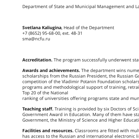
Department of State and Municipal Management and L
Svetlana Kaliugina
, Head of the Department
+7 (8652) 95-68-00, ext. 48-31
sma@ncfu.ru
Accreditation.
The program successfully underwent stat
Awards and achievements.
The department wins numero
scholarships from the Russian President, the Russian Go
competition of the Vladimir Potanin Foundation scholars
programs and methodological support of training, retr
Top 20 of the National
ranking of universities offering programs state and mu
Teaching staff.
Training is provided by six Doctors of S
Government Award in Education. Many of them have state
Government, the Ministry of Science and Higher Educatio
Facilities and resources.
Classrooms are fitted with mu
has access to the Russian and international electronic l