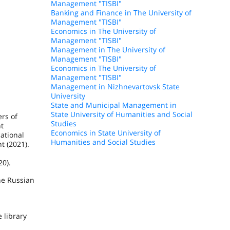
Management "TISBI"
Banking and Finance in The University of
Management "TISBI"
Economics in The University of
Management "TISBI"
Management in The University of
Management "TISBI"
Economics in The University of
Management "TISBI"
Management in Nizhnevartovsk State
University
State and Municipal Management in
State University of Humanities and Social
rs of
Studies
nt
Economics in State University of
ational
Humanities and Social Studies
t (2021).
20).
the Russian
 library