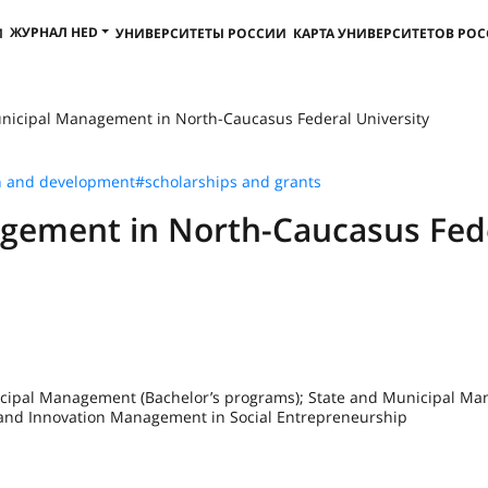
ЖУРНАЛ HED
И
УНИВЕРСИТЕТЫ РОССИИ
КАРТА УНИВЕРСИТЕТОВ РО
nicipal Management in North-Caucasus Federal University
h and development
#scholarships and grants
gement in North-Caucasus Fed
nicipal Management (Bachelor’s programs); State and Municipal M
t and Innovation Management in Social Entrepreneurship