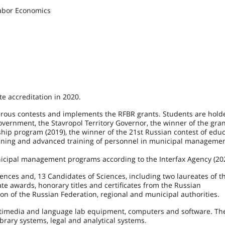
abor Economics
e accreditation in 2020.
us contests and implements the RFBR grants. Students are holde
vernment, the Stavropol Territory Governor, the winner of the gra
hip program (2019), the winner of the 21st Russian contest of educ
aining and advanced training of personnel in municipal managemen
nicipal management programs according to the Interfax Agency (20
ciences and, 13 Candidates of Sciences, including two laureates of 
 awards, honorary titles and certificates from the Russian
n of the Russian Federation, regional and municipal authorities.
ltimedia and language lab equipment, computers and software. The
ibrary systems, legal and analytical systems.