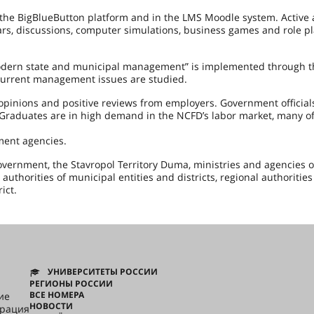
 the BigBlueButton platform and in the LMS Moodle system. Active
ars, discussions, computer simulations, business games and role pl
modern state and municipal management” is implemented through 
h current management issues are studied.
pinions and positive reviews from employers. Government officials
y. Graduates are in high demand in the NCFD’s labor market, many o
ment agencies.
overnment, the Stavropol Territory Duma, ministries and agencies o
authorities of municipal entities and districts, regional authorities
ict.
УНИВЕРСИТЕТЫ РОССИИ
РЕГИОНЫ РОССИИ
ВСЕ НОМЕРА
ие
НОВОСТИ
грация