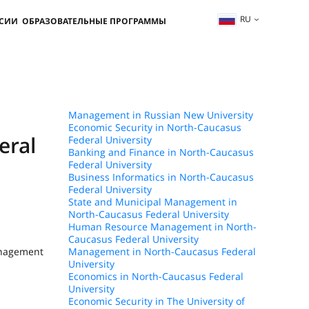
RU
ССИИ
ОБРАЗОВАТЕЛЬНЫЕ ПРОГРАММЫ
Management in Russian New University
Economic Security in North-Caucasus
eral
Federal University
Banking and Finance in North-Caucasus
Federal University
Business Informatics in North-Caucasus
Federal University
State and Municipal Management in
North-Caucasus Federal University
Human Resource Management in North-
Caucasus Federal University
anagement
Management in North-Caucasus Federal
University
Economics in North-Caucasus Federal
University
Economic Security in The University of