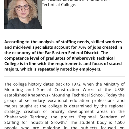
Technical College.
According to the analysis of staffing needs, skilled workers
and mid-level specialists account for 70% of jobs created in
the economy of the Far Eastern Federal District. The
competence level of graduates of Khabarovsk Technical
College is in line with the requirements and focus of stated
majors, which is repeatedly noted by employers.
The college history dates back to 1972, when the Ministry of
Mounting and Special Construction Works of the USSR
established Khabarovsk Mounting Technical School. Today the
group of secondary vocational education professions and
majors taught at the college is determined by the regional
strategy, creation of priority development areas in the
Khabarovsk Territory, the project “Regional Standard of
Staffing for Industrial Growth.” The student body is 1,500
people who are majoring in the subjects focused on