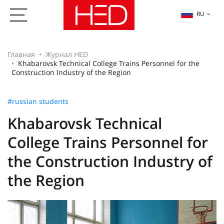
RU
Главная
Журнал HED
Khabarovsk Technical College Trains Personnel for the
Construction Industry of the Region
#russian students
Khabarovsk Technical
College Trains Personnel for
the Construction Industry of
the Region