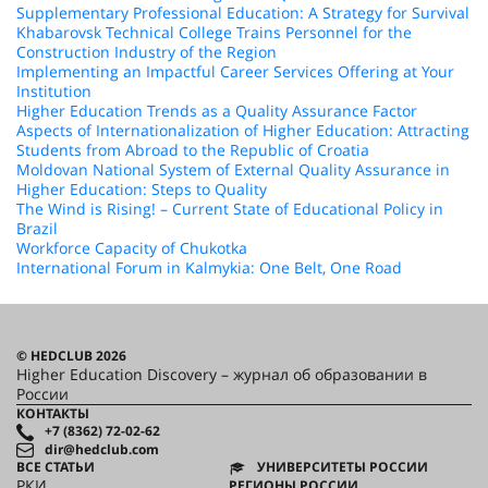
Supplementary Professional Education: A Strategy for Survival
Khabarovsk Technical College Trains Personnel for the
Construction Industry of the Region
Implementing an Impactful Career Services Offering at Your
Institution
Higher Education Trends as a Quality Assurance Factor
Aspects of Internationalization of Higher Education: Attracting
Students from Abroad to the Republic of Croatia
Moldovan National System of External Quality Assurance in
Higher Education: Steps to Quality
The Wind is Rising! – Current State of Educational Policy in
Brazil
Workforce Capacity of Chukotka
International Forum in Kalmykia: One Belt, One Road
© HEDCLUB 2026
Higher Education Discovery – журнал об образовании в
России
КОНТАКТЫ
+7 (8362) 72-02-62
dir@hedclub.com
ВСЕ СТАТЬИ
УНИВЕРСИТЕТЫ РОССИИ
РКИ
РЕГИОНЫ РОССИИ