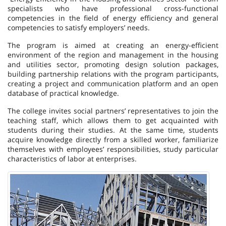
specialists who have professional cross-functional
competencies in the field of energy efficiency and general
competencies to satisfy employers’ needs.
The program is aimed at creating an energy-efficient
environment of the region and management in the housing
and utilities sector, promoting design solution packages,
building partnership relations with the program participants,
creating a project and communication platform and an open
database of practical knowledge.
The college invites social partners’ representatives to join the
teaching staff, which allows them to get acquainted with
students during their studies. At the same time, students
acquire knowledge directly from a skilled worker, familiarize
themselves with employees’ responsibilities, study particular
characteristics of labor at enterprises.