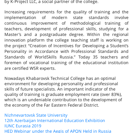
by K-Project LLC, a social partner of the college.
Increasing requirements for the quality of training and the
implementation of modern state standards involve
continuous improvement of methodological training of
teachers, development of professional skills, studying for a
Master’s and a postgraduate degree. Within the regional
innovation platform the college teaching staff is working on
the project “Creation of Incentives for Developing a Student’s
Personality in Accordance with Professional Standards and
Standards of WorldSkills Russia.” Today 35 teachers and
foremen of vocational training of the educational institution
are certified WSR experts.
Nowadays Khabarovsk Technical College has an optimal
environment for developing personality and professional
skills of future specialists. An important indicator of the
quality of training is graduate employment rate (over 83%),
which is an undeniable contribution to the development of
the economy of the Far Eastern Federal District.
Nizhnevartovsk State University
12th Azerbaijan International Education Exhibition
IUNC Eurasia 2019
HED Webinar under the Aegis of APQN Held in Russia