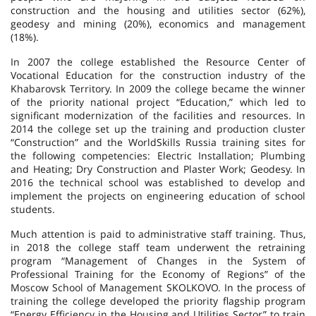
construction and the housing and utilities sector (62%),
geodesy and mining (20%), economics and management
(18%).
In 2007 the college established the Resource Center of
Vocational Education for the construction industry of the
Khabarovsk Territory. In 2009 the college became the winner
of the priority national project “Education,” which led to
significant modernization of the facilities and resources. In
2014 the college set up the training and production cluster
“Construction” and the WorldSkills Russia training sites for
the following competencies: Electric Installation; Plumbing
and Heating; Dry Construction and Plaster Work; Geodesy. In
2016 the technical school was established to develop and
implement the projects on engineering education of school
students.
Much attention is paid to administrative staff training. Thus,
in 2018 the college staff team underwent the retraining
program “Management of Changes in the System of
Professional Training for the Economy of Regions” of the
Moscow School of Management SKOLKOVO. In the process of
training the college developed the priority flagship program
“Energy Efficiency in the Housing and Utilities Sector” to train