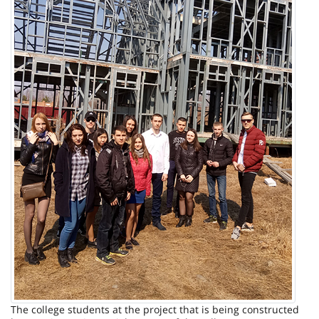
The college students at the project that is being constructed