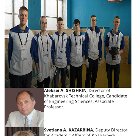
Aleksei A. SHISHKIN
, Director of
Khabarovsk Technical College, Candidate
of Engineering Sciences, Associate
Professor.
Svetlana A. KAZARBINA
, Deputy Director
for Academic Affairs of Khabarovsk