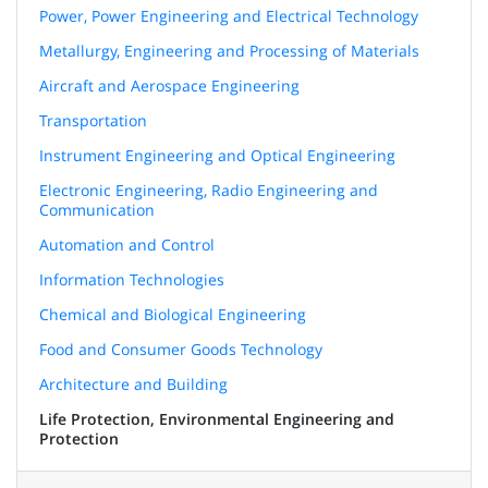
Power, Power Engineering and Electrical Technology
Metallurgy, Engineering and Processing of Materials
Aircraft and Aerospace Engineering
Transportation
Instrument Engineering and Optical Engineering
Electronic Engineering, Radio Engineering and
Communication
Automation and Control
Information Technologies
Chemical and Biological Engineering
Food and Consumer Goods Technology
Architecture and Building
Life Protection, Environmental Engineering and
Protection