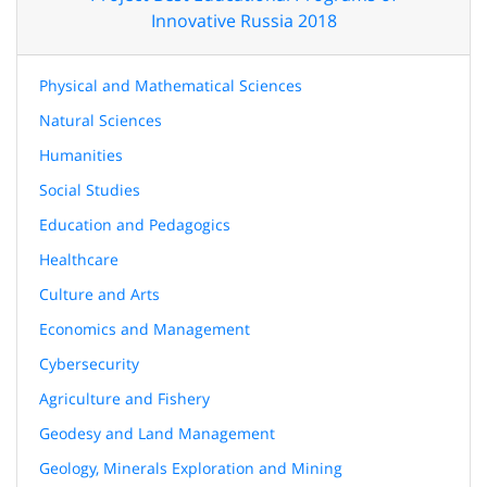
Innovative Russia 2018
Physical and Mathematical Sciences
Natural Sciences
Humanities
Social Studies
Education and Pedagogics
Healthcare
Culture and Arts
Economics and Management
Cybersecurity
Agriculture and Fishery
Geodesy and Land Management
Geology, Minerals Exploration and Mining