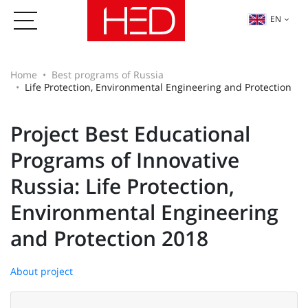
EN
Home
Best programs of Russia
Life Protection, Environmental Engineering and Protection
Project Best Educational
Programs of Innovative
Russia: Life Protection,
Environmental Engineering
and Protection 2018
About project