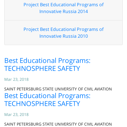
Project Best Educational Programs of
Innovative Russia 2014
Project Best Educational Programs of
Innovative Russia 2010
Best Educational Programs:
TECHNOSPHERE SAFETY
Mar 23, 2018
SAINT PETERSBURG STATE UNIVERSITY OF CIVIL AVIATION
Best Educational Programs:
TECHNOSPHERE SAFETY
Mar 23, 2018
SAINT PETERSBURG STATE UNIVERSITY OF CIVIL AVIATION