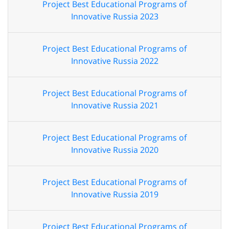
Project Best Educational Programs of
Innovative Russia 2023
Project Best Educational Programs of
Innovative Russia 2022
Project Best Educational Programs of
Innovative Russia 2021
Project Best Educational Programs of
Innovative Russia 2020
Project Best Educational Programs of
Innovative Russia 2019
Project Best Educational Programs of