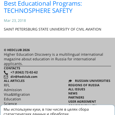
Best Educational Programs:
TECHNOSPHERE SAFETY
Mar 23, 2018
SAINT PETERSBURG STATE UNIVERSITY OF CIVIL AVIATION
© HEDCLUB 2026
Higher Education Discovery is a multilingual international
magazine about education in Russia for international
applicants.
CONTACTS
+7 (8362) 72-02-62
dir@hedclub.com
ALL ARTICLES
RUSSIAN UNIVERSITIES
RFL
REGIONS OF RUSSIA
ALL ISSUES
Admission
NEWS
Visa&Migration
PARTNERS
Education
USER AGREEMENT
Science
CONFIDENTIALITY
HED_people
Мы используем куки, в том числе в целях сбора
ABOUT HED
Russian House
статистических данных и обработки
BEST PROGRAMS OF RUSSIA