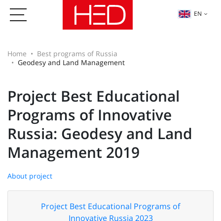
EN
Home
Best programs of Russia
Geodesy and Land Management
Project Best Educational
Programs of Innovative
Russia: Geodesy and Land
Management 2019
About project
Project Best Educational Programs of
Innovative Russia 2023