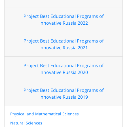
Project Best Educational Programs of
Innovative Russia 2022
Project Best Educational Programs of
Innovative Russia 2021
Project Best Educational Programs of
Innovative Russia 2020
Project Best Educational Programs of
Innovative Russia 2019
Physical and Mathematical Sciences
Natural Sciences