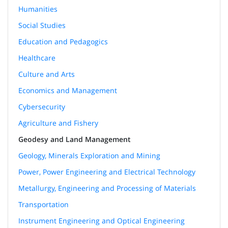
Humanities
Social Studies
Education and Pedagogics
Healthcare
Culture and Arts
Economics and Management
Cybersecurity
Agriculture and Fishery
Geodesy and Land Management
Geology, Minerals Exploration and Mining
Power, Power Engineering and Electrical Technology
Metallurgy, Engineering and Processing of Materials
Transportation
Instrument Engineering and Optical Engineering