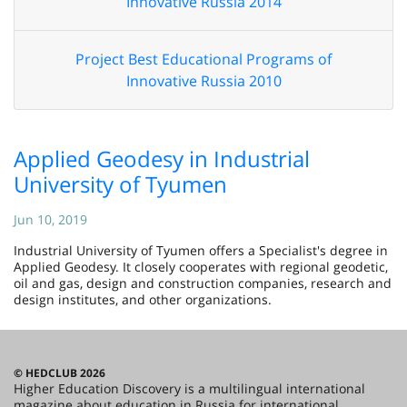
Innovative Russia 2014
Project Best Educational Programs of
Innovative Russia 2010
Applied Geodesy in Industrial
University of Tyumen
Jun 10, 2019
Industrial University of Tyumen offers a Specialist's degree in
Applied Geodesy. It closely cooperates with regional geodetic,
oil and gas, design and construction companies, research and
design institutes, and other organizations.
© HEDCLUB 2026
Higher Education Discovery is a multilingual international
magazine about education in Russia for international