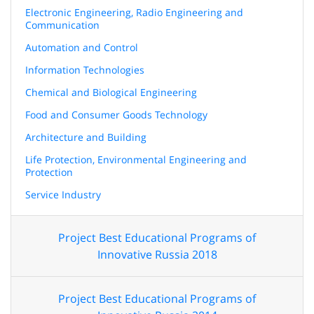
Electronic Engineering, Radio Engineering and
Communication
Automation and Control
Information Technologies
Chemical and Biological Engineering
Food and Consumer Goods Technology
Architecture and Building
Life Protection, Environmental Engineering and
Protection
Service Industry
Project Best Educational Programs of
Innovative Russia 2018
Project Best Educational Programs of