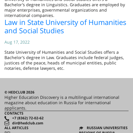
Bachelor’s degree in Linguistics. Graduates are employed by
major enterprises, governmental organizations and
international companies.
Law in State University of Humanities
and Social Studies
Aug 17, 2022
State University of Humanities and Social Studies offers a
Bachelor’s degree in Law. Graduates include federal judges,
justices of the peace, heads of municipal entities, public
notaries, defense lawyers, etc.
© HEDCLUB 2026
Higher Education Discovery is a multilingual international
magazine about education in Russia for international
applicants.
CONTACTS
+7 (8362) 72-02-62
dir@hedclub.com
ALL ARTICLES
RUSSIAN UNIVERSITIES
RFL
REGIONS OF RUSSIA