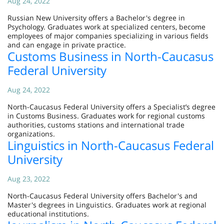
Aug 24, 2022
Russian New University offers a Bachelor's degree in
Psychology. Graduates work at specialized centers, become
employees of major companies specializing in various fields
and can engage in private practice.
Customs Business in North-Caucasus
Federal University
Aug 24, 2022
North-Caucasus Federal University offers a Specialist’s degree
in Customs Business. Graduates work for regional customs
authorities, customs stations and international trade
organizations.
Linguistics in North-Caucasus Federal
University
Aug 23, 2022
North-Caucasus Federal University offers Bachelor's and
Master's degrees in Linguistics. Graduates work at regional
educational institutions.