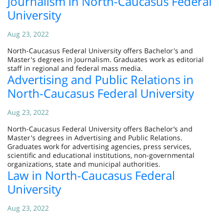
Journalism in North-Caucasus Federal
University
Aug 23, 2022
North-Caucasus Federal University offers Bachelor's and
Master's degrees in Journalism. Graduates work as editorial
staff in regional and federal mass media.
Advertising and Public Relations in
North-Caucasus Federal University
Aug 23, 2022
North-Caucasus Federal University offers Bachelor’s and
Master's degrees in Advertising and Public Relations.
Graduates work for advertising agencies, press services,
scientific and educational institutions, non-governmental
organizations, state and municipal authorities.
Law in North-Caucasus Federal
University
Aug 23, 2022