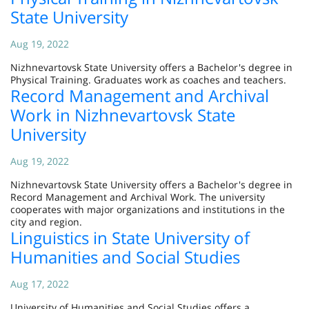
State University
Aug 19, 2022
Nizhnevartovsk State University offers a Bachelor's degree in
Physical Training. Graduates work as coaches and teachers.
Record Management and Archival
Work in Nizhnevartovsk State
University
Aug 19, 2022
Nizhnevartovsk State University offers a Bachelor's degree in
Record Management and Archival Work. The university
cooperates with major organizations and institutions in the
city and region.
Linguistics in State University of
Humanities and Social Studies
Aug 17, 2022
University of Humanities and Social Studies offers a