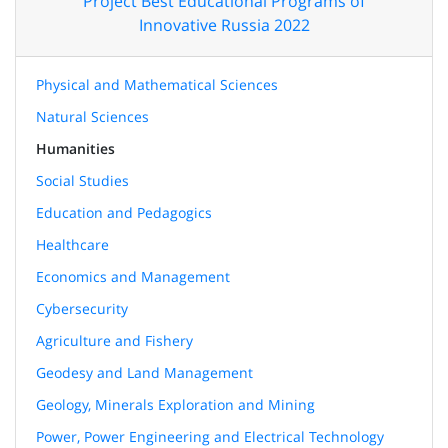
Project Best Educational Programs of
Innovative Russia 2022
Physical and Mathematical Sciences
Natural Sciences
Humanities
Social Studies
Education and Pedagogics
Healthcare
Economics and Management
Cybersecurity
Agriculture and Fishery
Geodesy and Land Management
Geology, Minerals Exploration and Mining
Power, Power Engineering and Electrical Technology