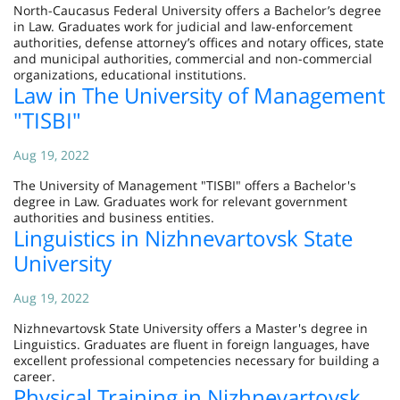
North-Caucasus Federal University offers a Bachelor’s degree
in Law. Graduates work for judicial and law-enforcement
authorities, defense attorney’s offices and notary offices, state
and municipal authorities, commercial and non-commercial
organizations, educational institutions.
Law in The University of Management
"TISBI"
Aug 19, 2022
The University of Management "TISBI" offers a Bachelor's
degree in Law. Graduates work for relevant government
authorities and business entities.
Linguistics in Nizhnevartovsk State
University
Aug 19, 2022
Nizhnevartovsk State University offers a Master's degree in
Linguistics. Graduates are fluent in foreign languages, have
excellent professional competencies necessary for building a
career.
Physical Training in Nizhnevartovsk