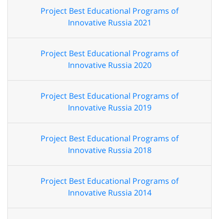
Project Best Educational Programs of
Innovative Russia 2021
Project Best Educational Programs of
Innovative Russia 2020
Project Best Educational Programs of
Innovative Russia 2019
Project Best Educational Programs of
Innovative Russia 2018
Project Best Educational Programs of
Innovative Russia 2014