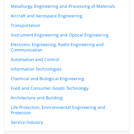
Metallurgy, Engineering and Processing of Materials
Aircraft and Aerospace Engineering
Transportation
Instrument Engineering and Optical Engineering
Electronic Engineering, Radio Engineering and
Communication
Automation and Control
Information Technologies
Chemical and Biological Engineering
Food and Consumer Goods Technology
Architecture and Building
Life Protection, Environmental Engineering and
Protection
Service Industry