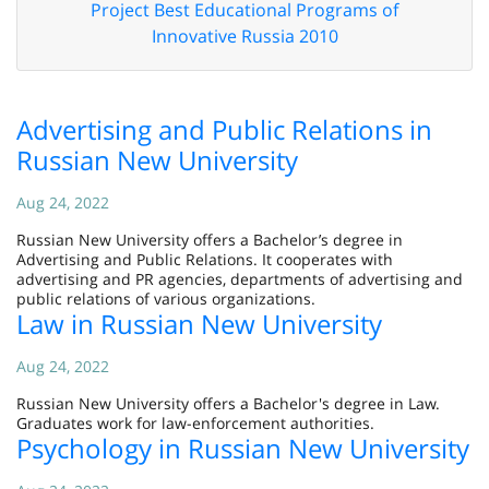
Project Best Educational Programs of
Innovative Russia 2010
Advertising and Public Relations in
Russian New University
Aug 24, 2022
Russian New University offers a Bachelor’s degree in
Advertising and Public Relations. It cooperates with
advertising and PR agencies, departments of advertising and
public relations of various organizations.
Law in Russian New University
Aug 24, 2022
Russian New University offers a Bachelor's degree in Law.
Graduates work for law-enforcement authorities.
Psychology in Russian New University