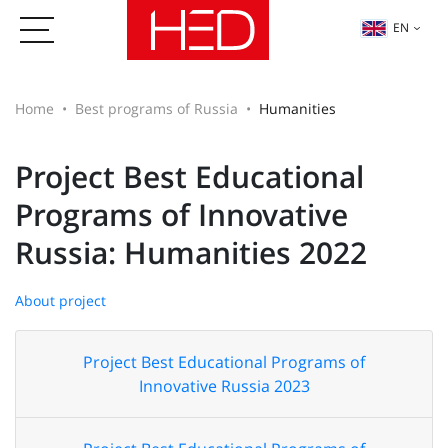
EN
Home
Best programs of Russia
Humanities
Project Best Educational
Programs of Innovative
Russia: Humanities 2022
About project
Project Best Educational Programs of
Innovative Russia 2023