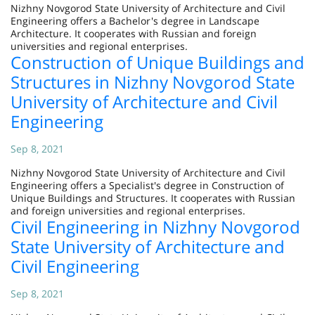
Nizhny Novgorod State University of Architecture and Civil
Engineering offers a Bachelor's degree in Landscape
Architecture. It cooperates with Russian and foreign
universities and regional enterprises.
Construction of Unique Buildings and
Structures in Nizhny Novgorod State
University of Architecture and Civil
Engineering
Sep 8, 2021
Nizhny Novgorod State University of Architecture and Civil
Engineering offers a Specialist's degree in Construction of
Unique Buildings and Structures. It cooperates with Russian
and foreign universities and regional enterprises.
Civil Engineering in Nizhny Novgorod
State University of Architecture and
Civil Engineering
Sep 8, 2021