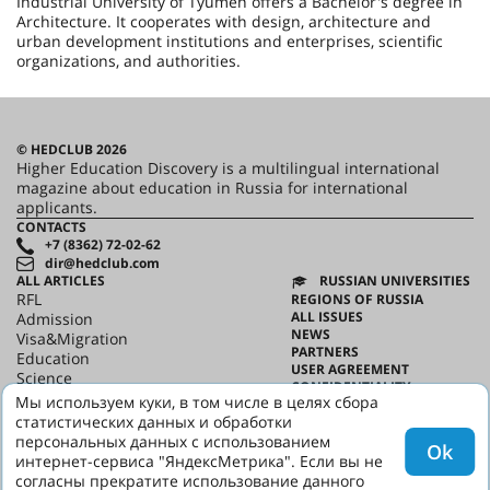
Industrial University of Tyumen offers a Bachelor's degree in
Architecture. It cooperates with design, architecture and
urban development institutions and enterprises, scientific
organizations, and authorities.
© HEDCLUB 2026
Higher Education Discovery is a multilingual international
magazine about education in Russia for international
applicants.
CONTACTS
+7 (8362) 72-02-62
dir@hedclub.com
ALL ARTICLES
RUSSIAN UNIVERSITIES
RFL
REGIONS OF RUSSIA
ALL ISSUES
Admission
NEWS
Visa&Migration
PARTNERS
Education
USER AGREEMENT
Science
CONFIDENTIALITY
HED_people
Мы используем куки, в том числе в целях сбора
ABOUT HED
Russian House
статистических данных и обработки
BEST PROGRAMS OF RUSSIA
Regions
персональных данных с использованием
Ok
culture
интернет-сервиса "ЯндексМетрика". Если вы не
Say it in Russian
согласны прекратите использование данного