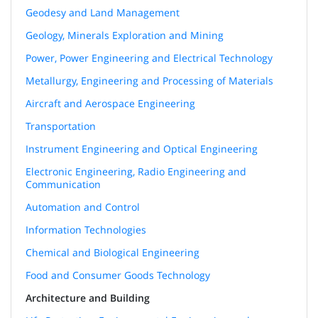
Geodesy and Land Management
Geology, Minerals Exploration and Mining
Power, Power Engineering and Electrical Technology
Metallurgy, Engineering and Processing of Materials
Aircraft and Aerospace Engineering
Transportation
Instrument Engineering and Optical Engineering
Electronic Engineering, Radio Engineering and
Communication
Automation and Control
Information Technologies
Chemical and Biological Engineering
Food and Consumer Goods Technology
Architecture and Building