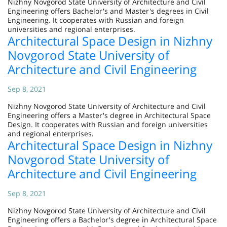
Nizhny Novgorod State University of Architecture and Civil
Engineering offers Bachelor's and Master's degrees in Civil
Engineering. It cooperates with Russian and foreign
universities and regional enterprises.
Architectural Space Design in Nizhny
Novgorod State University of
Architecture and Civil Engineering
Sep 8, 2021
Nizhny Novgorod State University of Architecture and Civil
Engineering offers a Master's degree in Architectural Space
Design. It cooperates with Russian and foreign universities
and regional enterprises.
Architectural Space Design in Nizhny
Novgorod State University of
Architecture and Civil Engineering
Sep 8, 2021
Nizhny Novgorod State University of Architecture and Civil
Engineering offers a Bachelor's degree in Architectural Space