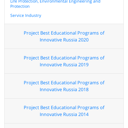
Life Protection, Environmental Engineering and
Protection
Service Industry
Project Best Educational Programs of
Innovative Russia 2020
Project Best Educational Programs of
Innovative Russia 2019
Project Best Educational Programs of
Innovative Russia 2018
Project Best Educational Programs of
Innovative Russia 2014