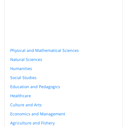
Physical and Mathematical Sciences
Natural Sciences
Humanities
Social Studies
Education and Pedagogics
Healthcare
Culture and Arts
Economics and Management
Agriculture and Fishery