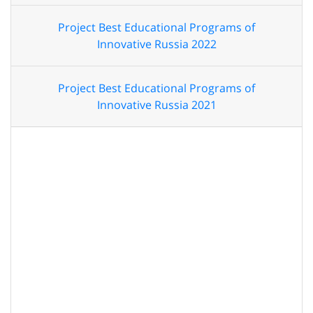
Project Best Educational Programs of
Innovative Russia 2022
Project Best Educational Programs of
Innovative Russia 2021