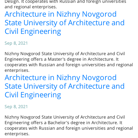
Design. It cooperates with Russian and foreign universities
and regional enterprises.
Architecture in Nizhny Novgorod
State University of Architecture and
Civil Engineering
Sep 8, 2021
Nizhny Novgorod State University of Architecture and Civil
Engineering offers a Master's degree in Architecture. It
cooperates with Russian and foreign universities and regional
enterprises.
Architecture in Nizhny Novgorod
State University of Architecture and
Civil Engineering
Sep 8, 2021
Nizhny Novgorod State University of Architecture and Civil
Engineering offers a Bachelor's degree in Architecture. It
cooperates with Russian and foreign universities and regional
enterprises.