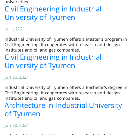
universities.
Civil Engineering in Industrial
University of Tyumen
Jul 1, 2021
Industrial University of Tyumen offers a Master's program in
Civil Engineering. It cooperates with research and design
institutes and oil and gas companies.
Civil Engineering in Industrial
University of Tyumen
Jun 30, 2021
Industrial University of Tyumen offers a Bachelor's degree in
Civil Engineering. It cooperates with research and design
institutes and oil and gas companies.
Architecture in Industrial University
of Tyumen
Jun 30, 2021