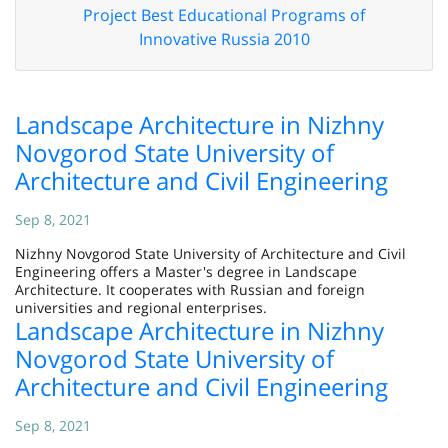
Project Best Educational Programs of
Innovative Russia 2010
Landscape Architecture in Nizhny
Novgorod State University of
Architecture and Civil Engineering
Sep 8, 2021
Nizhny Novgorod State University of Architecture and Civil
Engineering offers a Master's degree in Landscape
Architecture. It cooperates with Russian and foreign
universities and regional enterprises.
Landscape Architecture in Nizhny
Novgorod State University of
Architecture and Civil Engineering
Sep 8, 2021