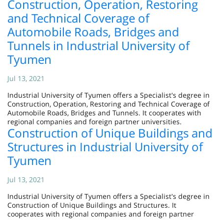
Construction, Operation, Restoring
and Technical Coverage of
Automobile Roads, Bridges and
Tunnels in Industrial University of
Tyumen
Jul 13, 2021
Industrial University of Tyumen offers a Specialist's degree in
Construction, Operation, Restoring and Technical Coverage of
Automobile Roads, Bridges and Tunnels. It cooperates with
regional companies and foreign partner universities.
Construction of Unique Buildings and
Structures in Industrial University of
Tyumen
Jul 13, 2021
Industrial University of Tyumen offers a Specialist's degree in
Construction of Unique Buildings and Structures. It
cooperates with regional companies and foreign partner