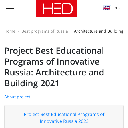
EN
Home
Best programs of Russia
Architecture and Building
Project Best Educational
Programs of Innovative
Russia: Architecture and
Building 2021
About project
Project Best Educational Programs of
Innovative Russia 2023