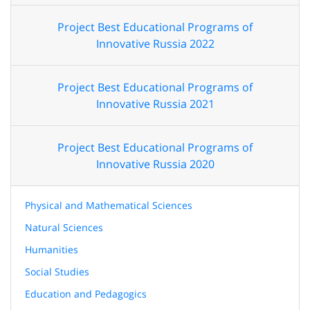
Project Best Educational Programs of
Innovative Russia 2022
Project Best Educational Programs of
Innovative Russia 2021
Project Best Educational Programs of
Innovative Russia 2020
Physical and Mathematical Sciences
Natural Sciences
Humanities
Social Studies
Education and Pedagogics