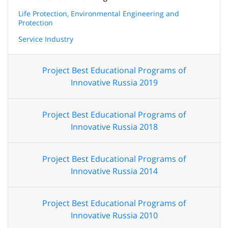
Life Protection, Environmental Engineering and
Protection
Service Industry
Project Best Educational Programs of
Innovative Russia 2019
Project Best Educational Programs of
Innovative Russia 2018
Project Best Educational Programs of
Innovative Russia 2014
Project Best Educational Programs of
Innovative Russia 2010