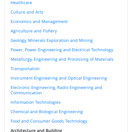
Healthcare
Culture and Arts
Economics and Management
Agriculture and Fishery
Geology, Minerals Exploration and Mining
Power, Power Engineering and Electrical Technology
Metallurgy, Engineering and Processing of Materials
Transportation
Instrument Engineering and Optical Engineering
Electronic Engineering, Radio Engineering and
Communication
Information Technologies
Chemical and Biological Engineering
Food and Consumer Goods Technology
Architecture and Building