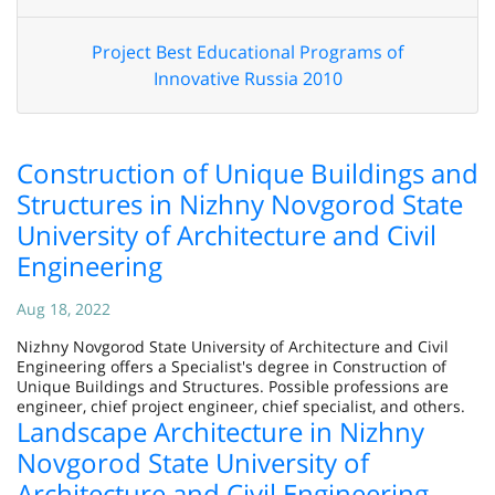
Project Best Educational Programs of
Innovative Russia 2010
Construction of Unique Buildings and
Structures in Nizhny Novgorod State
University of Architecture and Civil
Engineering
Aug 18, 2022
Nizhny Novgorod State University of Architecture and Civil
Engineering offers a Specialist's degree in Construction of
Unique Buildings and Structures. Possible professions are
engineer, chief project engineer, chief specialist, and others.
Landscape Architecture in Nizhny
Novgorod State University of
Architecture and Civil Engineering