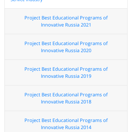
Project Best Educational Programs of
Innovative Russia 2021
Project Best Educational Programs of
Innovative Russia 2020
Project Best Educational Programs of
Innovative Russia 2019
Project Best Educational Programs of
Innovative Russia 2018
Project Best Educational Programs of
Innovative Russia 2014