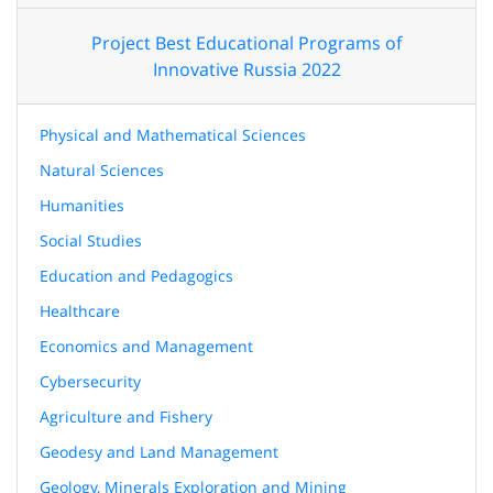
Project Best Educational Programs of
Innovative Russia 2022
Physical and Mathematical Sciences
Natural Sciences
Humanities
Social Studies
Education and Pedagogics
Healthcare
Economics and Management
Cybersecurity
Agriculture and Fishery
Geodesy and Land Management
Geology, Minerals Exploration and Mining