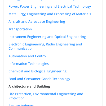
Power, Power Engineering and Electrical Technology
Metallurgy, Engineering and Processing of Materials
Aircraft and Aerospace Engineering
Transportation
Instrument Engineering and Optical Engineering
Electronic Engineering, Radio Engineering and
Communication
Automation and Control
Information Technologies
Chemical and Biological Engineering
Food and Consumer Goods Technology
Architecture and Building
Life Protection, Environmental Engineering and
Protection
Service Industry