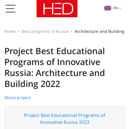
EN
Home
Best programs of Russia
Architecture and Building
Project Best Educational
Programs of Innovative
Russia: Architecture and
Building 2022
About project
Project Best Educational Programs of
Innovative Russia 2023