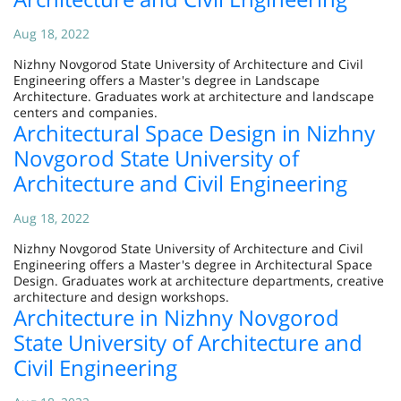
Aug 18, 2022
Nizhny Novgorod State University of Architecture and Civil
Engineering offers a Master's degree in Landscape
Architecture. Graduates work at architecture and landscape
centers and companies.
Architectural Space Design in Nizhny
Novgorod State University of
Architecture and Civil Engineering
Aug 18, 2022
Nizhny Novgorod State University of Architecture and Civil
Engineering offers a Master's degree in Architectural Space
Design. Graduates work at architecture departments, creative
architecture and design workshops.
Architecture in Nizhny Novgorod
State University of Architecture and
Civil Engineering