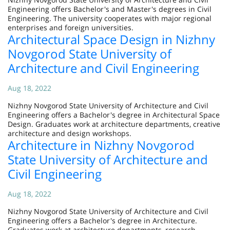
Engineering offers Bachelor's and Master's degrees in Civil
Engineering. The university cooperates with major regional
enterprises and foreign universities.
Architectural Space Design in Nizhny
Novgorod State University of
Architecture and Civil Engineering
Aug 18, 2022
Nizhny Novgorod State University of Architecture and Civil
Engineering offers a Bachelor's degree in Architectural Space
Design. Graduates work at architecture departments, creative
architecture and design workshops.
Architecture in Nizhny Novgorod
State University of Architecture and
Civil Engineering
Aug 18, 2022
Nizhny Novgorod State University of Architecture and Civil
Engineering offers a Bachelor's degree in Architecture.
Graduates work at architecture departments, research