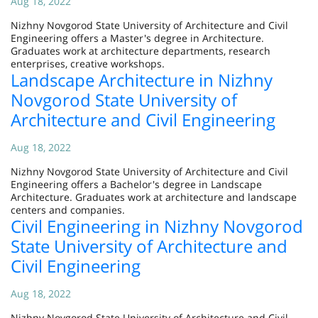
Aug 18, 2022
Nizhny Novgorod State University of Architecture and Civil
Engineering offers a Master's degree in Architecture.
Graduates work at architecture departments, research
enterprises, creative workshops.
Landscape Architecture in Nizhny
Novgorod State University of
Architecture and Civil Engineering
Aug 18, 2022
Nizhny Novgorod State University of Architecture and Civil
Engineering offers a Bachelor's degree in Landscape
Architecture. Graduates work at architecture and landscape
centers and companies.
Civil Engineering in Nizhny Novgorod
State University of Architecture and
Civil Engineering
Aug 18, 2022
Nizhny Novgorod State University of Architecture and Civil