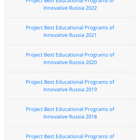
Project Best Educational Programs of
Innovative Russia 2022
Project Best Educational Programs of
Innovative Russia 2021
Project Best Educational Programs of
Innovative Russia 2020
Project Best Educational Programs of
Innovative Russia 2019
Project Best Educational Programs of
Innovative Russia 2018
Project Best Educational Programs of