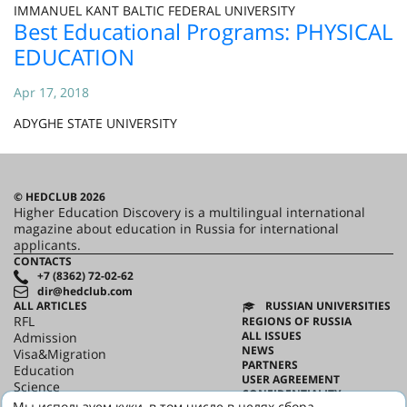
IMMANUEL KANT BALTIC FEDERAL UNIVERSITY
Best Educational Programs: PHYSICAL
EDUCATION
Apr 17, 2018
ADYGHE STATE UNIVERSITY
© HEDCLUB 2026
Higher Education Discovery is a multilingual international
magazine about education in Russia for international
applicants.
CONTACTS
+7 (8362) 72-02-62
dir@hedclub.com
ALL ARTICLES
RUSSIAN UNIVERSITIES
RFL
REGIONS OF RUSSIA
ALL ISSUES
Admission
NEWS
Visa&Migration
PARTNERS
Education
USER AGREEMENT
Science
CONFIDENTIALITY
HED_people
Мы используем куки, в том числе в целях сбора