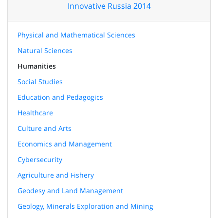
Innovative Russia 2014
Physical and Mathematical Sciences
Natural Sciences
Humanities
Social Studies
Education and Pedagogics
Healthcare
Culture and Arts
Economics and Management
Cybersecurity
Agriculture and Fishery
Geodesy and Land Management
Geology, Minerals Exploration and Mining