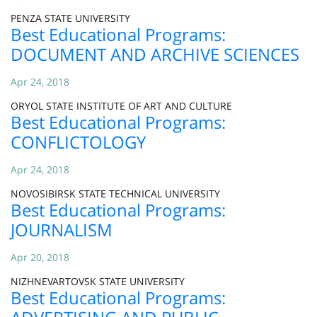
PENZA STATE UNIVERSITY
Best Educational Programs:
DOCUMENT AND ARCHIVE SCIENCES
Apr 24, 2018
ORYOL STATE INSTITUTE OF ART AND CULTURE
Best Educational Programs:
CONFLICTOLOGY
Apr 24, 2018
NOVOSIBIRSK STATE TECHNICAL UNIVERSITY
Best Educational Programs:
JOURNALISM
Apr 20, 2018
NIZHNEVARTOVSK STATE UNIVERSITY
Best Educational Programs: