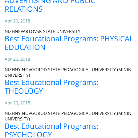
ADVERTISING AND PUBLIC
RELATIONS
Apr 20, 2018
NIZHNEVARTOVSK STATE UNIVERSITY
Best Educational Programs: PHYSICAL
EDUCATION
Apr 20, 2018
NIZHNY NOVGOROD STATE PEDAGOGICAL UNIVERSITY (MININ
UNIVERSITY)
Best Educational Programs:
THEOLOGY
Apr 20, 2018
NIZHNY NOVGOROD STATE PEDAGOGICAL UNIVERSITY (MININ
UNIVERSITY)
Best Educational Programs:
PSYCHOLOGY