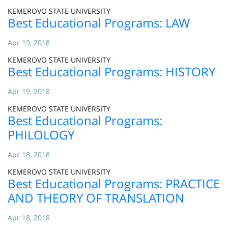
KEMEROVO STATE UNIVERSITY
Best Educational Programs: LAW
Apr 19, 2018
KEMEROVO STATE UNIVERSITY
Best Educational Programs: HISTORY
Apr 19, 2018
KEMEROVO STATE UNIVERSITY
Best Educational Programs:
PHILOLOGY
Apr 18, 2018
KEMEROVO STATE UNIVERSITY
Best Educational Programs: PRACTICE
AND THEORY OF TRANSLATION
Apr 18, 2018