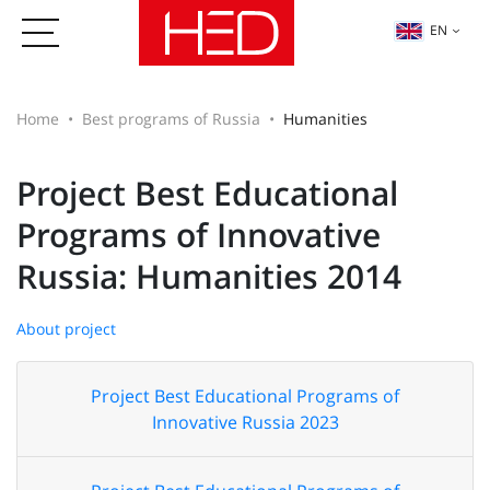
EN
Home
Best programs of Russia
Humanities
Project Best Educational
Programs of Innovative
Russia: Humanities 2014
About project
Project Best Educational Programs of
Innovative Russia 2023