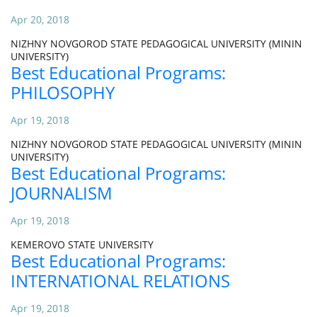
Apr 20, 2018
NIZHNY NOVGOROD STATE PEDAGOGICAL UNIVERSITY (MININ
UNIVERSITY)
Best Educational Programs:
PHILOSOPHY
Apr 19, 2018
NIZHNY NOVGOROD STATE PEDAGOGICAL UNIVERSITY (MININ
UNIVERSITY)
Best Educational Programs:
JOURNALISM
Apr 19, 2018
KEMEROVO STATE UNIVERSITY
Best Educational Programs:
INTERNATIONAL RELATIONS
Apr 19, 2018