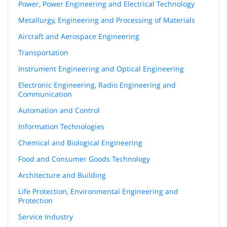
Power, Power Engineering and Electrical Technology
Metallurgy, Engineering and Processing of Materials
Aircraft and Aerospace Engineering
Transportation
Instrument Engineering and Optical Engineering
Electronic Engineering, Radio Engineering and
Communication
Automation and Control
Information Technologies
Chemical and Biological Engineering
Food and Consumer Goods Technology
Architecture and Building
Life Protection, Environmental Engineering and
Protection
Service Industry