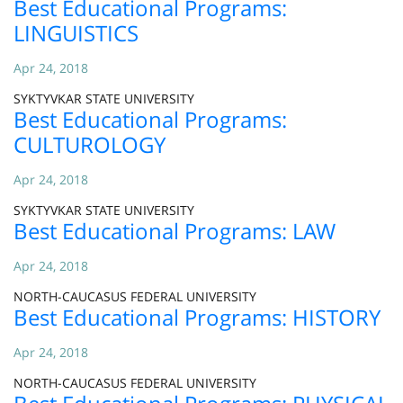
Best Educational Programs:
LINGUISTICS
Apr 24, 2018
SYKTYVKAR STATE UNIVERSITY
Best Educational Programs:
CULTUROLOGY
Apr 24, 2018
SYKTYVKAR STATE UNIVERSITY
Best Educational Programs: LAW
Apr 24, 2018
NORTH-CAUCASUS FEDERAL UNIVERSITY
Best Educational Programs: HISTORY
Apr 24, 2018
NORTH-CAUCASUS FEDERAL UNIVERSITY