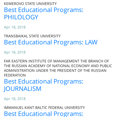
KEMEROVO STATE UNIVERSITY
Best Educational Programs:
PHILOLOGY
Apr 18, 2018
TRANSBAIKAL STATE UNIVERSITY
Best Educational Programs: LAW
Apr 18, 2018
FAR EASTERN INSTITUTE OF MANAGEMENT THE BRANCH OF
THE RUSSIAN ACADEMY OF NATIONAL ECONOMY AND PUBLIC
ADMINISTRATION UNDER THE PRESIDENT OF THE RUSSIAN
FEDERATION
Best Educational Programs:
JOURNALISM
Apr 18, 2018
IMMANUEL KANT BALTIC FEDERAL UNIVERSITY
Best Educational Programs: