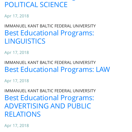
POLITICAL SCIENCE
Apr 17, 2018
IMMANUEL KANT BALTIC FEDERAL UNIVERSITY
Best Educational Programs:
LINGUISTICS
Apr 17, 2018
IMMANUEL KANT BALTIC FEDERAL UNIVERSITY
Best Educational Programs: LAW
Apr 17, 2018
IMMANUEL KANT BALTIC FEDERAL UNIVERSITY
Best Educational Programs:
ADVERTISING AND PUBLIC
RELATIONS
Apr 17, 2018