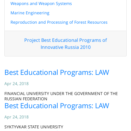
Weapons and Weapon Systems
Marine Engineering
Reproduction and Processing of Forest Resources
Project Best Educational Programs of
Innovative Russia 2010
Best Educational Programs: LAW
Apr 24, 2018
FINANCIAL UNIVERSITY UNDER THE GOVERNMENT OF THE
RUSSIAN FEDERATION
Best Educational Programs: LAW
Apr 24, 2018
SYKTYVKAR STATE UNIVERSITY