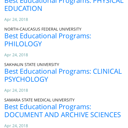
Best Educational Programs: PHYSICAL
EDUCATION
Apr 24, 2018
NORTH-CAUCASUS FEDERAL UNIVERSITY
Best Educational Programs:
PHILOLOGY
Apr 24, 2018
SAKHALIN STATE UNIVERSITY
Best Educational Programs: CLINICAL
PSYCHOLOGY
Apr 24, 2018
SAMARA STATE MEDICAL UNIVERSITY
Best Educational Programs:
DOCUMENT AND ARCHIVE SCIENCES
Apr 24, 2018