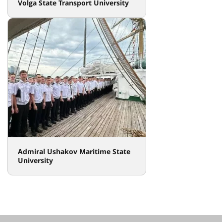
Volga State Transport University
Admiral Ushakov Maritime State
University