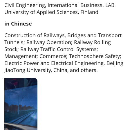
Civil Engineering, International Business. LAB
University of Applied Sciences, Finland
in Chinese
Construction of Railways, Bridges and Transport
Tunnels; Railway Operation; Railway Rolling
Stock; Railway Traffic Control Systems;
Management; Commerce; Technosphere Safety;
Electric Power and Electrical Engineering. Beijing
JiaoTong University, China, and others.