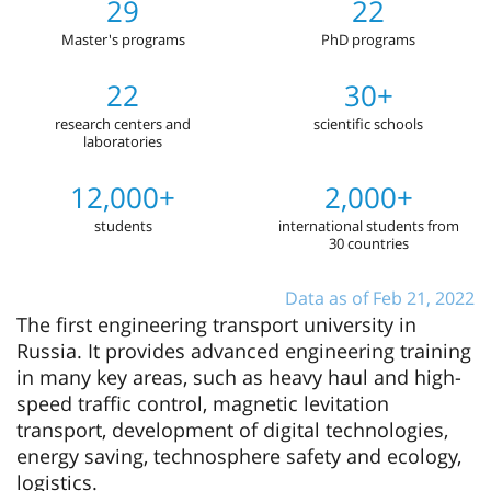
29
22
Master's programs
PhD programs
22
30+
research centers and
scientific schools
laboratories
12,000+
2,000+
students
international students from
30 countries
Data as of Feb 21, 2022
The first engineering transport university in
Russia. It provides advanced engineering training
in many key areas, such as heavy haul and high-
speed traffic control, magnetic levitation
transport, development of digital technologies,
energy saving, technosphere safety and ecology,
logistics.