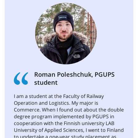
Roman Poleshchuk, PGUPS
student
I am a student at the Faculty of Railway
Operation and Logistics. My major is
Commerce. When I found out about the double
degree program implemented by PGUPS in
cooperation with the Finnish university LAB
University of Applied Sciences, I went to Finland
to undertake a one-year study placement as