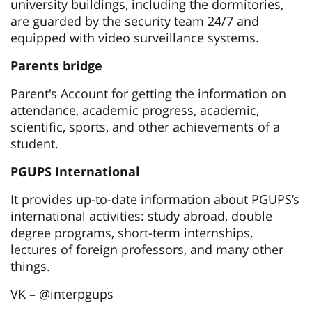
university buildings, including the dormitories,
are guarded by the security team 24/7 and
equipped with video surveillance systems.
Parents bridge
Parent's Account for getting the information on
attendance, academic progress, academic,
scientific, sports, and other achievements of a
student.
PGUPS International
It provides up-to-date information about PGUPS’s
international activities: study abroad, double
degree programs, short-term internships,
lectures of foreign professors, and many other
things.
VK – @interpgups