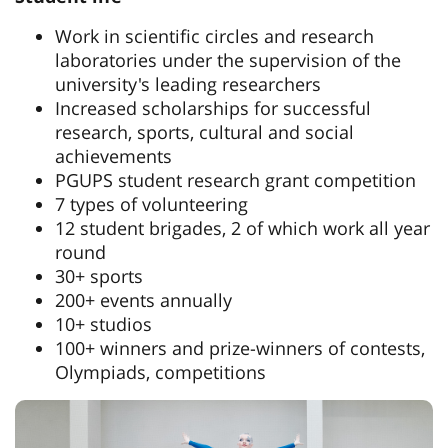
Work in scientific circles and research
laboratories under the supervision of the
university's leading researchers
Increased scholarships for successful
research, sports, cultural and social
achievements
PGUPS student research grant competition
7 types of volunteering
12 student brigades, 2 of which work all year
round
30+ sports
200+ events annually
10+ studios
100+ winners and prize-winners of contests,
Olympiads, competitions