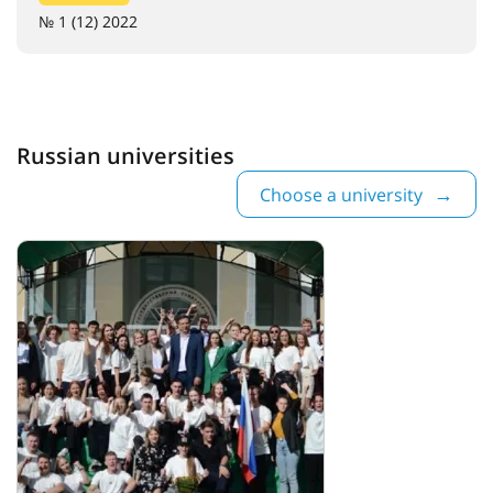
№ 1 (12) 2022
Russian universities
Choose a university