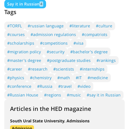
Say it in Russian
4
Tags
#TORFL
#russian language
#literature
#culture
#courses
#admission regulations
#compatriots
#scholarships
#competitions
#visa
#migration policy
#security
#bachelor's degree
#master's degree
#postgraduate studies
#rankings
#career
#research
#scientists
#internships
#physics
#chemistry
#math
#IT
#medicine
#conference
#Russia
#travel
#video
#Russian House
#regions
#music
#say it in Russian
Articles in the HED magazine
South Ural State University. Admissions
Admission