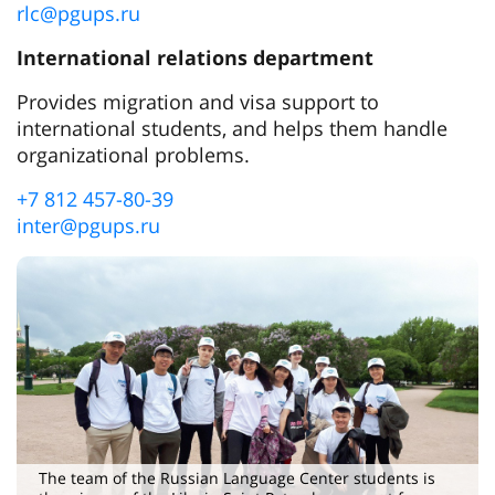
rlc@pgups.ru
International relations department
Provides migration and visa support to
international students, and helps them handle
organizational problems.
+7 812 457-80-39
inter@pgups.ru
The team of the Russian Language Center students is