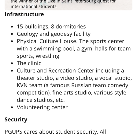
the winner of the Like in Saint Petersburg quest for
international students
Infrastructure
15 buildings, 8 dormitories
Geology and geodesy facility
Physical Culture House. The sports center
with a swimming pool, a gym, halls for team
sports, wrestling
The clinic
Culture and Recreation Center including a
theater studio, a video studio, a vocal studio,
KVN team (a famous Russian team comedy
competition), fine arts studio, various style
dance studios, etc.
Volunteering center
Security
PGUPS cares about student security. All