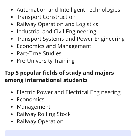
Automation and Intelligent Technologies
Transport Construction
Railway Operation and Logistics
Industrial and Civil Engineering
Transport Systems and Power Engineering
Economics and Management
Part-Time Studies
Pre-University Training
Top 5 popular fields of study and majors
among international students
Electric Power and Electrical Engineering
Economics
Management
Railway Rolling Stock
Railway Operation