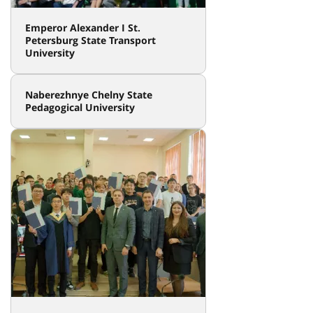
Emperor Alexander I St.
Petersburg State Transport
University
Naberezhnye Chelny State
Pedagogical University