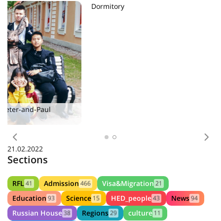
Dormitory
Previous
Nex
21.02.2022
Sections
RFL
Admission
Visa&Migration
41
466
21
Education
Science
HED_people
News
93
15
43
94
Russian House
Regions
culture
38
29
11