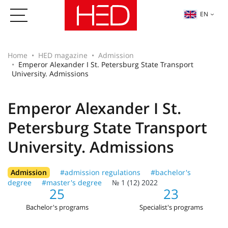
EN
Home
HED magazine
Admission
Emperor Alexander I St. Petersburg State Transport
University. Admissions
Emperor Alexander I St.
Petersburg State Transport
University. Admissions
Admission
#admission regulations
#bachelor's
degree
#master's degree
№ 1 (12) 2022
25
23
Bachelor's programs
Specialist's programs