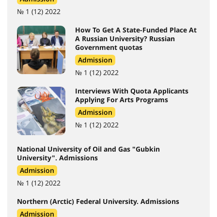
№ 1 (12) 2022
How To Get A State-Funded Place At
A Russian University? Russian
Government quotas
Admission
№ 1 (12) 2022
Interviews With Quota Applicants
Applying For Arts Programs
Admission
№ 1 (12) 2022
National University of Oil and Gas "Gubkin
University". Admissions
Admission
№ 1 (12) 2022
Northern (Arctic) Federal University. Admissions
Admission