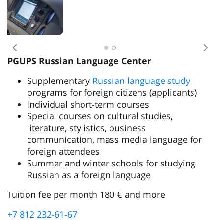
Previous
Nex
PGUPS Russian Language Center
Supplementary
Russian language study
programs for foreign citizens (applicants)
Individual short-term courses
Special courses on cultural studies,
literature, stylistics, business
communication, mass media language for
foreign attendees
Summer and winter schools for studying
Russian as a foreign language
Tuition fee per month 180 € and more
+7 812 232-61-67