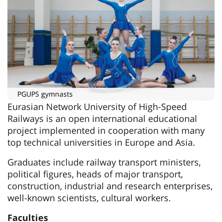
PGUPS gymnasts
Eurasian Network University of High-Speed
Railways is an open international educational
project implemented in cooperation with many
top technical universities in Europe and Asia.
Graduates include railway transport ministers,
political figures, heads of major transport,
construction, industrial and research enterprises,
well-known scientists, cultural workers.
Faculties