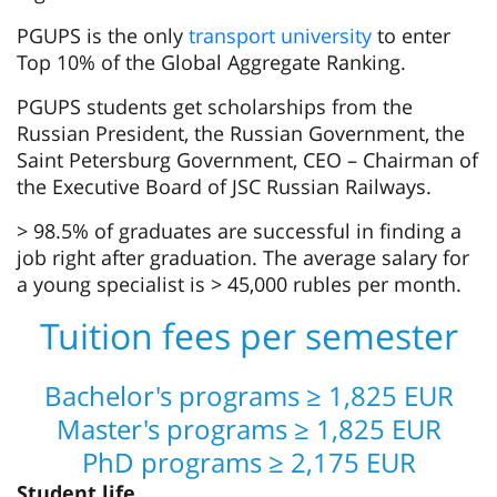
PGUPS is the only
transport university
to enter
Top 10% of the Global Aggregate Ranking.
PGUPS students get scholarships from the
Russian President, the Russian Government, the
Saint Petersburg Government, CEO – Chairman of
the Executive Board of JSC Russian Railways.
> 98.5% of graduates are successful in finding a
job right after graduation. The average salary for
a young specialist is > 45,000 rubles per month.
Tuition fees per semester
Bachelor's programs ≥ 1,825 EUR
Master's programs ≥ 1,825 EUR
PhD programs ≥ 2,175 EUR
Student life