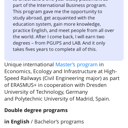
part of the International Business program.
This program gave me the opportunity to
study abroad, get acquainted with the
education system, gain more knowledge,
practice English, and meet people from all over
the world. After I come back, I will earn two
degrees – from PGUPS and LAB. And it only
takes fives years to complete all of this.
Unique international
Master’s program
in
Economics, Ecology and Infrastructure at High-
Speed Railways (Civil Engineering major) as part
of ERASMUS+ in cooperation with Dresden
University of Technology, Germany
and Polytechnic University of Madrid, Spain.
Double degree programs
in English
/ Bachelor’s programs