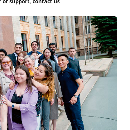
r of support, contact us