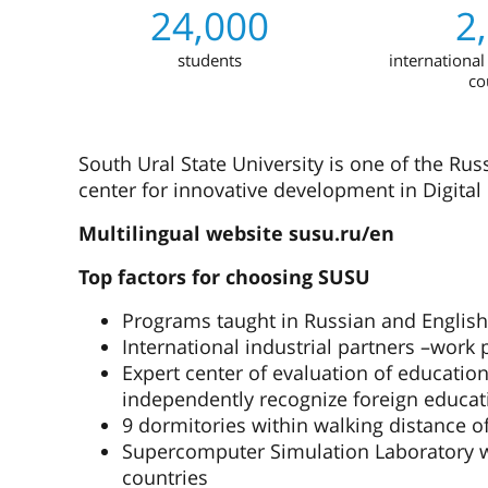
24,000
2
students
international
co
South Ural State University is one of the Rus
center for innovative development in Digital 
Multilingual website susu.ru/en
Top factors for choosing SUSU
Programs taught in Russian and English
International industrial partners –work
Expert center of evaluation of educationa
independently recognize foreign educat
9 dormitories within walking distance o
Supercomputer Simulation Laboratory whi
countries