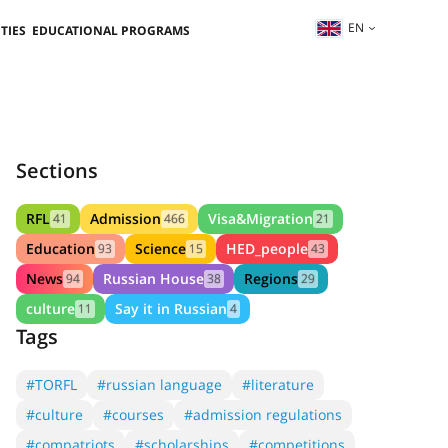
EN
TIES
EDUCATIONAL PROGRAMS
Sections
RFL
Admission
Visa&Migration
41
466
21
Education
Science
HED_people
93
15
43
News
Russian House
Regions
94
38
29
culture
Say it in Russian
11
4
Tags
#TORFL
#russian language
#literature
#culture
#courses
#admission regulations
#compatriots
#scholarships
#competitions