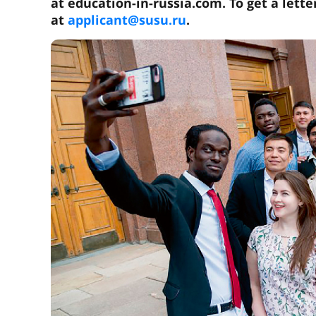
at education-in-russia.com. To get a lette
at
applicant@susu.ru
.