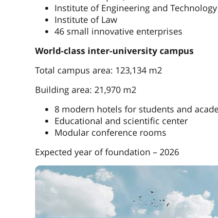
Institute of Engineering and Technology
Institute of Law
46 small innovative enterprises
World-class inter-university campus
Total campus area: 123,134 m2
Building area: 21,970 m2
8 modern hotels for students and acade
Educational and scientific center
Modular conference rooms
Expected year of foundation – 2026