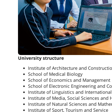
University structure
Institute of Architecture and Constructi
School of Medical Biology
School of Economics and Management
School of Electronic Engineering and C
Institute of Linguistics and Internatio
Institute of Media, Social Sciences and
Institute of Natural Sciences and Math
Institute of Sport, Tourism and Service