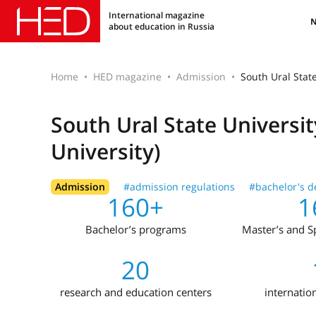
International magazine
about education in Russia
Home
HED magazine
Admission
South Ural State
South Ural State Universi
University)
Admission
#admission regulations
#bachelor's d
160+
1
Bachelor’s programs
Master’s and Sp
20
research and education centers
internatio