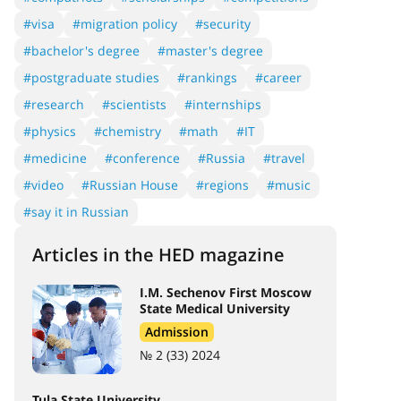
#visa
#migration policy
#security
#bachelor's degree
#master's degree
#postgraduate studies
#rankings
#career
#research
#scientists
#internships
#physics
#chemistry
#math
#IT
#medicine
#conference
#Russia
#travel
#video
#Russian House
#regions
#music
#say it in Russian
Articles in the HED magazine
I.M. Sechenov First Moscow
State Medical University
Admission
№ 2 (33) 2024
Tula State University