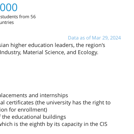
,000
 students from 56
untries
Data as of Mar 29, 2024
sian higher education leaders, the region's
Industry, Material Science, and Ecology.
 placements and internships
l certificates (the university has the right to
ion for enrollment)
f the educational buildings
ch is the eighth by its capacity in the CIS