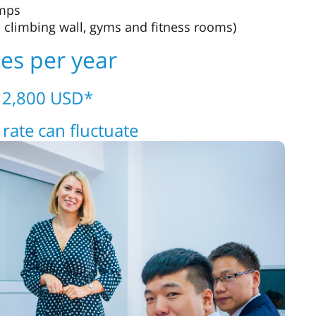
amps
 climbing wall, gyms and fitness rooms)
ees per year
– 2,800 USD*
rate can fluctuate