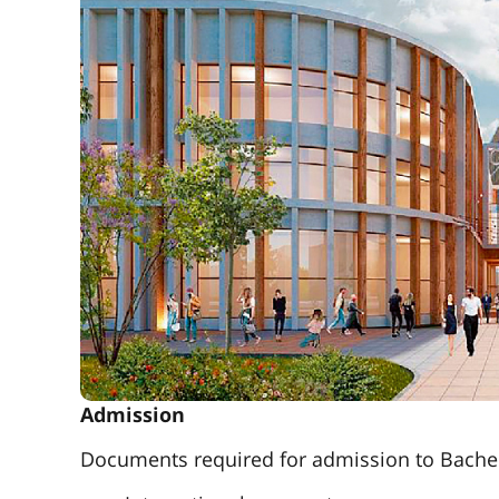
Admission
Documents required for admission to Bachel