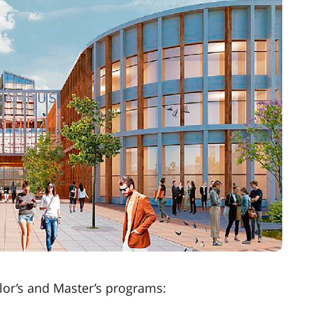
or’s and Master’s programs: