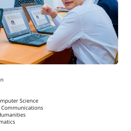
on
omputer Science
nal Communications
 Humanities
ematics