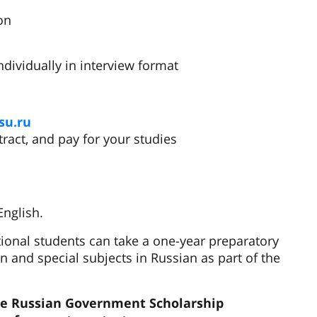
on
ndividually in interview format
su.ru
ntract, and pay for your studies
English.
ional students can take a one-year preparatory
 and special subjects in Russian as part of the
the Russian Government Scholarship