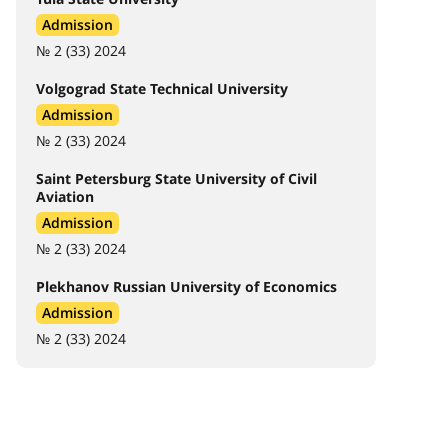
Admission
№ 2 (33) 2024
Volgograd State Technical University
Admission
№ 2 (33) 2024
Saint Petersburg State University of Civil
Aviation
Admission
№ 2 (33) 2024
Plekhanov Russian University of Economics
Admission
№ 2 (33) 2024