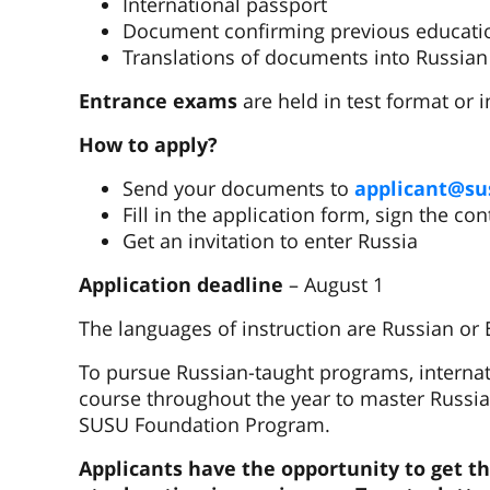
International passport
Document confirming previous educati
Translations of documents into Russian
Entrance exams
are held in test format or i
How to apply?
Send your documents to
applicant@su
Fill in the application form, sign the co
Get an invitation to enter Russia
Application deadline
– August 1
The languages of instruction are Russian or 
To pursue Russian-taught programs, internat
course throughout the year to master Russian
SUSU Foundation Program.
Applicants have the opportunity to get 