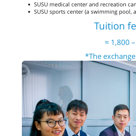
SUSU medical center and recreation c
SUSU sports center (a swimming pool, a
Tuition f
≈ 1,800 
*The exchange 