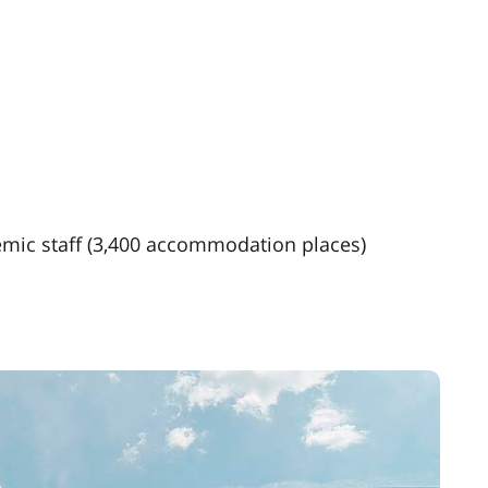
mic staff (3,400 accommodation places)