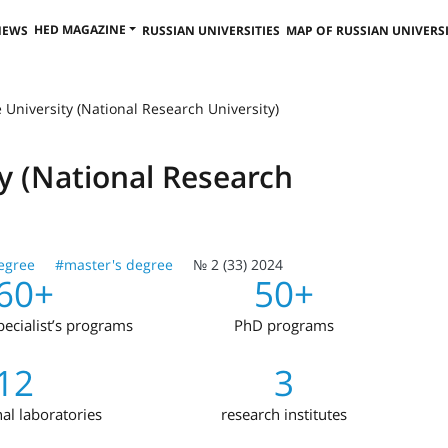
HED MAGAZINE
NEWS
RUSSIAN UNIVERSITIES
MAP OF RUSSIAN UNIVERSI
 University (National Research University)
ty (National Research
egree
#master's degree
№ 2 (33) 2024
60+
50+
ecialist’s programs
PhD programs
12
3
nal laboratories
research institutes