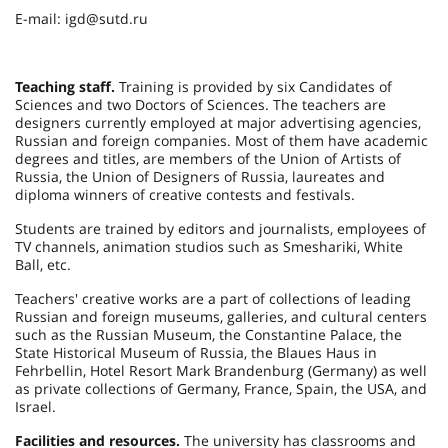
E-mail: igd@sutd.ru
Teaching staff.
Training is provided by six Candidates of
Sciences and two Doctors of Sciences. The teachers are
designers currently employed at major advertising agencies,
Russian and foreign companies. Most of them have academic
degrees and titles, are members of the Union of Artists of
Russia, the Union of Designers of Russia, laureates and
diploma winners of creative contests and festivals.
Students are trained by editors and journalists, employees of
TV channels, animation studios such as Smeshariki, White
Ball, etc.
Teachers' creative works are a part of collections of leading
Russian and foreign museums, galleries, and cultural centers
such as the Russian Museum, the Constantine Palace, the
State Historical Museum of Russia, the Blaues Haus in
Fehrbellin, Hotel Resort Mark Brandenburg (Germany) as well
as private collections of Germany, France, Spain, the USA, and
Israel.
Facilities and resources.
The university has classrooms and