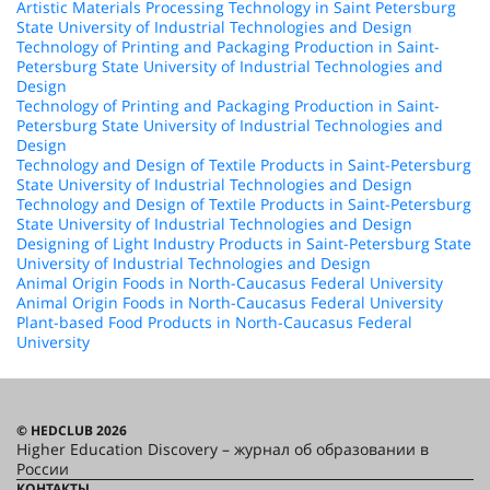
Artistic Materials Processing Technology in Saint Petersburg
State University of Industrial Technologies and Design
Technology of Printing and Packaging Production in Saint-
Petersburg State University of Industrial Technologies and
Design
Technology of Printing and Packaging Production in Saint-
Petersburg State University of Industrial Technologies and
Design
Technology and Design of Textile Products in Saint-Petersburg
State University of Industrial Technologies and Design
Technology and Design of Textile Products in Saint-Petersburg
State University of Industrial Technologies and Design
Designing of Light Industry Products in Saint-Petersburg State
University of Industrial Technologies and Design
Animal Origin Foods in North-Caucasus Federal University
Animal Origin Foods in North-Caucasus Federal University
Plant-based Food Products in North-Caucasus Federal
University
© HEDCLUB 2026
Higher Education Discovery – журнал об образовании в
России
КОНТАКТЫ