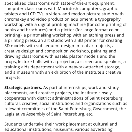
specialized classrooms with state-of-the-art equipment,
computer classrooms with Macintosh computers, graphic
tablets and LCD TVs, a video- and motion picture studio with
chromakey and video production equipment, a typography
workshop with a digital printing machine (for color printing of
books and brochures) and a plotter (for large format color
printing), a printmaking workshop with an etching press and
a printing press, an art studio with a 3D printer for creating
3D models with subsequent design in real art objects, a
creative design and composition workshop, painting and
drawing classrooms with easels, plaster models and the
props, lecture halls with a projector, a screen and speakers, a
training aids department with a network-attached storage,
and a museum with an exhibition of the institute's creative
projects.
Strategic partners.
As part of internships, work and study
placements, and creative projects, the institute closely
cooperates with district administrations of Saint Petersburg,
cultural, creative, social institutions and organizations such as
relevant committees of the Saint Petersburg Government, the
Legislative Assembly of Saint Petersburg, etc.
Students undertake their work placement at cultural and
educational institutions, museums, various advertising