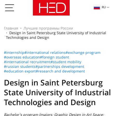
RU
Главная
Лучшие программы России
Design in Saint Petersburg State University of Industrial
Technologies and Design
#internship
#international relations
#exchange program
#overseas education
#foreign student
#international recruitment
#student mobility
#russian students
#partnerships development
#education export
#research and development
Design in Saint Petersburg
State University of Industrial
Technologies and Design
Bachelor's program (majors: Graphic Design in Art Space;