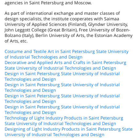
agencies in Saint Petersburg and Moscow.
As part of international exchange and master classes of
design specialists, the institute cooperates with Saimaa
University of Applied Sciences (Finland), Glyndwr University,
John Leggott College (Great Britain), Free University of Bozen-
Bolzano (Italy), Berlin University of Arts, the Estonian Academy
of Arts, etc.
Costume and Textile Art in Saint Petersburg State University
of Industrial Technologies and Design
Decorative and Applied Arts and Crafts in Saint Petersburg
State University of Industrial Technologies and Design
Design in Saint Petersburg State University of Industrial
Technologies and Design
Design in Saint Petersburg State University of Industrial
Technologies and Design
Design in Saint Petersburg State University of Industrial
Technologies and Design
Design in Saint Petersburg State University of Industrial
Technologies and Design
Technology of Light Industry Products in Saint Petersburg
State University of Industrial Technologies and Design
Designing of Light Industry Products in Saint Petersburg State
University of Industrial Technologies and Design