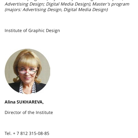
Advertising Design; Digital Media Design), Master's program
(majors: Advertising Design, Digital Media Design)
Institute of Graphic Design
Alina SUKHAREVA,
Director of the Institute
Tel. + 7 812 315-08-85