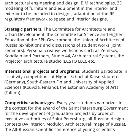
architectural engineering and design, BIM technologies, 3D
modeling of furniture and equipment in the interior and
exterior to be included in designs; adaptation of the RF
regulatory framework to space and interior designs.
Strategic partners.
The Committee for Architecture and
Urban Development, the Committee for Science and Higher
Education of the SPb Government, the Union of Architects of
Russia (exhibitions and discussions of student works, joint
seminars). Personal creative workshops such as Zemtsov,
Kondiajn and Partners, Studio 44, Architectural Systems, the
Projector architecture studio (ECSTO LLC), etc.
International projects and programs.
Students participate in
creativity competitions at Higher School of Kaiserslautern
(Germany), South-Eastern Finland University of Applied
Sciences (Kouvola, Finland), the Estonian Academy of Arts
(Tallinn).
Competitive advantages.
Every year students win prizes in
the contest for the award of the Saint Petersburg Government
for the development of graduation projects by order of
executive authorities of Saint Petersburg, all-Russian design
contests (AV Interior, Modulor, Architectural Image of Russia),
the All-Russian scientific conference of young scientists