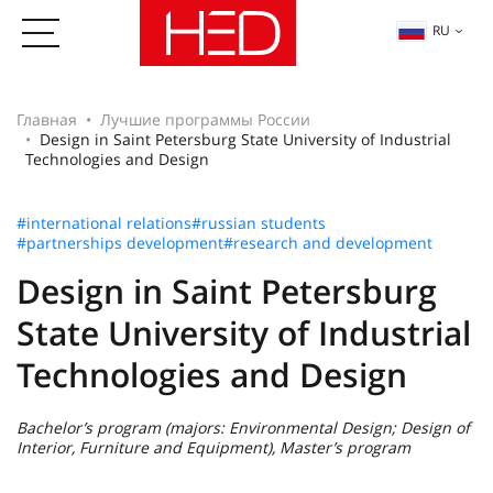
RU
Главная
Лучшие программы России
Design in Saint Petersburg State University of Industrial
Technologies and Design
#international relations
#russian students
#partnerships development
#research and development
Design in Saint Petersburg
State University of Industrial
Technologies and Design
Bachelor’s program (majors: Environmental Design; Design of
Interior, Furniture and Equipment), Master’s program