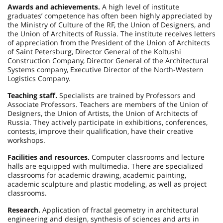
Awards and achievements.
A high level of institute
graduates’ competence has often been highly appreciated by
the Ministry of Culture of the RF, the Union of Designers, and
the Union of Architects of Russia. The institute receives letters
of appreciation from the President of the Union of Architects
of Saint Petersburg, Director General of the Koltushi
Construction Company, Director General of the Architectural
Systems company, Executive Director of the North-Western
Logistics Company.
Teaching staff.
Specialists are trained by Professors and
Associate Professors. Teachers are members of the Union of
Designers, the Union of Artists, the Union of Architects of
Russia. They actively participate in exhibitions, conferences,
contests, improve their qualification, have their creative
workshops.
Facilities and resources.
Computer classrooms and lecture
halls are equipped with multimedia. There are specialized
classrooms for academic drawing, academic painting,
academic sculpture and plastic modeling, as well as project
classrooms.
Research.
Application of fractal geometry in architectural
engineering and design, synthesis of sciences and arts in