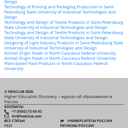
Design
Technology of Printing and Packaging Production in Saint-
Petersburg State University of Industrial Technologies and
Design
Technology and Design of Textile Products in Saint-Petersburg
State University of Industrial Technologies and Design
Technology and Design of Textile Products in Saint-Petersburg
State University of Industrial Technologies and Design
Designing of Light Industry Products in Saint-Petersburg State
University of Industrial Technologies and Design
Animal Origin Foods in North-Caucasus Federal University
Animal Origin Foods in North-Caucasus Federal University
Plant-based Food Products in North-Caucasus Federal
University
© HEDCLUB 2026
Higher Education Discovery – журнал об образовании в
России
КОНТАКТЫ
+7 (8362) 72-02-62
dir@hedclub.com
ВСЕ СТАТЬИ
УНИВЕРСИТЕТЫ РОССИИ
РКИ
РЕГИОНЫ РОССИИ