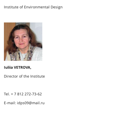
Institute of Environmental Design
Iuliia VETROVA,
Director of the Institute
Tel. + 7 812 272-73-62
E-mail: idps09@mail.ru