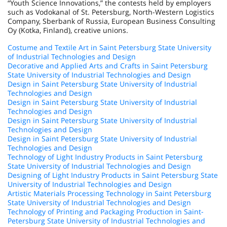
“Youth Science Innovations,” the contests held by employers
such as Vodokanal of St. Petersburg, North-Western Logistics
Company, Sberbank of Russia, European Business Consulting
Oy (Kotka, Finland), creative unions.
Costume and Textile Art in Saint Petersburg State University
of Industrial Technologies and Design
Decorative and Applied Arts and Crafts in Saint Petersburg
State University of Industrial Technologies and Design
Design in Saint Petersburg State University of Industrial
Technologies and Design
Design in Saint Petersburg State University of Industrial
Technologies and Design
Design in Saint Petersburg State University of Industrial
Technologies and Design
Design in Saint Petersburg State University of Industrial
Technologies and Design
Technology of Light Industry Products in Saint Petersburg
State University of Industrial Technologies and Design
Designing of Light Industry Products in Saint Petersburg State
University of Industrial Technologies and Design
Artistic Materials Processing Technology in Saint Petersburg
State University of Industrial Technologies and Design
Technology of Printing and Packaging Production in Saint-
Petersburg State University of Industrial Technologies and