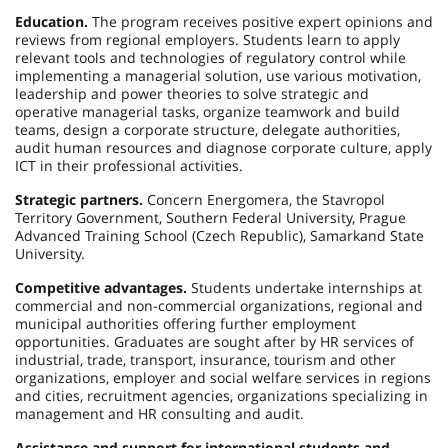
Education.
The program receives positive expert opinions and
reviews from regional employers. Students learn to apply
relevant tools and technologies of regulatory control while
implementing a managerial solution, use various motivation,
leadership and power theories to solve strategic and
operative managerial tasks, organize teamwork and build
teams, design a corporate structure, delegate authorities,
audit human resources and diagnose corporate culture, apply
ICT in their professional activities.
Strategic partners.
Concern Energomera, the Stavropol
Territory Government, Southern Federal University, Prague
Advanced Training School (Czech Republic), Samarkand State
University.
Competitive advantages.
Students undertake internships at
commercial and non-commercial organizations, regional and
municipal authorities offering further employment
opportunities. Graduates are sought after by HR services of
industrial, trade, transport, insurance, tourism and other
organizations, employer and social welfare services in regions
and cities, recruitment agencies, organizations specializing in
management and HR consulting and audit.
Assistance and support for international students and