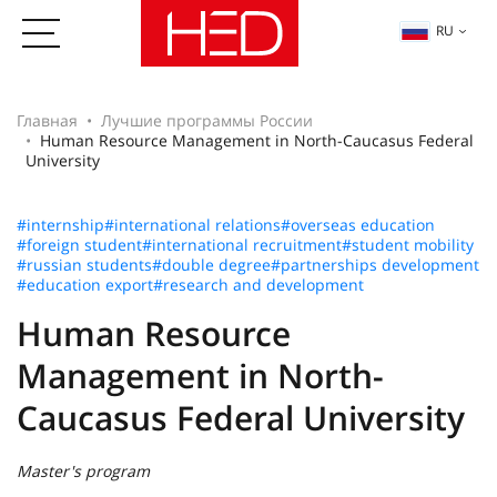
RU
Главная
Лучшие программы России
Human Resource Management in North-Caucasus Federal
University
#internship
#international relations
#overseas education
#foreign student
#international recruitment
#student mobility
#russian students
#double degree
#partnerships development
#education export
#research and development
Human Resource
Management in North-
Caucasus Federal University
Master's program