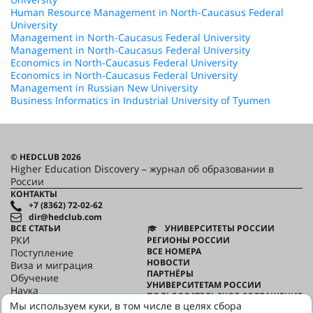
Human Resource Management in North-Caucasus Federal
University
Management in North-Caucasus Federal University
Management in North-Caucasus Federal University
Economics in North-Caucasus Federal University
Economics in North-Caucasus Federal University
Management in Russian New University
Business Informatics in Industrial University of Tyumen
© HEDCLUB 2026
Higher Education Discovery – журнал об образовании в
России
КОНТАКТЫ
+7 (8362) 72-02-62
dir@hedclub.com
ВСЕ СТАТЬИ
УНИВЕРСИТЕТЫ РОССИИ
РКИ
РЕГИОНЫ РОССИИ
ВСЕ НОМЕРА
Поступление
НОВОСТИ
Виза и миграция
ПАРТНЁРЫ
Обучение
УНИВЕРСИТЕТАМ РОССИИ
Наука
ПОЛЬЗОВАТЕЛЬСКОЕ СОГЛАШЕНИЕ
HED_people
Мы используем куки, в том числе в целях сбора
КОНФИДЕНЦИАЛЬНОСТЬ