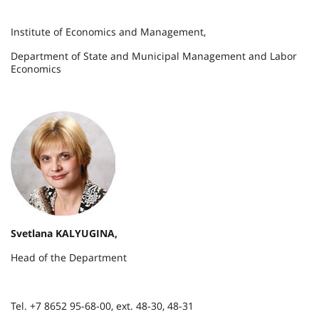
Institute of Economics and Management,
Department of State and Municipal Management and Labor
Economics
Svetlana KALYUGINA,
Head of the Department
Tel. +7 8652 95-68-00, ext. 48-30, 48-31