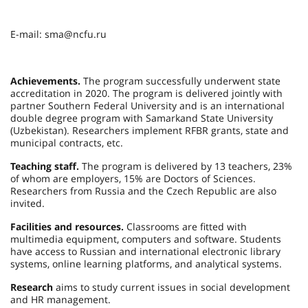
E-mail: sma@ncfu.ru
Achievements.
The program successfully underwent state
accreditation in 2020. The program is delivered jointly with
partner Southern Federal University and is an international
double degree program with Samarkand State University
(Uzbekistan). Researchers implement RFBR grants, state and
municipal contracts, etc.
Teaching staff.
The program is delivered by 13 teachers, 23%
of whom are employers, 15% are Doctors of Sciences.
Researchers from Russia and the Czech Republic are also
invited.
Facilities and resources.
Classrooms are fitted with
multimedia equipment, computers and software. Students
have access to Russian and international electronic library
systems, online learning platforms, and analytical systems.
Research
aims to study current issues in social development
and HR management.