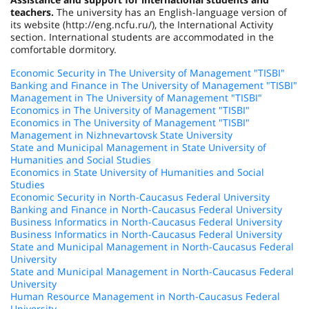
teachers.
The university has an English-language version of
its website (http://eng.ncfu.ru/), the International Activity
section. International students are accommodated in the
comfortable dormitory.
Economic Security in The University of Management "TISBI"
Banking and Finance in The University of Management "TISBI"
Management in The University of Management "TISBI"
Economics in The University of Management "TISBI"
Economics in The University of Management "TISBI"
Management in Nizhnevartovsk State University
State and Municipal Management in State University of
Humanities and Social Studies
Economics in State University of Humanities and Social
Studies
Economic Security in North-Caucasus Federal University
Banking and Finance in North-Caucasus Federal University
Business Informatics in North-Caucasus Federal University
Business Informatics in North-Caucasus Federal University
State and Municipal Management in North-Caucasus Federal
University
State and Municipal Management in North-Caucasus Federal
University
Human Resource Management in North-Caucasus Federal
University