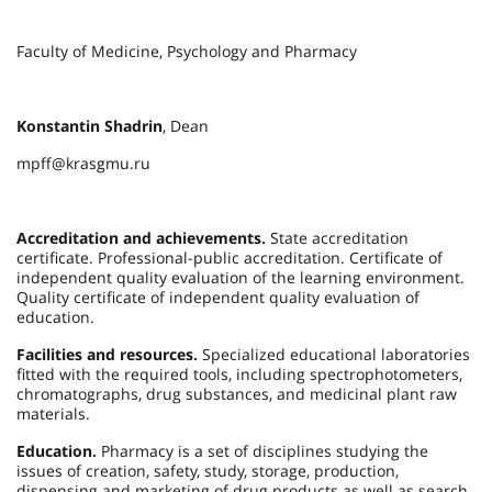
Faculty of Medicine, Psychology and Pharmacy
Konstantin Shadrin
, Dean
mpff@krasgmu.ru
Accreditation and achievements.
State accreditation
certificate. Professional-public accreditation. Certificate of
independent quality evaluation of the learning environment.
Quality certificate of independent quality evaluation of
education.
Facilities and resources.
Specialized educational laboratories
fitted with the required tools, including spectrophotometers,
chromatographs, drug substances, and medicinal plant raw
materials.
Education.
Pharmacy is a set of disciplines studying the
issues of creation, safety, study, storage, production,
dispensing and marketing of drug products as well as search