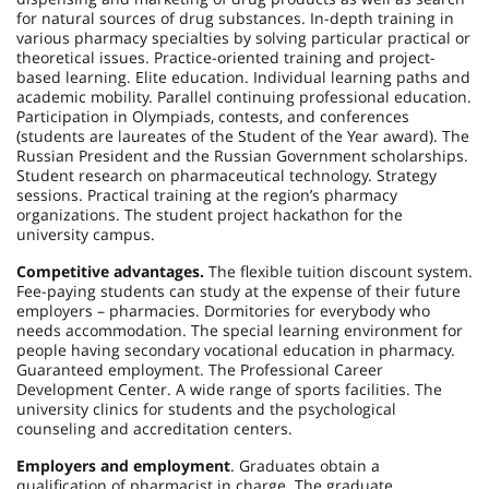
for natural sources of drug substances. In-depth training in
various pharmacy specialties by solving particular practical or
theoretical issues. Practice-oriented training and project-
based learning. Elite education. Individual learning paths and
academic mobility. Parallel continuing professional education.
Participation in Olympiads, contests, and conferences
(students are laureates of the Student of the Year award). The
Russian President and the Russian Government scholarships.
Student research on pharmaceutical technology. Strategy
sessions. Practical training at the region’s pharmacy
organizations. The student project hackathon for the
university campus.
Competitive advantages.
The flexible tuition discount system.
Fee-paying students can study at the expense of their future
employers – pharmacies. Dormitories for everybody who
needs accommodation. The special learning environment for
people having secondary vocational education in pharmacy.
Guaranteed employment. The Professional Career
Development Center. A wide range of sports facilities. The
university clinics for students and the psychological
counseling and accreditation centers.
Employers and employment
. Graduates obtain a
qualification of pharmacist in charge. The graduate