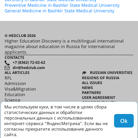
Preventive Medicine in Bashkir State Medical University
General Medicine in Bashkir State Medical University
© HEDCLUB 2026
Higher Education Discovery is a multilingual international
magazine about education in Russia for international
applicants.
CONTACTS
+7 (8362) 72-02-62
dir@hedclub.com
ALL ARTICLES
RUSSIAN UNIVERSITIES
RFL
REGIONS OF RUSSIA
ALL ISSUES
Admission
NEWS
Visa&Migration
PARTNERS
Education
USER AGREEMENT
Science
CONFIDENTIALITY
HED_people
Мы используем куки, в том числе в целях сбора
ABOUT HED
Russian House
статистических данных и обработки
BEST PROGRAMS OF RUSSIA
Regions
персональных данных с использованием
Ok
culture
интернет-сервиса "ЯндексМетрика". Если вы не
Say it in Russian
согласны прекратите использование данного
сайта.