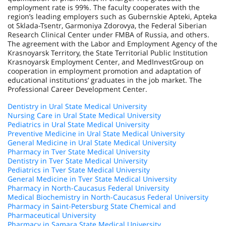
employment rate is 99%. The faculty cooperates with the
region’s leading employers such as Gubernskie Apteki, Apteka
ot Sklada-Tsentr, Garmoniya Zdorovya, the Federal Siberian
Research Clinical Center under FMBA of Russia, and others.
The agreement with the Labor and Employment Agency of the
Krasnoyarsk Territory, the State Territorial Public Institution
Krasnoyarsk Employment Center, and MedInvestGroup on
cooperation in employment promotion and adaptation of
educational institutions’ graduates in the job market. The
Professional Career Development Center.
Dentistry in Ural State Medical University
Nursing Care in Ural State Medical University
Pediatrics in Ural State Medical University
Preventive Medicine in Ural State Medical University
General Medicine in Ural State Medical University
Pharmacy in Tver State Medical University
Dentistry in Tver State Medical University
Pediatrics in Tver State Medical University
General Medicine in Tver State Medical University
Pharmacy in North-Caucasus Federal University
Medical Biochemistry in North-Caucasus Federal University
Pharmacy in Saint-Petersburg State Chemical and
Pharmaceutical University
Pharmacy in Samara State Medical University