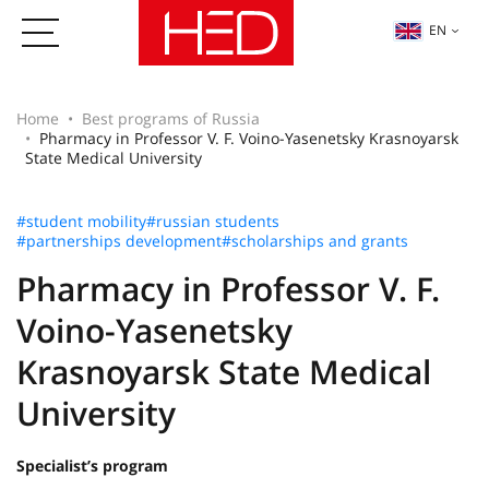
EN
Home
Best programs of Russia
Pharmacy in Professor V. F. Voino-Yasenetsky Krasnoyarsk
State Medical University
#student mobility
#russian students
#partnerships development
#scholarships and grants
Pharmacy in Professor V. F.
Voino-Yasenetsky
Krasnoyarsk State Medical
University
Specialist’s program