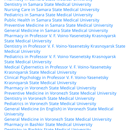
Dentistry in Samara State Medical University
Nursing Care in Samara State Medical University
Pediatrics in Samara State Medical University
Public Health in Samara State Medical University
Preventive Medicine in Samara State Medical University
General Medicine in Samara State Medical University
Pharmacy in Professor V. F. Voino-Yasenetsky Krasnoyarsk
State Medical University
Dentistry in Professor V. F. Voino-Yasenetsky Krasnoyarsk State
Medical University
Pediatrics in Professor V. F. Voino-Yasenetsky Krasnoyarsk
State Medical University
Medical Cybernetics in Professor V. F. Voino-Yasenetsky
Krasnoyarsk State Medical University
Clinical Psychology in Professor V. F. Voino-Yasenetsky
Krasnoyarsk State Medical University
Pharmacy in Voronezh State Medical University
Preventive Medicine in Voronezh State Medical University
Dentistry in Voronezh State Medical University
Pediatrics in Voronezh State Medical University
General Medicine (in English) in Voronezh State Medical
University
General Medicine in Voronezh State Medical University
Pharmacy in Bashkir State Medical University
Dentistry in Bashkir State Medical University