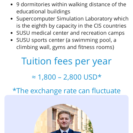
9 dormitories within walking distance of the
educational buildings
Supercomputer Simulation Laboratory which
is the eighth by capacity in the CIS countries
SUSU medical center and recreation camps
SUSU sports center (a swimming pool, a
climbing wall, gyms and fitness rooms)
Tuition fees per year
≈ 1,800 – 2,800 USD*
*The exchange rate can fluctuate