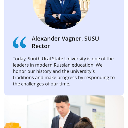
Alexander Vagner, SUSU
Rector
Today, South Ural State University is one of the
leaders in modern Russian education. We
honor our history and the university’s
traditions and make progress by responding to
the challenges of our time.