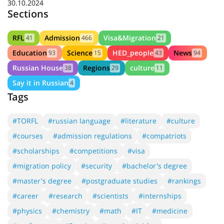
30.10.2024
Sections
RFL
Admission
Visa&Migration
41
466
21
Education
Science
HED_people
News
93
15
43
94
Russian House
Regions
culture
38
29
11
Say it in Russian
4
Tags
#TORFL
#russian language
#literature
#culture
#courses
#admission regulations
#compatriots
#scholarships
#competitions
#visa
#migration policy
#security
#bachelor's degree
#master's degree
#postgraduate studies
#rankings
#career
#research
#scientists
#internships
#physics
#chemistry
#math
#IT
#medicine