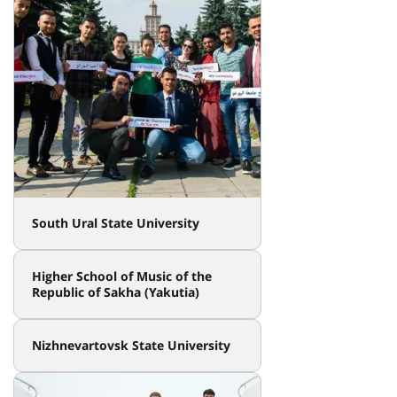
South Ural State University
Higher School of Music of the
Republic of Sakha (Yakutia)
Nizhnevartovsk State University