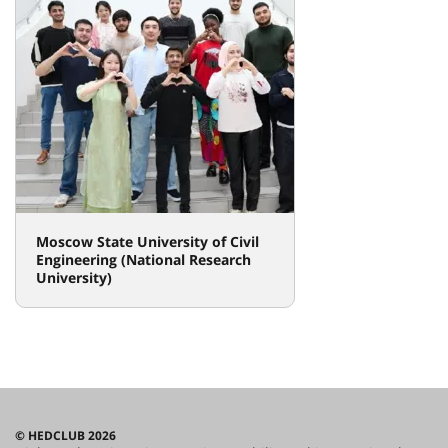
Moscow State University of Civil
Engineering (National Research
University)
© HEDCLUB 2026