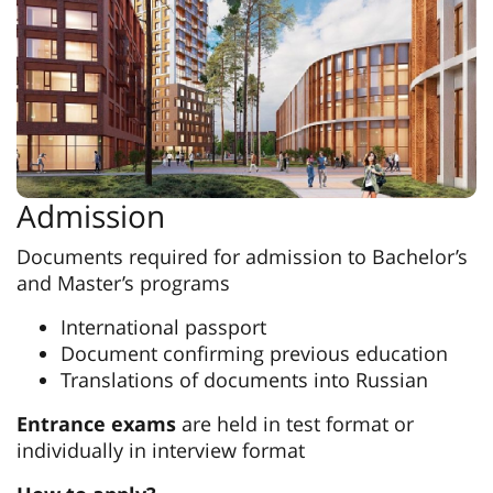
Admission
Documents required for admission to Bachelor’s
and Master’s programs
International passport
Document confirming previous education
Translations of documents into Russian
Entrance exams
are held in test format or
individually in interview format