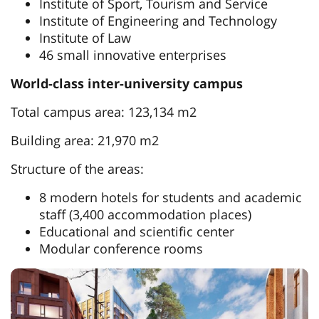
Institute of Sport, Tourism and Service
Institute of Engineering and Technology
Institute of Law
46 small innovative enterprises
World-class inter-university campus
Total campus area: 123,134 m2
Building area: 21,970 m2
Structure of the areas:
8 modern hotels for students and academic
staff (3,400 accommodation places)
Educational and scientific center
Modular conference rooms