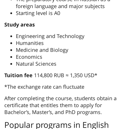
foreign language and major subjects
Starting level is А0
Study areas
Engineering and Technology
Humanities
Medicine and Biology
Economics
Natural Sciences
Tuition fee
114,800 RUB ≈ 1,350 USD*
*The exchange rate can fluctuate
After completing the course, students obtain a
certificate that entitles them to apply for
Bachelor’s, Master’s, and PhD programs.
Popular programs in English