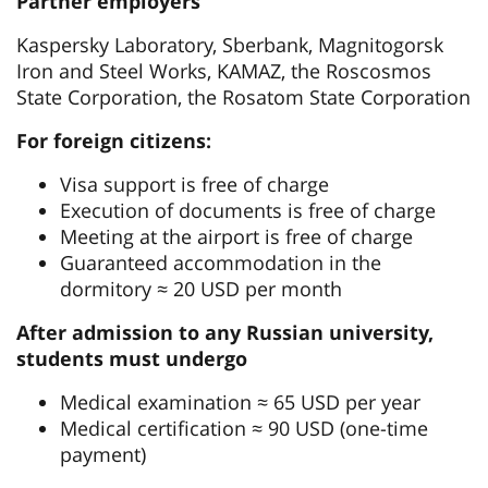
Partner employers
Kaspersky Laboratory, Sberbank, Magnitogorsk
Iron and Steel Works, KAMAZ, the Roscosmos
State Corporation, the Rosatom State Corporation
For foreign citizens:
Visa support is free of charge
Execution of documents is free of charge
Meeting at the airport is free of charge
Guaranteed accommodation in the
dormitory ≈ 20 USD per month
After admission to any Russian university,
students must undergo
Medical examination ≈ 65 USD per year
Medical certification ≈ 90 USD (one-time
payment)