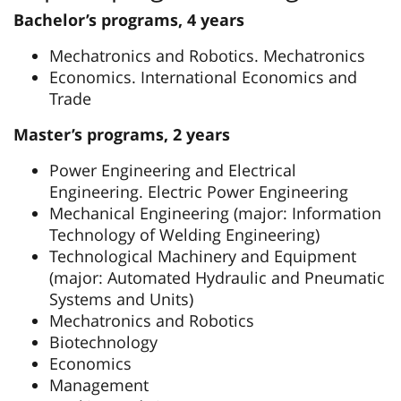
Bachelor’s programs, 4 years
Mechatronics and Robotics. Mechatronics
Economics. International Economics and
Trade
Master’s programs, 2 years
Power Engineering and Electrical
Engineering. Electric Power Engineering
Mechanical Engineering (major: Information
Technology of Welding Engineering)
Technological Machinery and Equipment
(major: Automated Hydraulic and Pneumatic
Systems and Units)
Mechatronics and Robotics
Biotechnology
Economics
Management