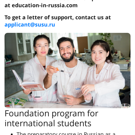
at education-in-russia.com
To get a letter of support, contact us at
applicant@susu.ru
Foundation program for
international students
The preparatory course in Russian as a