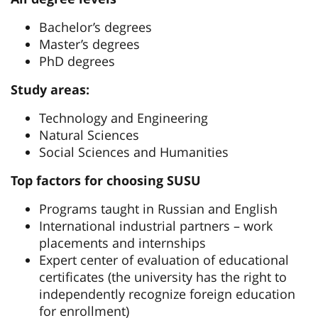
Bachelor’s degrees
Master’s degrees
PhD degrees
Study areas:
Technology and Engineering
Natural Sciences
Social Sciences and Humanities
Top factors for choosing SUSU
Programs taught in Russian and English
International industrial partners – work
placements and internships
Expert center of evaluation of educational
certificates (the university has the right to
independently recognize foreign education
for enrollment)