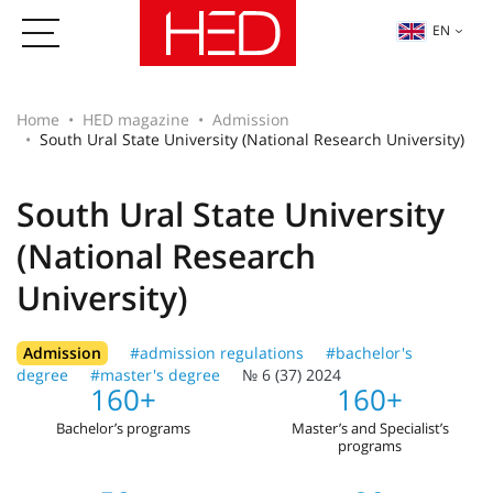
EN
Home
HED magazine
Admission
South Ural State University (National Research University)
South Ural State University
(National Research
University)
Admission
#admission regulations
#bachelor's
degree
#master's degree
№ 6 (37) 2024
160+
160+
Bachelor’s programs
Master’s and Specialist’s
programs