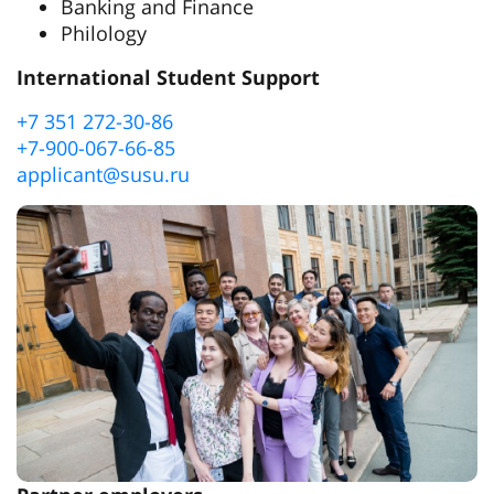
Banking and Finance
Philology
International Student Support
+7 351 272-30-86
+7-900-067-66-85
applicant@susu.ru