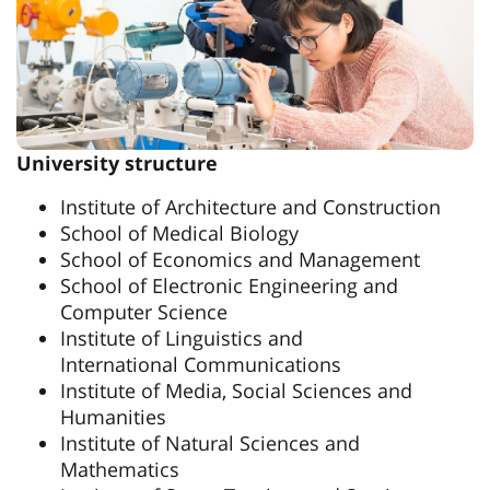
University structure
Institute of Architecture and Construction
School of Medical Biology
School of Economics and Management
School of Electronic Engineering and
Computer Science
Institute of Linguistics and
International Communications
Institute of Media, Social Sciences and
Humanities
Institute of Natural Sciences and
Mathematics