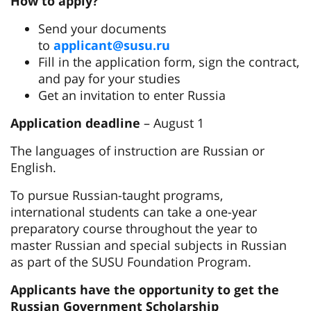
How to apply?
Send your documents
to
applicant@susu.ru
Fill in the application form, sign the contract,
and pay for your studies
Get an invitation to enter Russia
Application deadline
– August 1
The languages of instruction are Russian or
English.
To pursue Russian-taught programs,
international students can take a one-year
preparatory course throughout the year to
master Russian and special subjects in Russian
as part of the SUSU Foundation Program.
Applicants have the opportunity to get the
Russian Government Scholarship