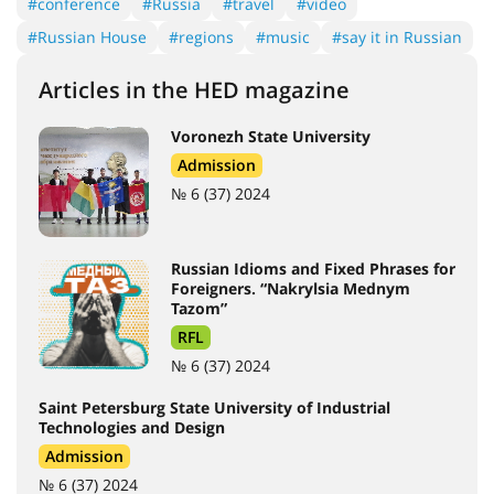
#conference
#Russia
#travel
#video
#Russian House
#regions
#music
#say it in Russian
Articles in the HED magazine
Voronezh State University
Admission
№ 6 (37) 2024
Russian Idioms and Fixed Phrases for
Foreigners. “Nakrylsia Mednym
Tazom”
RFL
№ 6 (37) 2024
Saint Petersburg State University of Industrial
Technologies and Design
Admission
№ 6 (37) 2024