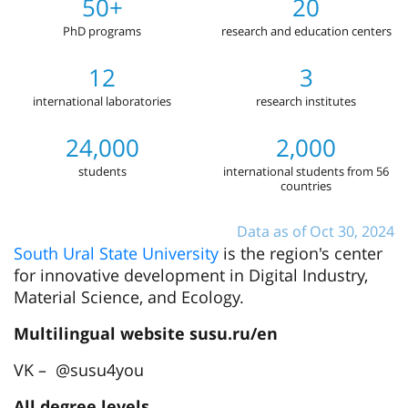
50+
20
PhD programs
research and education centers
12
3
international laboratories
research institutes
24,000
2,000
students
international students from 56
countries
Data as of Oct 30, 2024
South Ural State University
is the region's center
for innovative development in Digital Industry,
Material Science, and Ecology.
Multilingual website susu.ru/en
VK – @susu4you
All degree levels