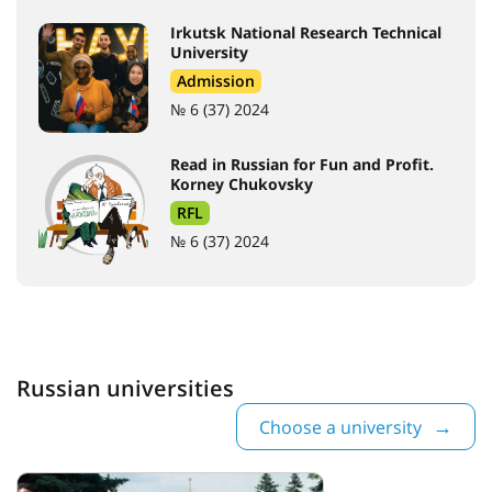
Irkutsk National Research Technical
University
Admission
№ 6 (37) 2024
Read in Russian for Fun and Profit.
Korney Chukovsky
RFL
№ 6 (37) 2024
Russian universities
Choose a university