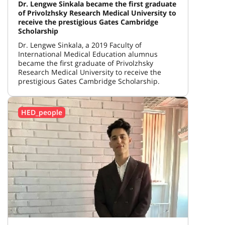
Dr. Lengwe Sinkala became the first graduate
of Privolzhsky Research Medical University to
receive the prestigious Gates Cambridge
Scholarship
Dr. Lengwe Sinkala, a 2019 Faculty of
International Medical Education alumnus
became the first graduate of Privolzhsky
Research Medical University to receive the
prestigious Gates Cambridge Scholarship.
HED_people