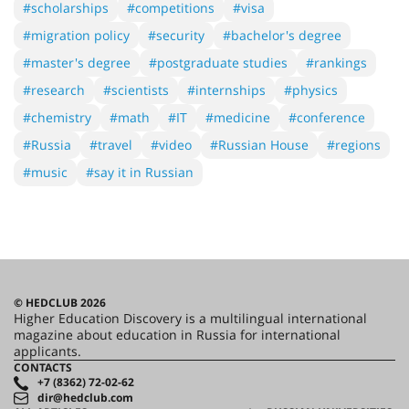
#scholarships
#competitions
#visa
#migration policy
#security
#bachelor's degree
#master's degree
#postgraduate studies
#rankings
#research
#scientists
#internships
#physics
#chemistry
#math
#IT
#medicine
#conference
#Russia
#travel
#video
#Russian House
#regions
#music
#say it in Russian
© HEDCLUB 2026
Higher Education Discovery is a multilingual international
magazine about education in Russia for international
applicants.
CONTACTS
+7 (8362) 72-02-62
dir@hedclub.com