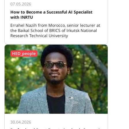
07.05.2026
How to Become a Successful AI Specialist
with INRTU
Errahel Nazih from Morocco, senior lecturer at
the Baikal School of BRICS of Irkutsk National
Research Technical University
HED_people
30.04.2026