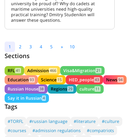
university be proud of? Why do cadets at
maritime universities need high-quality
practical training? Dmitry Studenikin will
answer these questions.
1
2
3
4
5
»
10
Sections
RFL
Admission
Visa&Migration
41
466
21
Education
Science
HED_people
News
93
15
43
94
Russian House
Regions
culture
38
29
11
Say it in Russian
4
Tags
#TORFL
#russian language
#literature
#culture
#courses
#admission regulations
#compatriots