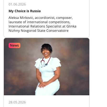
01.06.2026
My Choice is Russia
Aleksa Mirkovic, accordionist, composer,
laureate of international competitions,
International Relations Specialist at Glinka
Nizhny Novgorod State Conservatoire
News
28.05.2026