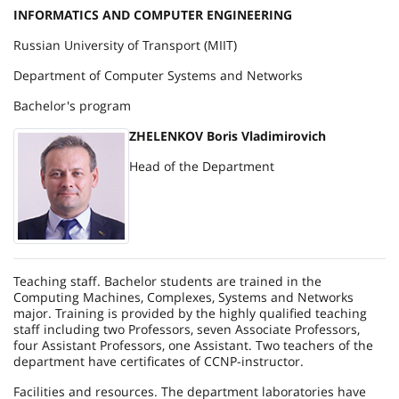
INFORMATICS AND COMPUTER ENGINEERING
Russian University of Transport (MIIT)
Department of Computer Systems and Networks
Bachelor's program
ZHELENKOV Boris Vladimirovich
Head of the Department
Teaching staff. Bachelor students are trained in the
Computing Machines, Complexes, Systems and Networks
major. Training is provided by the highly qualified teaching
staff including two Professors, seven Associate Professors,
four Assistant Professors, one Assistant. Two teachers of the
department have certificates of CCNP-instructor.
Facilities and resources. The department laboratories have