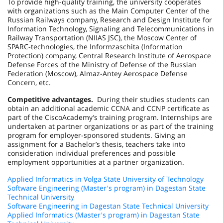
To provide high-quality training, the university cooperates
with organizations such as the Main Computer Center of the
Russian Railways company, Research and Design Institute for
Information Technology, Signaling and Telecommunications in
Railway Transportation (NIIAS JSC), the Moscow Center of
SPARC-technologies, the Informzaschita (Information
Protection) company, Central Research Institute of Aerospace
Defense Forces of the Ministry of Defense of the Russian
Federation (Moscow), Almaz-Antey Aerospace Defense
Concern, etc.
Competitive advantages.
During their studies students can
obtain an additional academic CCNA and CCNP certificate as
part of the
Cisco
Academy
’s training program. Internships are
undertaken at partner organizations or as part of the training
program for employer-sponsored students. Giving an
assignment for a Bachelor’s thesis, teachers take into
consideration individual preferences and possible
employment opportunities at a partner organization.
Applied Informatics in Volga State University of Technology
Software Engineering (Master's program) in Dagestan State
Technical University
Software Engineering in Dagestan State Technical University
Applied Informatics (Master's program) in Dagestan State