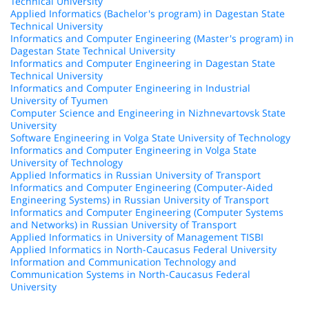
Technical University
Applied Informatics (Bachelor's program) in Dagestan State
Technical University
Informatics and Computer Engineering (Master's program) in
Dagestan State Technical University
Informatics and Computer Engineering in Dagestan State
Technical University
Informatics and Computer Engineering in Industrial
University of Tyumen
Computer Science and Engineering in Nizhnevartovsk State
University
Software Engineering in Volga State University of Technology
Informatics and Computer Engineering in Volga State
University of Technology
Applied Informatics in Russian University of Transport
Informatics and Computer Engineering (Computer-Aided
Engineering Systems) in Russian University of Transport
Informatics and Computer Engineering (Computer Systems
and Networks) in Russian University of Transport
Applied Informatics in University of Management TISBI
Applied Informatics in North-Caucasus Federal University
Information and Communication Technology and
Communication Systems in North-Caucasus Federal
University