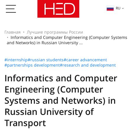
RU
Главная
Лучшие программы России
Informatics and Computer Engineering (Computer Systems
and Networks) in Russian University ...
#internship
#russian students
#career advancement
#partnerships development
#research and development
Informatics and Computer
Engineering (Computer
Systems and Networks) in
Russian University of
Transport