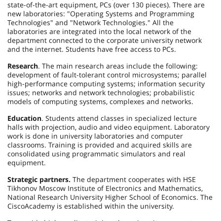
state-of-the-art equipment, PCs (over 130 pieces). There are
new laboratories: "Operating Systems and Programming
Technologies" and "Network Technologies." All the
laboratories are integrated into the local network of the
department connected to the corporate university network
and the internet. Students have free access to PCs.
Research
. The main research areas include the following:
development of fault-tolerant control microsystems; parallel
high-performance computing systems; information security
issues; networks and network technologies; probabilistic
models of computing systems, complexes and networks.
Education
. Students attend classes in specialized lecture
halls with projection, audio and video equipment. Laboratory
work is done in university laboratories and computer
classrooms. Training is provided and acquired skills are
consolidated using programmatic simulators and real
equipment.
Strategic partners.
The department cooperates with HSE
Tikhonov Moscow Institute of Electronics and Mathematics,
National Research University Higher School of Economics. The
Cisco
Academy
is established within the university.