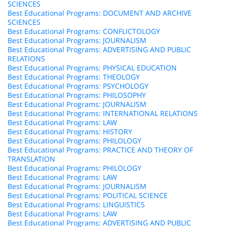
SCIENCES
Best Educational Programs: DOCUMENT AND ARCHIVE
SCIENCES
Best Educational Programs: CONFLICTOLOGY
Best Educational Programs: JOURNALISM
Best Educational Programs: ADVERTISING AND PUBLIC
RELATIONS
Best Educational Programs: PHYSICAL EDUCATION
Best Educational Programs: THEOLOGY
Best Educational Programs: PSYCHOLOGY
Best Educational Programs: PHILOSOPHY
Best Educational Programs: JOURNALISM
Best Educational Programs: INTERNATIONAL RELATIONS
Best Educational Programs: LAW
Best Educational Programs: HISTORY
Best Educational Programs: PHILOLOGY
Best Educational Programs: PRACTICE AND THEORY OF
TRANSLATION
Best Educational Programs: PHILOLOGY
Best Educational Programs: LAW
Best Educational Programs: JOURNALISM
Best Educational Programs: POLITICAL SCIENCE
Best Educational Programs: LINGUISTICS
Best Educational Programs: LAW
Best Educational Programs: ADVERTISING AND PUBLIC