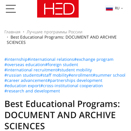
RU
Главная
Лучшие программы России
Best Educational Programs: DOCUMENT AND ARCHIVE
SCIENCES
#internship
#international relations
#exchange program
#overseas education
#foreign student
#international recruitment
#student mobility
#russian students
#staff mobility
#enrollment
#summer school
#career advancement
#partnerships development
#education export
#cross-institutional cooperation
#research and development
Best Educational Programs:
DOCUMENT AND ARCHIVE
SCIENCES