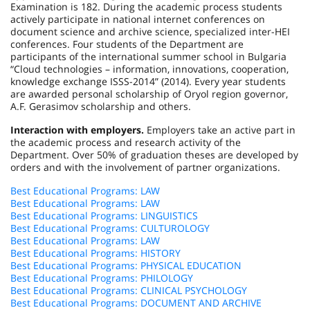
Examination is 182. During the academic process students
actively participate in national internet conferences on
document science and archive science, specialized inter-HEI
conferences. Four students of the Department are
participants of the international summer school in
Bulgaria
“Cloud technologies – information, innovations, cooperation,
knowledge exchange ISSS-
2014”
(2014). Every year students
are awarded personal scholarship of Oryol region governor,
A.F. Gerasimov scholarship and others.
Interaction with employers.
Employers take an active part in
the academic process and research activity of the
Department. Over 50% of graduation theses are developed by
orders and with the involvement of partner organizations.
Best Educational Programs: LAW
Best Educational Programs: LAW
Best Educational Programs: LINGUISTICS
Best Educational Programs: CULTUROLOGY
Best Educational Programs: LAW
Best Educational Programs: HISTORY
Best Educational Programs: PHYSICAL EDUCATION
Best Educational Programs: PHILOLOGY
Best Educational Programs: CLINICAL PSYCHOLOGY
Best Educational Programs: DOCUMENT AND ARCHIVE