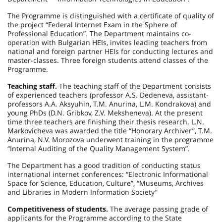
The Programme is distinguished with a certificate of quality of
the project “Federal Internet Exam in the Sphere of
Professional Education”. The Department maintains co-
operation with Bulgarian HEIs, invites leading teachers from
national and foreign partner HEIs for conducting lectures and
master-classes. Three foreign students attend classes of the
Programme.
Teaching staff.
The teaching staff of the Department consists
of experienced teachers (professor A.S. Dedeneva, assistant-
professors A.A. Aksyuhin, T.M. Anurina, L.M. Kondrakova) and
young PhDs (D.N. Gribkov, Z.V. Meksheneva). At the present
time three teachers are finishing their thesis research. L.N.
Markovicheva was awarded the title “Honorary Archiver”, T.M.
Anurina, N.V. Morozova underwent training in the programme
“Internal Auditing of the Quality Management System”.
The Department has a good tradition of conducting status
international internet conferences: “Electronic Informational
Space for Science, Education, Culture”, “Museums, Archives
and Libraries in Modern Information Society”
Competitiveness of students.
The average passing grade of
applicants for the Programme according to the State