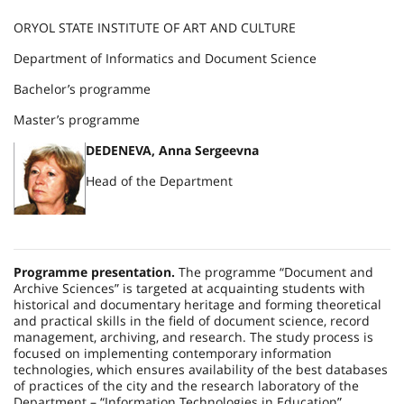
ORYOL STATE INSTITUTE OF ART AND CULTURE
Department of Informatics and Document Science
Bachelor’s programme
Master’s programme
DEDENEVA, Anna Sergeevna
Head of the Department
Programme presentation.
The programme “Document and
Archive Sciences” is targeted at acquainting students with
historical and documentary heritage and forming theoretical
and practical skills in the field of document science, record
management, archiving, and research. The study process is
focused on implementing contemporary information
technologies, which ensures availability of the best databases
of practices of the city and the research laboratory of the
Department – “Information Technologies in Education”.