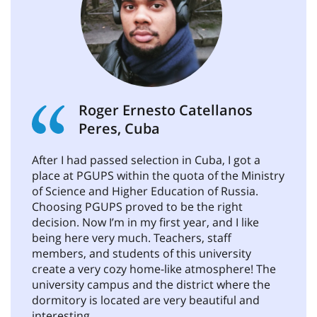
Roger Ernesto Catellanos
Peres, Cuba
After I had passed selection in Cuba, I got a
place at PGUPS within the quota of the Ministry
of Science and Higher Education of Russia.
Choosing PGUPS proved to be the right
decision. Now I’m in my first year, and I like
being here very much. Teachers, staff
members, and students of this university
create a very cozy home-like atmosphere! The
university campus and the district where the
dormitory is located are very beautiful and
interesting.