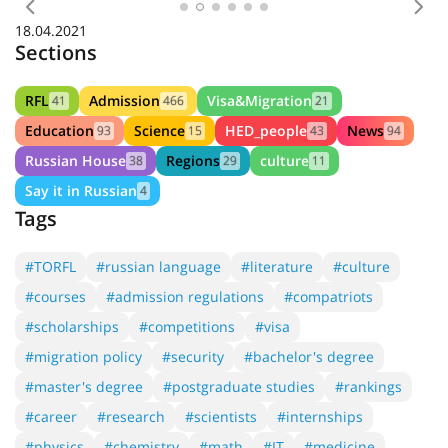
Previous
Nex
18.04.2021
Sections
RFL
Admission
Visa&Migration
41
466
21
Education
Science
HED_people
News
93
15
43
94
Russian House
Regions
culture
38
29
11
Say it in Russian
4
Tags
#TORFL
#russian language
#literature
#culture
#courses
#admission regulations
#compatriots
#scholarships
#competitions
#visa
#migration policy
#security
#bachelor's degree
#master's degree
#postgraduate studies
#rankings
#career
#research
#scientists
#internships
#physics
#chemistry
#math
#IT
#medicine