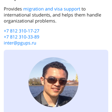
Provides
migration and visa support
to
international students, and helps them handle
organizational problems.
+7 812 310-17-27
+7 812 310-33-89
inter@pgups.ru