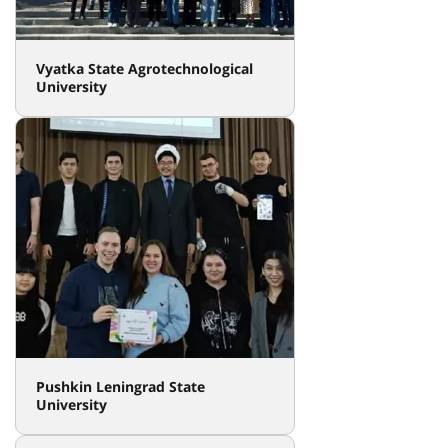
Vyatka State Agrotechnological
University
Pushkin Leningrad State
University