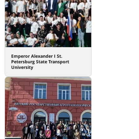
Emperor Alexander I St.
Petersburg State Transport
University