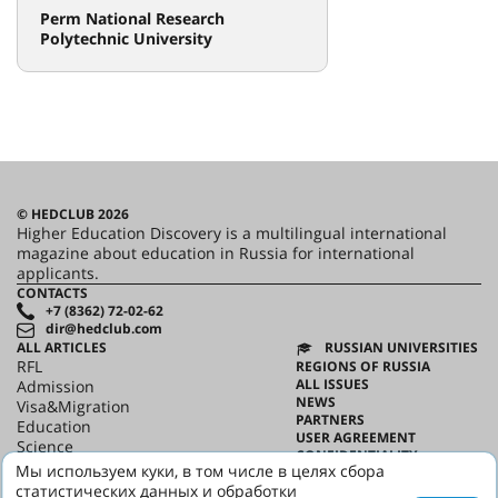
Perm National Research
Polytechnic University
© HEDCLUB 2026
Higher Education Discovery is a multilingual international
magazine about education in Russia for international
applicants.
CONTACTS
+7 (8362) 72-02-62
dir@hedclub.com
ALL ARTICLES
RUSSIAN UNIVERSITIES
RFL
REGIONS OF RUSSIA
ALL ISSUES
Admission
NEWS
Visa&Migration
PARTNERS
Education
USER AGREEMENT
Science
CONFIDENTIALITY
HED_people
Мы используем куки, в том числе в целях сбора
ABOUT HED
Russian House
статистических данных и обработки
BEST PROGRAMS OF RUSSIA