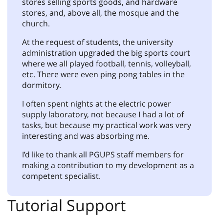
stores selling sports goods, and hardware
stores, and, above all, the mosque and the
church.
At the request of students, the university
administration upgraded the big sports court
where we all played football, tennis, volleyball,
etc. There were even ping pong tables in the
dormitory.
I often spent nights at the electric power
supply laboratory, not because I had a lot of
tasks, but because my practical work was very
interesting and was absorbing me.
I’d like to thank all PGUPS staff members for
making a contribution to my development as a
competent specialist.
Tutorial Support