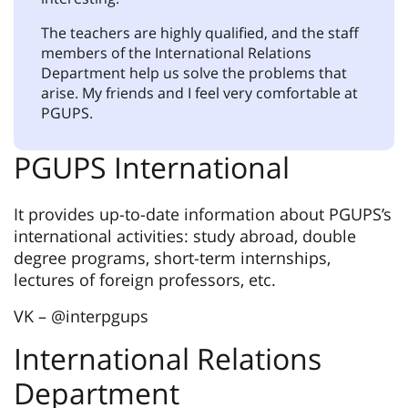
The teachers are highly qualified, and the staff
members of the International Relations
Department help us solve the problems that
arise. My friends and I feel very comfortable at
PGUPS.
PGUPS International
It provides up-to-date information about PGUPS’s
international activities: study abroad, double
degree programs, short-term internships,
lectures of foreign professors, etc.
VK – @interpgups
International Relations
Department