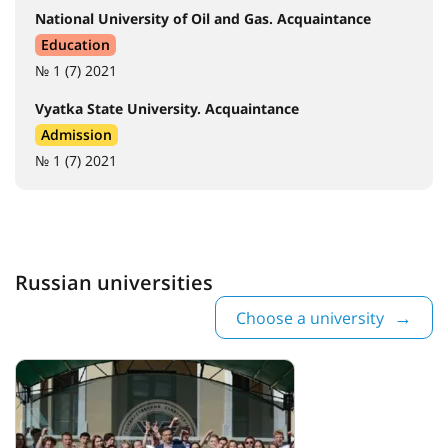
National University of Oil and Gas. Acquaintance
Education
№ 1 (7) 2021
Vyatka State University. Acquaintance
Admission
№ 1 (7) 2021
Russian universities
Choose a university