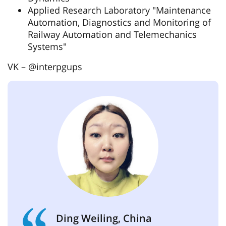
Applied Research Laboratory "Maintenance
Automation, Diagnostics and Monitoring of
Railway Automation and Telemechanics
Systems"
VK – @interpgups
Ding Weiling, China