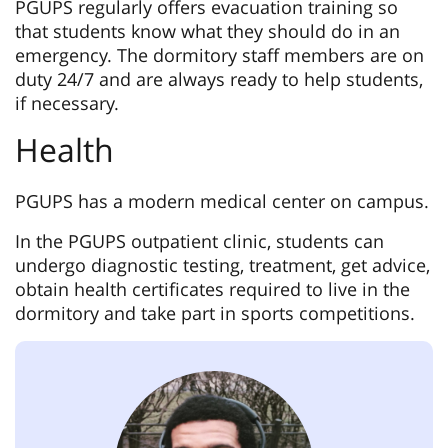
PGUPS regularly offers evacuation training so
that students know what they should do in an
emergency. The dormitory staff members are on
duty 24/7 and are always ready to help students,
if necessary.
Health
PGUPS has a modern medical center on campus.
In the PGUPS outpatient clinic, students can
undergo diagnostic testing, treatment, get advice,
obtain health certificates required to live in the
dormitory and take part in sports competitions.