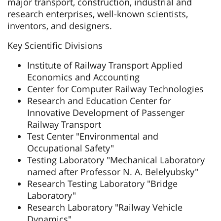
major transport, construction, industrial and
research enterprises, well-known scientists,
inventors, and designers.
Key Scientific Divisions
Institute of Railway Transport Applied
Economics and Accounting
Center for Computer Railway Technologies
Research and Education Center for
Innovative Development of Passenger
Railway Transport
Test Center "Environmental and
Occupational Safety"
Testing Laboratory "Mechanical Laboratory
named after Professor N. A. Belelyubsky"
Research Testing Laboratory "Bridge
Laboratory"
Research Laboratory "Railway Vehicle
Dynamics"