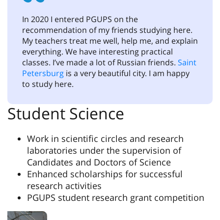
In 2020 I entered PGUPS on the
recommendation of my friends studying here.
My teachers treat me well, help me, and explain
everything. We have interesting practical
classes. I’ve made a lot of Russian friends.
Saint
Petersburg
is a very beautiful city. I am happy
to study here.
Student Science
Work in scientific circles and research
laboratories under the supervision of
Candidates and Doctors of Science
Enhanced scholarships for successful
research activities
PGUPS student research grant competition