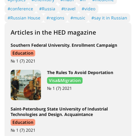
#conference
#Russia
#travel
#video
#Russian House
#regions
#music
#say it in Russian
Articles in the HED magazine
Southern Federal University. Enrollment Campaign
Education
№ 1 (7) 2021
The Rules To Avoid Deportation
Visa&Migration
№ 1 (7) 2021
Saint-Petersburg State University of Industrial
Technologies and Design. Acquaintance
Education
№ 1 (7) 2021