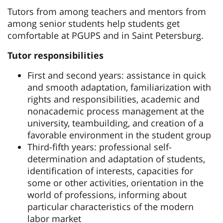
Tutors from among teachers and mentors from
among senior students help students get
comfortable at PGUPS and in Saint Petersburg.
Tutor responsibilities
First and second years: assistance in quick
and smooth adaptation, familiarization with
rights and responsibilities, academic and
nonacademic process management at the
university, teambuilding, and creation of a
favorable environment in the student group
Third-fifth years: professional self-
determination and adaptation of students,
identification of interests, capacities for
some or other activities, orientation in the
world of professions, informing about
particular characteristics of the modern
labor market