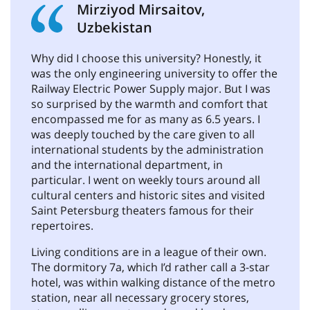
Mirziyod Mirsaitov,
Uzbekistan
Why did I choose this university? Honestly, it
was the only engineering university to offer the
Railway Electric Power Supply major. But I was
so surprised by the warmth and comfort that
encompassed me for as many as 6.5 years. I
was deeply touched by the care given to all
international students by the administration
and the international department, in
particular. I went on weekly tours around all
cultural centers and historic sites and visited
Saint Petersburg theaters famous for their
repertoires.
Living conditions are in a league of their own.
The dormitory 7a, which I’d rather call a 3-star
hotel, was within walking distance of the metro
station, near all necessary grocery stores,