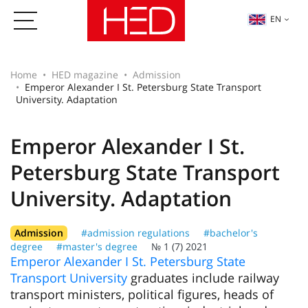
EN
Home
HED magazine
Admission
Emperor Alexander I St. Petersburg State Transport
University. Adaptation
Emperor Alexander I St.
Petersburg State Transport
University. Adaptation
Admission
#admission regulations
#bachelor's
degree
#master's degree
№ 1 (7) 2021
Emperor Alexander I St. Petersburg State
Transport University
graduates include railway
transport ministers, political figures, heads of