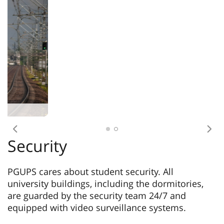
Previous
Nex
Security
PGUPS cares about student security. All
university buildings, including the dormitories,
are guarded by the security team 24/7 and
equipped with video surveillance systems.