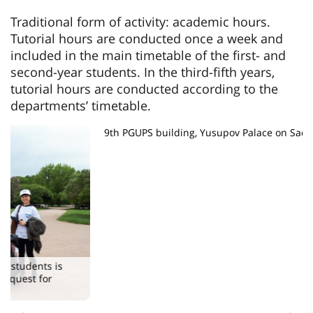
Traditional form of activity: academic hours.
Tutorial hours are conducted once a week and
included in the main timetable of the first- and
second-year students. In the third-fifth years,
tutorial hours are conducted according to the
departments’ timetable.
9th PGUPS building, Yusupov Palace on Sadovaya Street