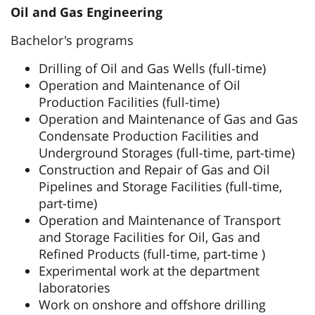
Oil and Gas Engineering
Bachelor's programs
Drilling of Oil and Gas Wells (full-time)
Operation and Maintenance of Oil
Production Facilities (full-time)
Operation and Maintenance of Gas and Gas
Condensate Production Facilities and
Underground Storages (full-time, part-time)
Construction and Repair of Gas and Oil
Pipelines and Storage Facilities (full-time,
part-time)
Operation and Maintenance of Transport
and Storage Facilities for Oil, Gas and
Refined Products (full-time, part-time )
Experimental work at the department
laboratories
Work on onshore and offshore drilling