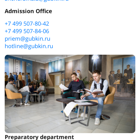
Admission Office
+7 499 507-80-42
+7 499 507-84-06
priem@gubkin.ru
hotline@gubkin.ru
Preparatory department