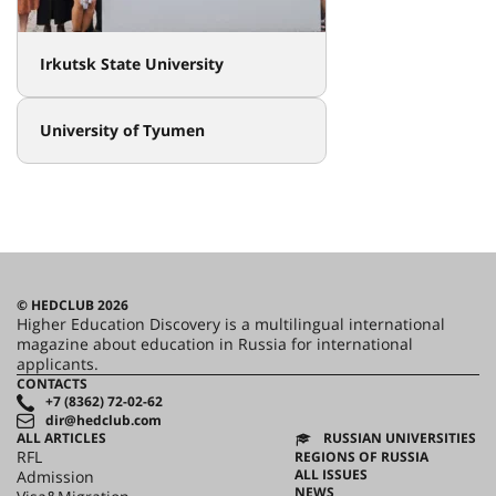
Irkutsk State University
University of Tyumen
© HEDCLUB 2026
Higher Education Discovery is a multilingual international
magazine about education in Russia for international
applicants.
CONTACTS
+7 (8362) 72-02-62
dir@hedclub.com
ALL ARTICLES
RUSSIAN UNIVERSITIES
RFL
REGIONS OF RUSSIA
ALL ISSUES
Admission
NEWS