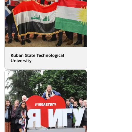
Kuban State Technological
University