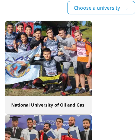
Choose a university
National University of Oil and Gas