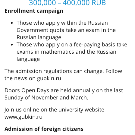
300,000 – 400,000 RUB
Enrollment campaign
Those who apply within the Russian
Government quota take an exam in the
Russian language
Those who apply on a fee-paying basis take
exams in mathematics and the Russian
language
The admission regulations can change. Follow
the news on gubkin.ru
Doors Open Days are held annually on the last
Sunday of November and March.
Join us online on the university website
www.gubkin.ru
Admission of foreign citizens