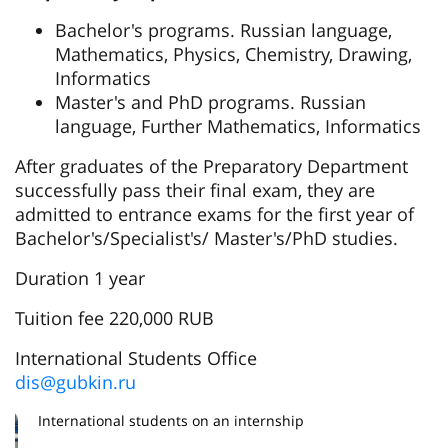
Bachelor's programs. Russian language,
Mathematics, Physics, Chemistry, Drawing,
Informatics
Master's and PhD programs. Russian
language, Further Mathematics, Informatics
After graduates of the Preparatory Department
successfully pass their final exam, they are
admitted to entrance exams for the first year of
Bachelor's/Specialist's/ Master's/PhD studies.
Duration 1 year
Tuition fee 220,000 RUB
International Students Office
dis@gubkin.ru