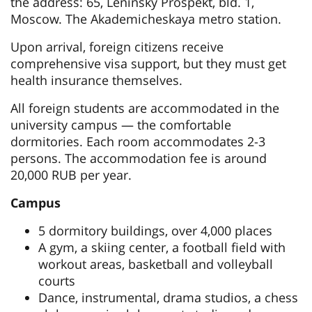
the address: 65, Leninsky Prospekt, bld. 1,
Moscow. The Akademicheskaya metro station.
Upon arrival, foreign citizens receive
comprehensive visa support, but they must get
health insurance themselves.
All foreign students are accommodated in the
university campus — the comfortable
dormitories. Each room accommodates 2-3
persons. The accommodation fee is around
20,000 RUB per year.
Campus
5 dormitory buildings, over 4,000 places
A gym, a skiing center, a football field with
workout areas, basketball and volleyball
courts
Dance, instrumental, drama studios, a chess