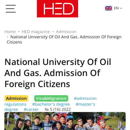
EN
Home
HED magazine
Admission
National University Of Oil And Gas. Admission Of Foreign
Citizens
National University Of Oil
And Gas. Admission Of
Foreign Citizens
Admission
Visa&Migration
#admission
regulations
#bachelor's degree
#master's
degree
#career
№ 5 (16) 2022