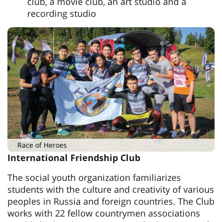
club, a movie club, an art studio and a
recording studio
Race of Heroes
International Friendship Club
The social youth organization familiarizes
students with the culture and creativity of various
peoples in Russia and foreign countries. The Club
works with 22 fellow countrymen associations