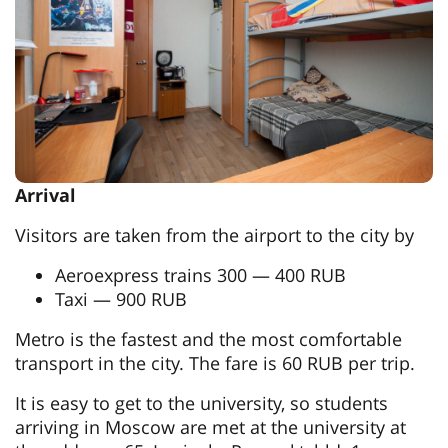
Arrival
Visitors are taken from the airport to the city by
Aeroexpress trains 300 — 400 RUB
Taxi — 900 RUB
Metro is the fastest and the most comfortable
transport in the city. The fare is 60 RUB per trip.
It is easy to get to the university, so students
arriving in Moscow are met at the university at