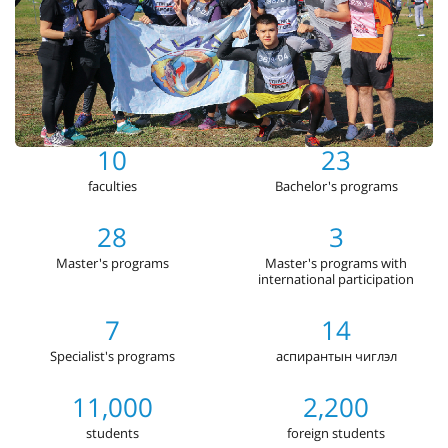
10
23
faculties
Bachelor's programs
28
3
Master's programs
Master's programs with
international participation
7
14
Specialist's programs
аспирантын чиглэл
11,000
2,200
students
foreign students