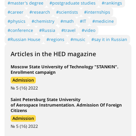
#master's degree
#postgraduate studies
#rankings
#career
#research
#scientists
#internships
#physics
#chemistry
#math
#IT
#medicine
#conference
#Russia
#travel
#video
#Russian House
#regions
#music
#say it in Russian
Articles in the HED magazine
Moscow State University of Technology "STANKIN".
Enrollment campaign
Admission
№ 5 (16) 2022
Saint Petersburg State University
of Aerospace Instrumentation. Admission Of Foreign
Citizens
Admission
№ 5 (16) 2022