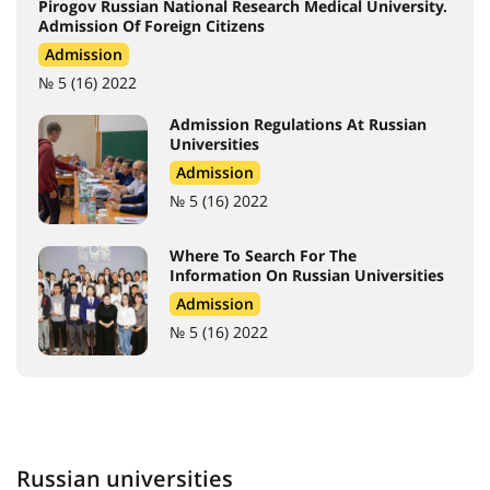
Pirogov Russian National Research Medical University.
Admission Of Foreign Citizens
Admission
№ 5 (16) 2022
Admission Regulations At Russian
Universities
Admission
№ 5 (16) 2022
Where To Search For The
Information On Russian Universities
Admission
№ 5 (16) 2022
Russian universities