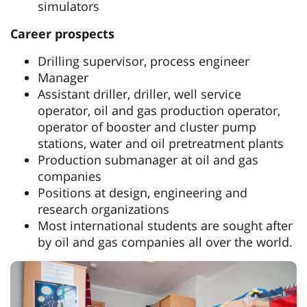
simulators
Career prospects
Drilling supervisor, process engineer
Manager
Assistant driller, driller, well service
operator, oil and gas production operator,
operator of booster and cluster pump
stations, water and oil pretreatment plants
Production submanager at oil and gas
companies
Positions at design, engineering and
research organizations
Most international students are sought after
by oil and gas companies all over the world.