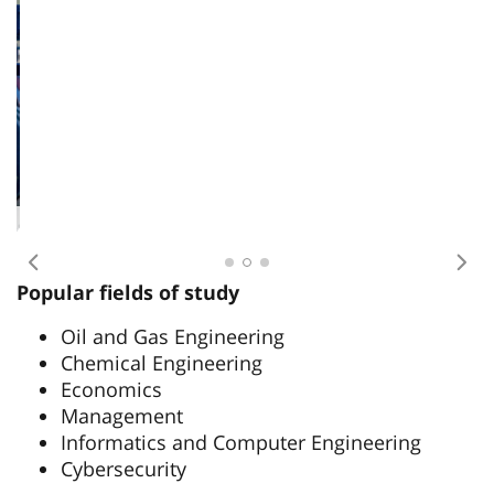
International students on an internship
Previous
Nex
Popular fields of study
Oil and Gas Engineering
Chemical Engineering
Economics
Management
Informatics and Computer Engineering
Cybersecurity