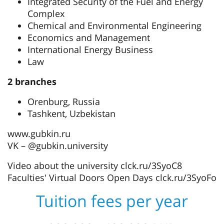
Integrated Security of the Fuel and Energy
Complex
Chemical and Environmental Engineering
Economics and Management
International Energy Business
Law
2 branches
Orenburg, Russia
Tashkent, Uzbekistan
www.gubkin.ru
VK – @gubkin.university
Video about the university clck.ru/3SyoC8
Faculties' Virtual Doors Open Days clck.ru/3SyoFo
Tuition fees per year