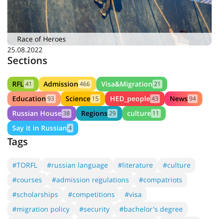
Race of Heroes
25.08.2022
Sections
RFL
Admission
Visa&Migration
41
466
21
Education
Science
HED_people
News
93
15
43
94
Russian House
Regions
culture
38
29
11
Say it in Russian
4
Tags
#TORFL
#russian language
#literature
#culture
#courses
#admission regulations
#compatriots
#scholarships
#competitions
#visa
#migration policy
#security
#bachelor's degree