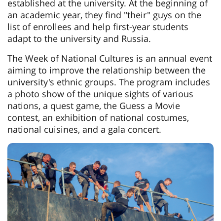
established at the university. At the beginning of
an academic year, they find "their" guys on the
list of enrollees and help first-year students
adapt to the university and Russia.
The Week of National Cultures is an annual event
aiming to improve the relationship between the
university's ethnic groups. The program includes
a photo show of the unique sights of various
nations, a quest game, the Guess a Movie
contest, an exhibition of national costumes,
national cuisines, and a gala concert.