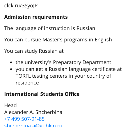
clck.ru/3SyoJP
Admission requirements
The language of instruction is Russian
You can pursue Master's programs in English
You can study Russian at
the university's Preparatory Department
you can get a Russian language certificate at
TORFL testing centers in your country of
residence
International Students Office
Head
Alexander A. Shcherbina
+7 499 507-91-85
shcherbina.a@gubkin.ru