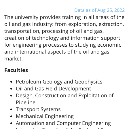
Data as of Aug 25, 2022
The university provides training in all areas of the
oil and gas industry: from exploration, extraction,
transportation, processing of oil and gas,
creation of technology and information support
for engineering processes to studying economic
and international aspects of the oil and gas
market.
Faculties
Petroleum Geology and Geophysics
Oil and Gas Field Development
Design, Construction and Exploitation of
Pipeline
Transport Systems
Mechanical Engineering
Automation and Computer Engineering