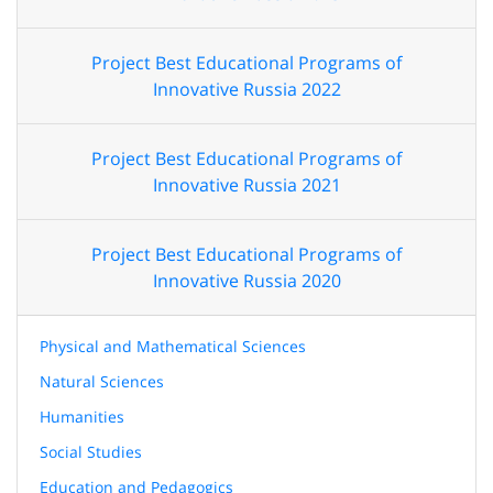
Project Best Educational Programs of
Innovative Russia 2022
Project Best Educational Programs of
Innovative Russia 2021
Project Best Educational Programs of
Innovative Russia 2020
Physical and Mathematical Sciences
Natural Sciences
Humanities
Social Studies
Education and Pedagogics