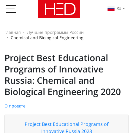
RU
Главная
Лучшие программы России
Chemical and Biological Engineering
Project Best Educational
Programs of Innovative
Russia: Chemical and
Biological Engineering 2020
О проекте
Project Best Educational Programs of
Innovative Russia 2023