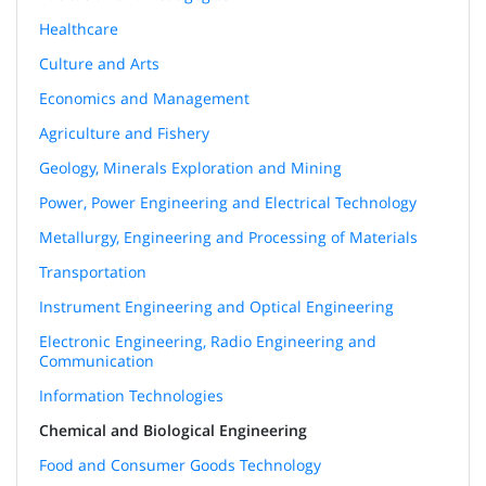
Healthcare
Culture and Arts
Economics and Management
Agriculture and Fishery
Geology, Minerals Exploration and Mining
Power, Power Engineering and Electrical Technology
Metallurgy, Engineering and Processing of Materials
Transportation
Instrument Engineering and Optical Engineering
Electronic Engineering, Radio Engineering and
Communication
Information Technologies
Chemical and Biological Engineering
Food and Consumer Goods Technology