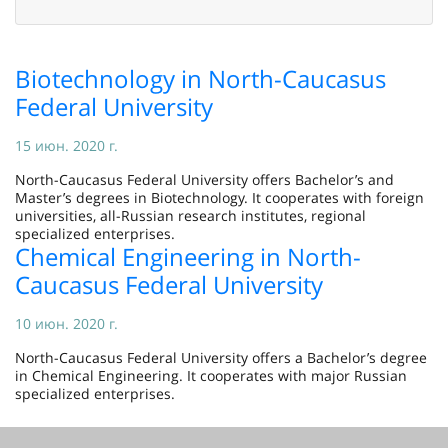
Biotechnology in North-Caucasus
Federal University
15 июн. 2020 г.
North-Caucasus Federal University offers Bachelor’s and
Master’s degrees in Biotechnology. It cooperates with foreign
universities, all-Russian research institutes, regional
specialized enterprises.
Chemical Engineering in North-
Caucasus Federal University
10 июн. 2020 г.
North-Caucasus Federal University offers a Bachelor’s degree
in Chemical Engineering. It cooperates with major Russian
specialized enterprises.