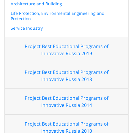
Architecture and Building
Life Protection, Environmental Engineering and
Protection
Service Industry
Project Best Educational Programs of
Innovative Russia 2019
Project Best Educational Programs of
Innovative Russia 2018
Project Best Educational Programs of
Innovative Russia 2014
Project Best Educational Programs of
Innovative Russia 2010