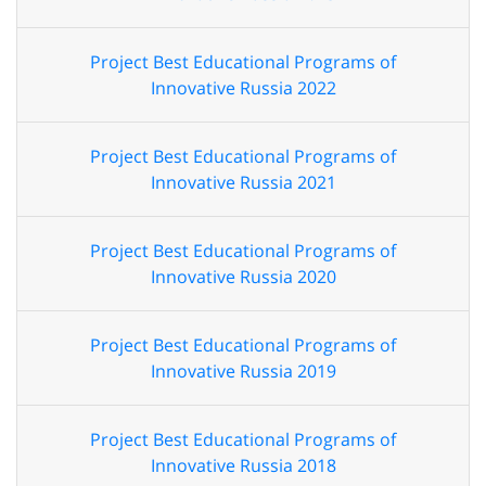
Project Best Educational Programs of
Innovative Russia 2022
Project Best Educational Programs of
Innovative Russia 2021
Project Best Educational Programs of
Innovative Russia 2020
Project Best Educational Programs of
Innovative Russia 2019
Project Best Educational Programs of
Innovative Russia 2018