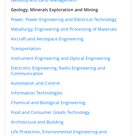
Geology, Minerals Exploration and Mining
Power, Power Engineering and Electrical Technology
Metallurgy, Engineering and Processing of Materials
Aircraft and Aerospace Engineering
Transportation
Instrument Engineering and Optical Engineering
Electronic Engineering, Radio Engineering and
Communication
Automation and Control
Information Technologies
Chemical and Biological Engineering
Food and Consumer Goods Technology
Architecture and Building
Life Protection, Environmental Engineering and