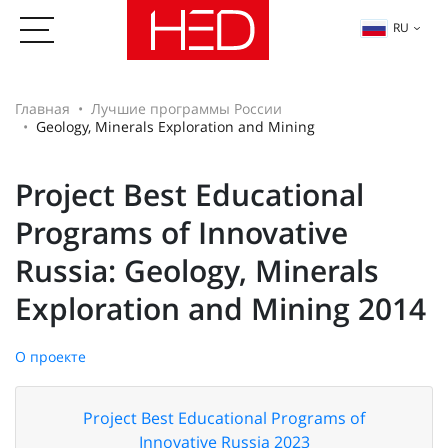
RU
Главная
Лучшие программы России
Geology, Minerals Exploration and Mining
Project Best Educational
Programs of Innovative
Russia: Geology, Minerals
Exploration and Mining 2014
О проекте
Project Best Educational Programs of
Innovative Russia 2023