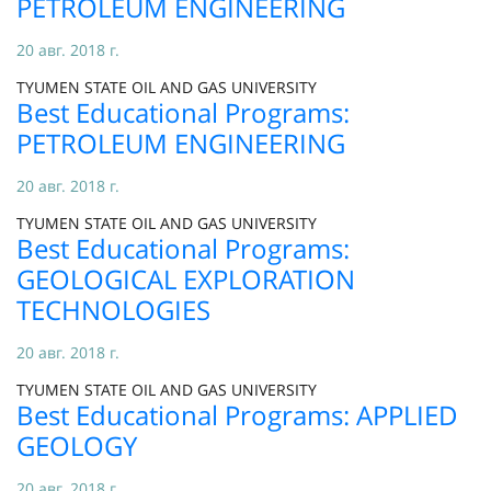
PETROLEUM ENGINEERING
20 авг. 2018 г.
TYUMEN STATE OIL AND GAS UNIVERSITY
Best Educational Programs:
PETROLEUM ENGINEERING
20 авг. 2018 г.
TYUMEN STATE OIL AND GAS UNIVERSITY
Best Educational Programs:
GEOLOGICAL EXPLORATION
TECHNOLOGIES
20 авг. 2018 г.
TYUMEN STATE OIL AND GAS UNIVERSITY
Best Educational Programs: APPLIED
GEOLOGY
20 авг. 2018 г.