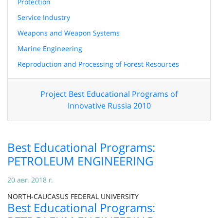
Protection
Service Industry
Weapons and Weapon Systems
Marine Engineering
Reproduction and Processing of Forest Resources
Project Best Educational Programs of
Innovative Russia 2010
Best Educational Programs:
PETROLEUM ENGINEERING
20 авг. 2018 г.
NORTH-CAUCASUS FEDERAL UNIVERSITY
Best Educational Programs: