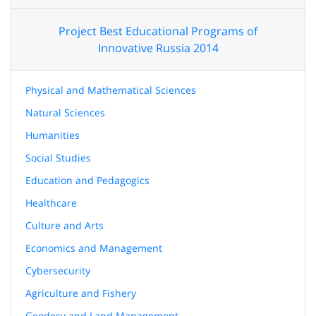
Project Best Educational Programs of
Innovative Russia 2014
Physical and Mathematical Sciences
Natural Sciences
Humanities
Social Studies
Education and Pedagogics
Healthcare
Culture and Arts
Economics and Management
Cybersecurity
Agriculture and Fishery
Geodesy and Land Management