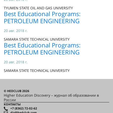
TYUMEN STATE OIL AND GAS UNIVERSITY
Best Educational Programs:
PETROLEUM ENGINEERING
20 авг. 2018 г.
SAMARA STATE TECHNICAL UNIVERSITY
Best Educational Programs:
PETROLEUM ENGINEERING
20 авг. 2018 г.
SAMARA STATE TECHNICAL UNIVERSITY
© HEDCLUB 2026
Higher Education Discovery – журнал об образовании в
России
КОНТАКТЫ
+7 (8362) 72-02-62
dir@hedclub.com