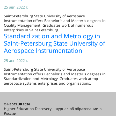
25 авг. 2022 г.
Saint-Petersburg State University of Aerospace
Instrumentation offers Bachelor's and Master's degrees in
Quality Management. Graduates work at numerous
enterprises in Saint Petersburg.
Standardization and Metrology in
Saint-Petersburg State University of
Aerospace Instrumentation
25 авг. 2022 г.
Saint-Petersburg State University of Aerospace
Instrumentation offers Bachelor's and Master's degrees in
Standardization and Metrology. Graduates work at top
aerospace systems enterprises and organizations.
© HEDCLUB 2026
Higher Education Discovery – журнал об образовании в
России