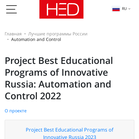
RU
Главная
Лучшие программы России
Automation and Control
Project Best Educational
Programs of Innovative
Russia: Automation and
Control 2022
О проекте
Project Best Educational Programs of
Innovative Russia 2023