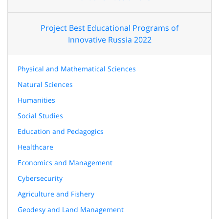
Project Best Educational Programs of
Innovative Russia 2022
Physical and Mathematical Sciences
Natural Sciences
Humanities
Social Studies
Education and Pedagogics
Healthcare
Economics and Management
Cybersecurity
Agriculture and Fishery
Geodesy and Land Management