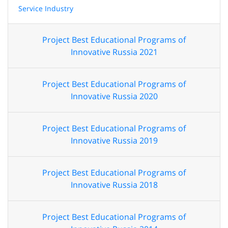
Service Industry
Project Best Educational Programs of
Innovative Russia 2021
Project Best Educational Programs of
Innovative Russia 2020
Project Best Educational Programs of
Innovative Russia 2019
Project Best Educational Programs of
Innovative Russia 2018
Project Best Educational Programs of