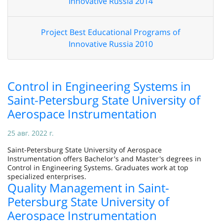
Innovative Russia 2014
Project Best Educational Programs of
Innovative Russia 2010
Control in Engineering Systems in
Saint-Petersburg State University of
Aerospace Instrumentation
25 авг. 2022 г.
Saint-Petersburg State University of Aerospace
Instrumentation offers Bachelor's and Master's degrees in
Control in Engineering Systems. Graduates work at top
specialized enterprises.
Quality Management in Saint-
Petersburg State University of
Aerospace Instrumentation