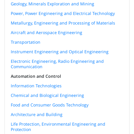
Geology, Minerals Exploration and Mining
Power, Power Engineering and Electrical Technology
Metallurgy, Engineering and Processing of Materials
Aircraft and Aerospace Engineering
Transportation
Instrument Engineering and Optical Engineering
Electronic Engineering, Radio Engineering and
Communication
Automation and Control
Information Technologies
Chemical and Biological Engineering
Food and Consumer Goods Technology
Architecture and Building
Life Protection, Environmental Engineering and
Protection