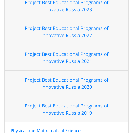
Project Best Educational Programs of
Innovative Russia 2023
Project Best Educational Programs of
Innovative Russia 2022
Project Best Educational Programs of
Innovative Russia 2021
Project Best Educational Programs of
Innovative Russia 2020
Project Best Educational Programs of
Innovative Russia 2019
Physical and Mathematical Sciences