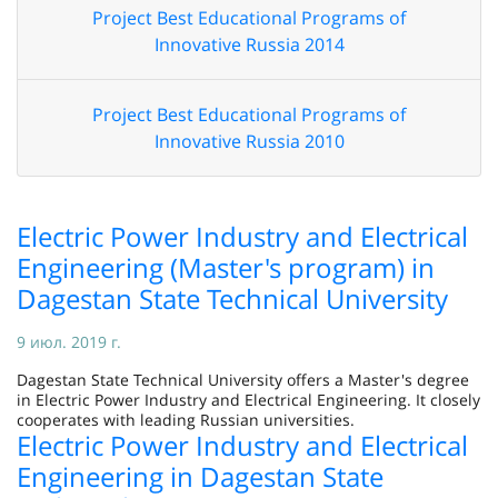
Project Best Educational Programs of
Innovative Russia 2014
Project Best Educational Programs of
Innovative Russia 2010
Electric Power Industry and Electrical
Engineering (Master's program) in
Dagestan State Technical University
9 июл. 2019 г.
Dagestan State Technical University offers a Master's degree
in Electric Power Industry and Electrical Engineering. It closely
cooperates with leading Russian universities.
Electric Power Industry and Electrical
Engineering in Dagestan State