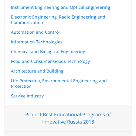
Instrument Engineering and Optical Engineering
Electronic Engineering, Radio Engineering and
Communication
Automation and Control
Information Technologies
Chemical and Biological Engineering
Food and Consumer Goods Technology
Architecture and Building
Life Protection, Environmental Engineering and
Protection
Service Industry
Project Best Educational Programs of
Innovative Russia 2018