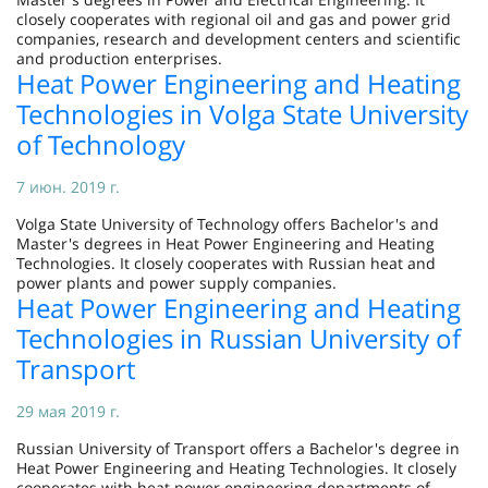
closely cooperates with regional oil and gas and power grid
companies, research and development centers and scientific
and production enterprises.
Heat Power Engineering and Heating
Technologies in Volga State University
of Technology
7 июн. 2019 г.
Volga State University of Technology offers Bachelor's and
Master's degrees in Heat Power Engineering and Heating
Technologies. It closely cooperates with Russian heat and
power plants and power supply companies.
Heat Power Engineering and Heating
Technologies in Russian University of
Transport
29 мая 2019 г.
Russian University of Transport offers a Bachelor's degree in
Heat Power Engineering and Heating Technologies. It closely
cooperates with heat power engineering departments of