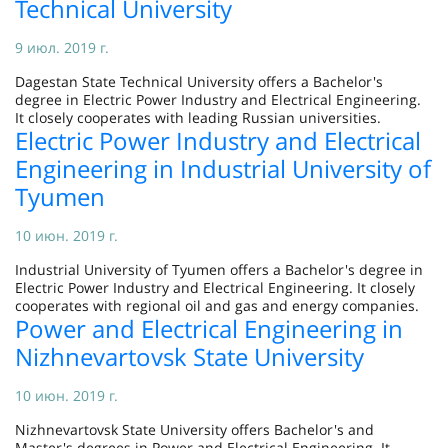
Technical University
9 июл. 2019 г.
Dagestan State Technical University offers a Bachelor's
degree in Electric Power Industry and Electrical Engineering.
It closely cooperates with leading Russian universities.
Electric Power Industry and Electrical
Engineering in Industrial University of
Tyumen
10 июн. 2019 г.
Industrial University of Tyumen offers a Bachelor's degree in
Electric Power Industry and Electrical Engineering. It closely
cooperates with regional oil and gas and energy companies.
Power and Electrical Engineering in
Nizhnevartovsk State University
10 июн. 2019 г.
Nizhnevartovsk State University offers Bachelor's and
Master's degrees in Power and Electrical Engineering. It