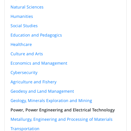
Natural Sciences
Humanities
Social Studies
Education and Pedagogics
Healthcare
Culture and Arts
Economics and Management
Cybersecurity
Agriculture and Fishery
Geodesy and Land Management
Geology, Minerals Exploration and Mining
Power, Power Engineering and Electrical Technology
Metallurgy, Engineering and Processing of Materials
Transportation