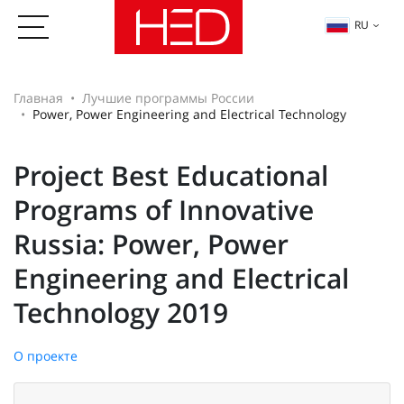
RU
Главная
Лучшие программы России
Power, Power Engineering and Electrical Technology
Project Best Educational
Programs of Innovative
Russia: Power, Power
Engineering and Electrical
Technology 2019
О проекте