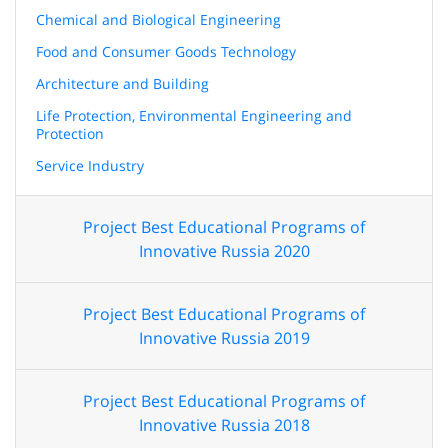
Chemical and Biological Engineering
Food and Consumer Goods Technology
Architecture and Building
Life Protection, Environmental Engineering and
Protection
Service Industry
Project Best Educational Programs of
Innovative Russia 2020
Project Best Educational Programs of
Innovative Russia 2019
Project Best Educational Programs of
Innovative Russia 2018