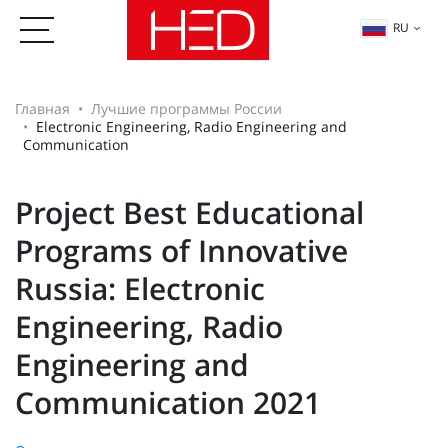
RU
Главная
Лучшие программы России
Electronic Engineering, Radio Engineering and
Communication
Project Best Educational
Programs of Innovative
Russia: Electronic
Engineering, Radio
Engineering and
Communication 2021