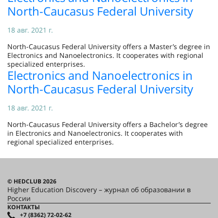
North-Caucasus Federal University
18 авг. 2021 г.
North-Caucasus Federal University offers a Master’s degree in
Electronics and Nanoelectronics. It cooperates with regional
specialized enterprises.
Electronics and Nanoelectronics in
North-Caucasus Federal University
18 авг. 2021 г.
North-Caucasus Federal University offers a Bachelor’s degree
in Electronics and Nanoelectronics. It cooperates with
regional specialized enterprises.
© HEDCLUB 2026
Higher Education Discovery – журнал об образовании в
России
КОНТАКТЫ
+7 (8362) 72-02-62