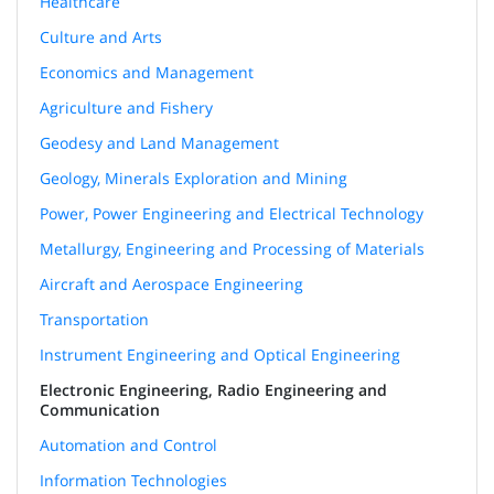
Healthcare
Culture and Arts
Economics and Management
Agriculture and Fishery
Geodesy and Land Management
Geology, Minerals Exploration and Mining
Power, Power Engineering and Electrical Technology
Metallurgy, Engineering and Processing of Materials
Aircraft and Aerospace Engineering
Transportation
Instrument Engineering and Optical Engineering
Electronic Engineering, Radio Engineering and
Communication
Automation and Control
Information Technologies