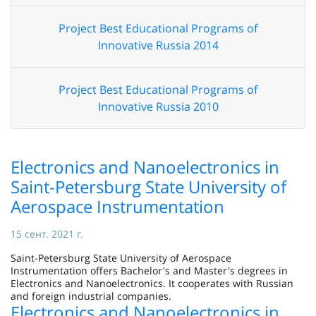
Project Best Educational Programs of
Innovative Russia 2014
Project Best Educational Programs of
Innovative Russia 2010
Electronics and Nanoelectronics in
Saint-Petersburg State University of
Aerospace Instrumentation
15 сент. 2021 г.
Saint-Petersburg State University of Aerospace
Instrumentation offers Bachelor's and Master's degrees in
Electronics and Nanoelectronics. It cooperates with Russian
and foreign industrial companies.
Electronics and Nanoelectronics in