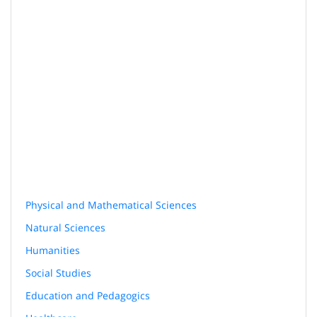
Physical and Mathematical Sciences
Natural Sciences
Humanities
Social Studies
Education and Pedagogics