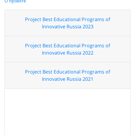
О проекте
Project Best Educational Programs of
Innovative Russia 2023
Project Best Educational Programs of
Innovative Russia 2022
Project Best Educational Programs of
Innovative Russia 2021