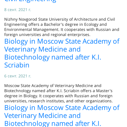
8 сент. 2021 г.
Nizhny Novgorod State University of Architecture and Civil
Engineering offers a Bachelor's degree in Ecology and
Environmental Management. It cooperates with Russian and
foreign universities and regional enterprises.
Biology in Moscow State Academy of
Veterinary Medicine and
Biotechnology named after K.I.
Scriabin
6 сент. 2021 г.
Moscow State Academy of Veterinary Medicine and
Biotechnology named after K.I. Scriabin offers a Master's
degree in Biology. It cooperates with Russian and foreign
universities, research institutes, and other organizations.
Biology in Moscow State Academy of
Veterinary Medicine and
Biotechnology named after K.I.