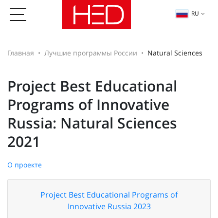
RU
Главная
Лучшие программы России
Natural Sciences
Project Best Educational
Programs of Innovative
Russia: Natural Sciences
2021
О проекте
Project Best Educational Programs of
Innovative Russia 2023