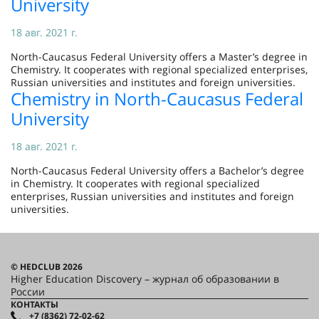
University
18 авг. 2021 г.
North-Caucasus Federal University offers a Master’s degree in
Chemistry. It cooperates with regional specialized enterprises,
Russian universities and institutes and foreign universities.
Chemistry in North-Caucasus Federal
University
18 авг. 2021 г.
North-Caucasus Federal University offers a Bachelor’s degree
in Chemistry. It cooperates with regional specialized
enterprises, Russian universities and institutes and foreign
universities.
© HEDCLUB 2026
Higher Education Discovery – журнал об образовании в
России
КОНТАКТЫ
+7 (8362) 72-02-62