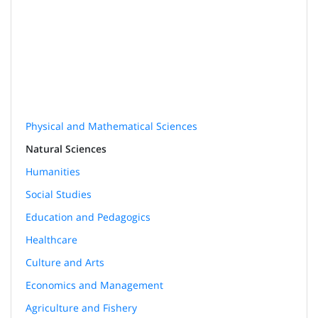
Physical and Mathematical Sciences
Natural Sciences
Humanities
Social Studies
Education and Pedagogics
Healthcare
Culture and Arts
Economics and Management
Agriculture and Fishery