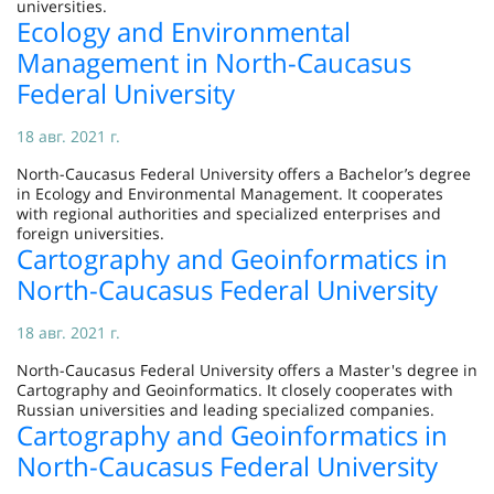
universities.
Ecology and Environmental
Management in North-Caucasus
Federal University
18 авг. 2021 г.
North-Caucasus Federal University offers a Bachelor’s degree
in Ecology and Environmental Management. It cooperates
with regional authorities and specialized enterprises and
foreign universities.
Cartography and Geoinformatics in
North-Caucasus Federal University
18 авг. 2021 г.
North-Caucasus Federal University offers a Master's degree in
Cartography and Geoinformatics. It closely cooperates with
Russian universities and leading specialized companies.
Cartography and Geoinformatics in
North-Caucasus Federal University