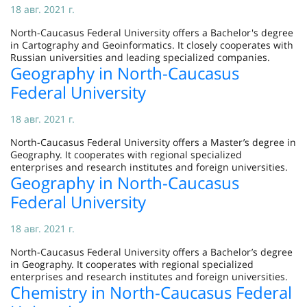
18 авг. 2021 г.
North-Caucasus Federal University offers a Bachelor's degree
in Cartography and Geoinformatics. It closely cooperates with
Russian universities and leading specialized companies.
Geography in North-Caucasus
Federal University
18 авг. 2021 г.
North-Caucasus Federal University offers a Master’s degree in
Geography. It cooperates with regional specialized
enterprises and research institutes and foreign universities.
Geography in North-Caucasus
Federal University
18 авг. 2021 г.
North-Caucasus Federal University offers a Bachelor’s degree
in Geography. It cooperates with regional specialized
enterprises and research institutes and foreign universities.
Chemistry in North-Caucasus Federal