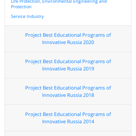
Life Protection, Environmental Engineering and
Protection
Service Industry
Project Best Educational Programs of
Innovative Russia 2020
Project Best Educational Programs of
Innovative Russia 2019
Project Best Educational Programs of
Innovative Russia 2018
Project Best Educational Programs of
Innovative Russia 2014