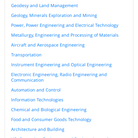
Geodesy and Land Management
Geology, Minerals Exploration and Mining
Power, Power Engineering and Electrical Technology
Metallurgy, Engineering and Processing of Materials
Aircraft and Aerospace Engineering
Transportation
Instrument Engineering and Optical Engineering
Electronic Engineering, Radio Engineering and
Communication
Automation and Control
Information Technologies
Chemical and Biological Engineering
Food and Consumer Goods Technology
Architecture and Building