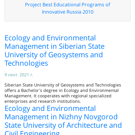
Project Best Educational Programs of
Innovative Russia 2010
Ecology and Environmental
Management in Siberian State
University of Geosystems and
Technologies
9 сент. 2021 г.
Siberian State University of Geosystems and Technologies
offers a Bachelor's degree in Ecology and Environmental
Management. It cooperates with regional specialized
enterprises and research institutions.
Ecology and Environmental
Management in Nizhny Novgorod
State University of Architecture and
Civil Engineering