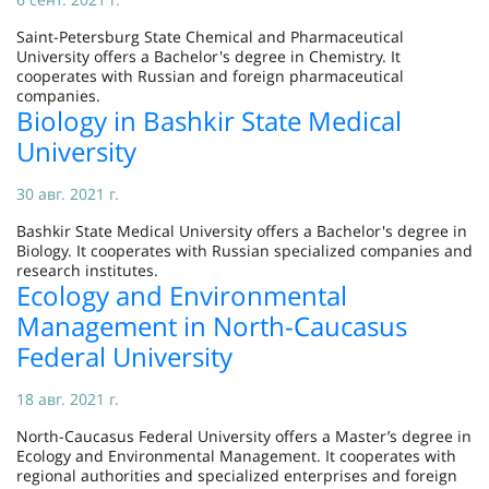
Saint-Petersburg State Chemical and Pharmaceutical
University offers a Bachelor's degree in Chemistry. It
cooperates with Russian and foreign pharmaceutical
companies.
Biology in Bashkir State Medical
University
30 авг. 2021 г.
Bashkir State Medical University offers a Bachelor's degree in
Biology. It cooperates with Russian specialized companies and
research institutes.
Ecology and Environmental
Management in North-Caucasus
Federal University
18 авг. 2021 г.
North-Caucasus Federal University offers a Master’s degree in
Ecology and Environmental Management. It cooperates with
regional authorities and specialized enterprises and foreign