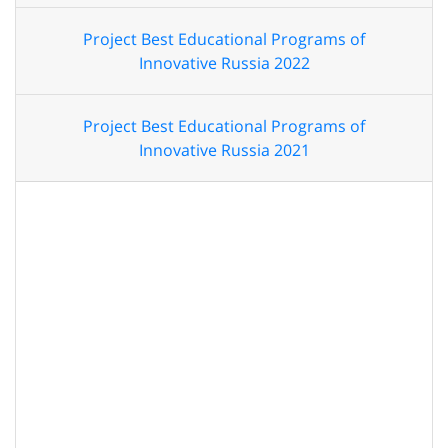
Project Best Educational Programs of
Innovative Russia 2022
Project Best Educational Programs of
Innovative Russia 2021