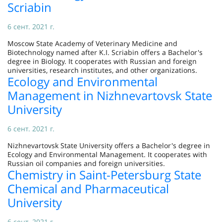
Scriabin
6 сент. 2021 г.
Moscow State Academy of Veterinary Medicine and
Biotechnology named after K.I. Scriabin offers a Bachelor's
degree in Biology. It cooperates with Russian and foreign
universities, research institutes, and other organizations.
Ecology and Environmental
Management in Nizhnevartovsk State
University
6 сент. 2021 г.
Nizhnevartovsk State University offers a Bachelor's degree in
Ecology and Environmental Management. It cooperates with
Russian oil companies and foreign universities.
Chemistry in Saint-Petersburg State
Chemical and Pharmaceutical
University
6 сент. 2021 г.