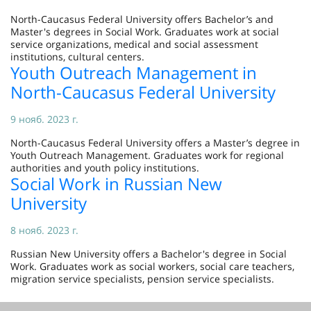
North-Caucasus Federal University offers Bachelor’s and
Master's degrees in Social Work. Graduates work at social
service organizations, medical and social assessment
institutions, cultural centers.
Youth Outreach Management in
North-Caucasus Federal University
9 нояб. 2023 г.
North-Caucasus Federal University offers a Master’s degree in
Youth Outreach Management. Graduates work for regional
authorities and youth policy institutions.
Social Work in Russian New
University
8 нояб. 2023 г.
Russian New University offers a Bachelor's degree in Social
Work. Graduates work as social workers, social care teachers,
migration service specialists, pension service specialists.