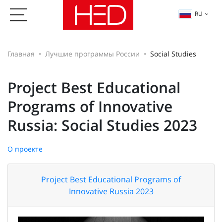
RU
Главная
Лучшие программы России
Social Studies
Project Best Educational
Programs of Innovative
Russia: Social Studies 2023
О проекте
Project Best Educational Programs of
Innovative Russia 2023