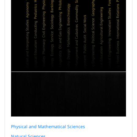
Physical and Mathematical Sciences
Natural Sciences