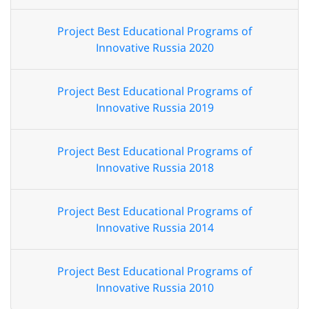
Project Best Educational Programs of
Innovative Russia 2020
Project Best Educational Programs of
Innovative Russia 2019
Project Best Educational Programs of
Innovative Russia 2018
Project Best Educational Programs of
Innovative Russia 2014
Project Best Educational Programs of
Innovative Russia 2010