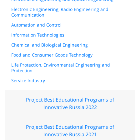
Electronic Engineering, Radio Engineering and
Communication
Automation and Control
Information Technologies
Chemical and Biological Engineering
Food and Consumer Goods Technology
Life Protection, Environmental Engineering and
Protection
Service Industry
Project Best Educational Programs of
Innovative Russia 2022
Project Best Educational Programs of
Innovative Russia 2021