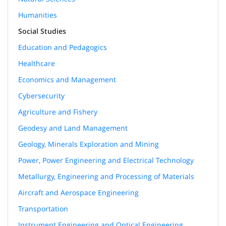
Humanities
Social Studies
Education and Pedagogics
Healthcare
Economics and Management
Cybersecurity
Agriculture and Fishery
Geodesy and Land Management
Geology, Minerals Exploration and Mining
Power, Power Engineering and Electrical Technology
Metallurgy, Engineering and Processing of Materials
Aircraft and Aerospace Engineering
Transportation
Instrument Engineering and Optical Engineering