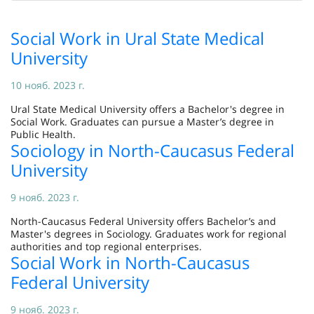
Social Work in Ural State Medical
University
10 нояб. 2023 г.
Ural State Medical University offers a Bachelor's degree in
Social Work. Graduates can pursue a Master’s degree in
Public Health.
Sociology in North-Caucasus Federal
University
9 нояб. 2023 г.
North-Caucasus Federal University offers Bachelor’s and
Master's degrees in Sociology. Graduates work for regional
authorities and top regional enterprises.
Social Work in North-Caucasus
Federal University
9 нояб. 2023 г.