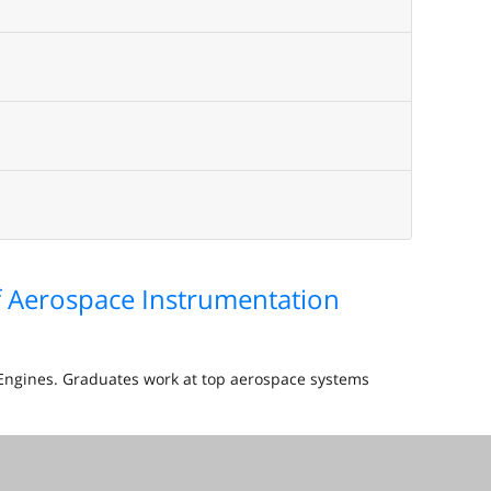
of Aerospace Instrumentation
d Engines. Graduates work at top aerospace systems