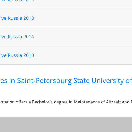
ive Russia 2018
ive Russia 2014
ive Russia 2010
es in Saint-Petersburg State University 
entation offers a Bachelor's degree in Maintenance of Aircraft an