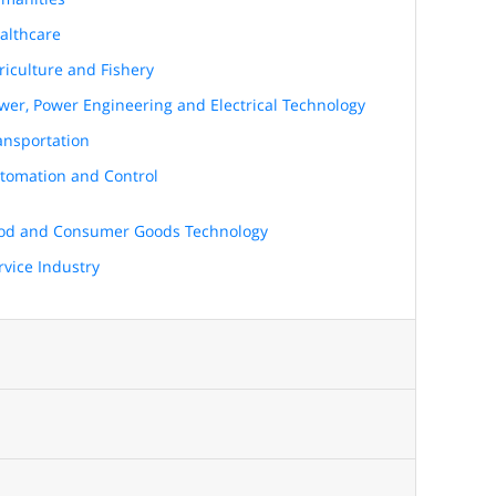
althcare
riculture and Fishery
wer, Power Engineering and Electrical Technology
ansportation
tomation and Control
od and Consumer Goods Technology
rvice Industry