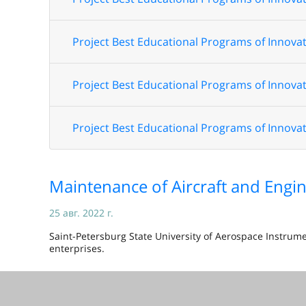
Project Best Educational Programs of Innovat
Project Best Educational Programs of Innovat
Project Best Educational Programs of Innovat
Maintenance of Aircraft and Engin
25 авг. 2022 г.
Saint-Petersburg State University of Aerospace Instrum
enterprises.