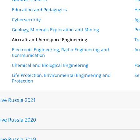
Education and Pedagogics
He
Cybersecurity
Ag
Geology, Minerals Exploration and Mining
Po
Aircraft and Aerospace Engineering
Tr
Electronic Engineering, Radio Engineering and
Au
Communication
Chemical and Biological Engineering
Fo
Life Protection, Environmental Engineering and
Se
Protection
ive Russia 2021
ive Russia 2020
ive Russia 2019