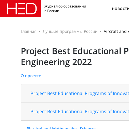
Журнал об образовании
НОВОСТ
в России
Главная
Лучшие программы России
Aircraft and
Project Best Educational 
Engineering 2022
О проекте
Project Best Educational Programs of Innovat
Project Best Educational Programs of Innovat
Physical and Mathematical Sciences