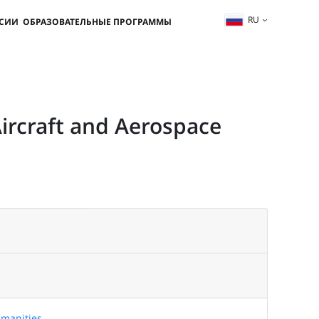
RU
ССИИ
ОБРАЗОВАТЕЛЬНЫЕ ПРОГРАММЫ
Aircraft and Aerospace
manities