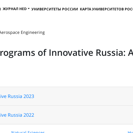
ЖУРНАЛ HED
И
УНИВЕРСИТЕТЫ РОССИИ
КАРТА УНИВЕРСИТЕТОВ РО
 Aerospace Engineering
Programs of Innovative Russia: 
ive Russia 2023
ive Russia 2022
Natural Sciences
Hu