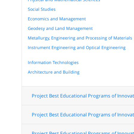
Social Studies
Economics and Management
Geodesy and Land Management
Metallurgy, Engineering and Processing of Materials
Instrument Engineering and Optical Engineering
Information Technologies
Architecture and Building
Project Best Educational Programs of Innovat
Project Best Educational Programs of Innovat
Project Best Educational Programs of Innovat