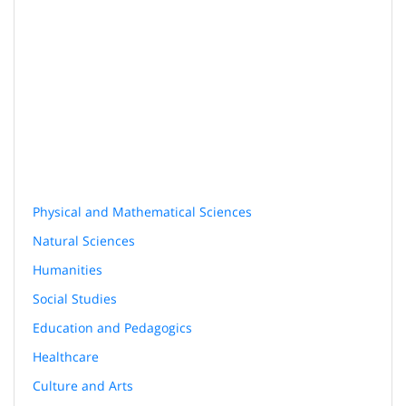
Physical and Mathematical Sciences
Natural Sciences
Humanities
Social Studies
Education and Pedagogics
Healthcare
Culture and Arts