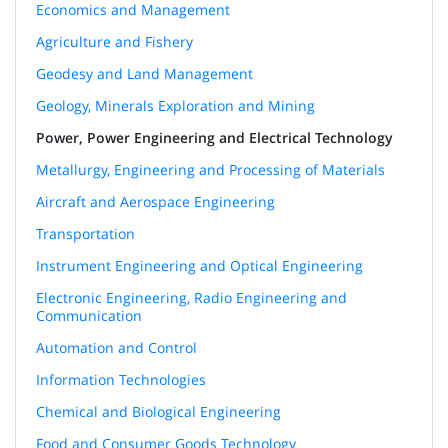
Economics and Management
Agriculture and Fishery
Geodesy and Land Management
Geology, Minerals Exploration and Mining
Power, Power Engineering and Electrical Technology
Metallurgy, Engineering and Processing of Materials
Aircraft and Aerospace Engineering
Transportation
Instrument Engineering and Optical Engineering
Electronic Engineering, Radio Engineering and
Communication
Automation and Control
Information Technologies
Chemical and Biological Engineering
Food and Consumer Goods Technology