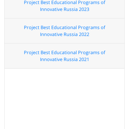
Project Best Educational Programs of
Innovative Russia 2023
Project Best Educational Programs of
Innovative Russia 2022
Project Best Educational Programs of
Innovative Russia 2021