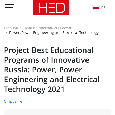
RU
Главная
Лучшие программы России
Power, Power Engineering and Electrical Technology
Project Best Educational
Programs of Innovative
Russia: Power, Power
Engineering and Electrical
Technology 2021
О проекте