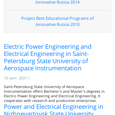
Innovative Russia 2014
Project Best Educational Programs of
Innovative Russia 2010
Electric Power Engineering and
Electrical Engineering in Saint-
Petersburg State University of
Aerospace Instrumentation
16 сент. 2021 г.
Saint-Petersburg State University of Aerospace
Instrumentation offers Bachelor's and Master's degrees in
Electric Power Engineering and Electrical Engineering. It
cooperates with research and production enterprises.
Power and Electrical Engineering in
Nizhnevartovsk State University