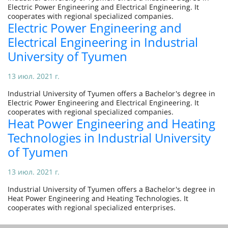
Electric Power Engineering and Electrical Engineering. It
cooperates with regional specialized companies.
Electric Power Engineering and
Electrical Engineering in Industrial
University of Tyumen
13 июл. 2021 г.
Industrial University of Tyumen offers a Bachelor's degree in
Electric Power Engineering and Electrical Engineering. It
cooperates with regional specialized companies.
Heat Power Engineering and Heating
Technologies in Industrial University
of Tyumen
13 июл. 2021 г.
Industrial University of Tyumen offers a Bachelor's degree in
Heat Power Engineering and Heating Technologies. It
cooperates with regional specialized enterprises.