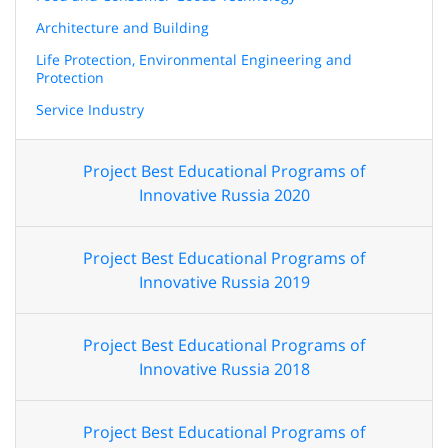
Architecture and Building
Life Protection, Environmental Engineering and
Protection
Service Industry
Project Best Educational Programs of
Innovative Russia 2020
Project Best Educational Programs of
Innovative Russia 2019
Project Best Educational Programs of
Innovative Russia 2018
Project Best Educational Programs of