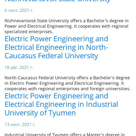
6 сент. 2021 г.
Nizhnevartovsk State University offers a Bachelor's degree in
Power and Electrical Engineering. It cooperates with regional
specialized enterprises.
Electric Power Engineering and
Electrical Engineering in North-
Caucasus Federal University
18 авг. 2021 г.
North-Caucasus Federal University offers a Bachelor's degree
in Electric Power Engineering and Electrical Engineering. It
cooperates with regional enterprises and foreign universities.
Electric Power Engineering and
Electrical Engineering in Industrial
University of Tyumen
13 июл. 2021 г.
Industrial University of Tyumen offers a Master's degree in