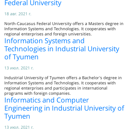
Federal University
18 авг. 2021 г.
North-Caucasus Federal University offers a Masters degree in
Information Systems and Technologies. It cooperates with
regional enterprises and foreign universities.
Information Systems and
Technologies in Industrial University
of Tyumen
13 июл. 2021 г.
Industrial University of Tyumen offers a Bachelor's degree in
Information Systems and Technologies. It cooperates with
regional enterprises and participates in international
programs with foreign companies.
Informatics and Computer
Engineering in Industrial University of
Tyumen
13 июл. 2021 г.