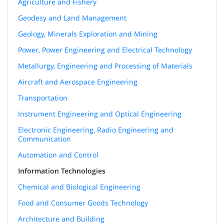
Agriculture and Fishery
Geodesy and Land Management
Geology, Minerals Exploration and Mining
Power, Power Engineering and Electrical Technology
Metallurgy, Engineering and Processing of Materials
Aircraft and Aerospace Engineering
Transportation
Instrument Engineering and Optical Engineering
Electronic Engineering, Radio Engineering and
Communication
Automation and Control
Information Technologies
Chemical and Biological Engineering
Food and Consumer Goods Technology
Architecture and Building