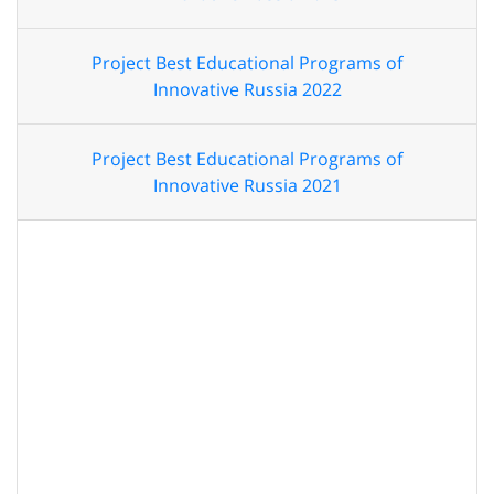
Project Best Educational Programs of
Innovative Russia 2022
Project Best Educational Programs of
Innovative Russia 2021