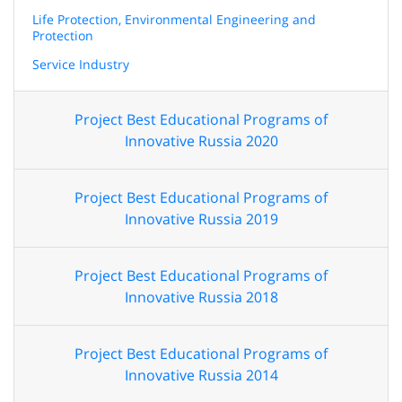
Life Protection, Environmental Engineering and
Protection
Service Industry
Project Best Educational Programs of
Innovative Russia 2020
Project Best Educational Programs of
Innovative Russia 2019
Project Best Educational Programs of
Innovative Russia 2018
Project Best Educational Programs of
Innovative Russia 2014