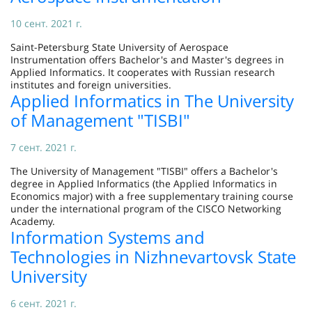
10 сент. 2021 г.
Saint-Petersburg State University of Aerospace
Instrumentation offers Bachelor's and Master's degrees in
Applied Informatics. It cooperates with Russian research
institutes and foreign universities.
Applied Informatics in The University
of Management "TISBI"
7 сент. 2021 г.
The University of Management "TISBI" offers a Bachelor's
degree in Applied Informatics (the Applied Informatics in
Economics major) with a free supplementary training course
under the international program of the CISCO Networking
Academy.
Information Systems and
Technologies in Nizhnevartovsk State
University
6 сент. 2021 г.