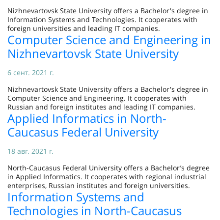
Nizhnevartovsk State University offers a Bachelor's degree in
Information Systems and Technologies. It cooperates with
foreign universities and leading IT companies.
Computer Science and Engineering in
Nizhnevartovsk State University
6 сент. 2021 г.
Nizhnevartovsk State University offers a Bachelor's degree in
Computer Science and Engineering. It cooperates with
Russian and foreign institutes and leading IT companies.
Applied Informatics in North-
Caucasus Federal University
18 авг. 2021 г.
North-Caucasus Federal University offers a Bachelor’s degree
in Applied Informatics. It cooperates with regional industrial
enterprises, Russian institutes and foreign universities.
Information Systems and
Technologies in North-Caucasus