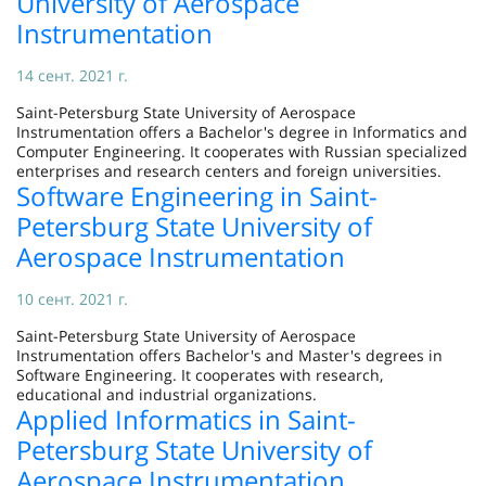
University of Aerospace
Instrumentation
14 сент. 2021 г.
Saint-Petersburg State University of Aerospace
Instrumentation offers a Bachelor's degree in Informatics and
Computer Engineering. It cooperates with Russian specialized
enterprises and research centers and foreign universities.
Software Engineering in Saint-
Petersburg State University of
Aerospace Instrumentation
10 сент. 2021 г.
Saint-Petersburg State University of Aerospace
Instrumentation offers Bachelor's and Master's degrees in
Software Engineering. It cooperates with research,
educational and industrial organizations.
Applied Informatics in Saint-
Petersburg State University of
Aerospace Instrumentation