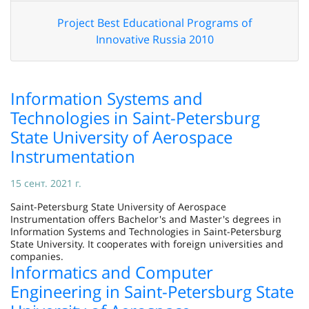
Project Best Educational Programs of
Innovative Russia 2010
Information Systems and
Technologies in Saint-Petersburg
State University of Aerospace
Instrumentation
15 сент. 2021 г.
Saint-Petersburg State University of Aerospace
Instrumentation offers Bachelor's and Master's degrees in
Information Systems and Technologies in Saint-Petersburg
State University. It cooperates with foreign universities and
companies.
Informatics and Computer
Engineering in Saint-Petersburg State