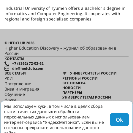
Industrial University of Tyumen offers a Bachelor's degree in
Informatics and Computer Engineering. It cooperates with
regional and foreign specialized companies.
© HEDCLUB 2026
Higher Education Discovery – журнал об образовании в
России
КОНТАКТЫ
+7 (8362) 72-02-62
dir@hedclub.com
ВСЕ СТАТЬИ
УНИВЕРСИТЕТЫ РОССИИ
РКИ
РЕГИОНЫ РОССИИ
ВСЕ НОМЕРА
Поступление
НОВОСТИ
Виза и миграция
ПАРТНЁРЫ
Обучение
УНИВЕРСИТЕТАМ РОССИИ
Наука
ПОЛЬЗОВАТЕЛЬСКОЕ СОГЛАШЕНИЕ
HED_people
Мы используем куки, в том числе в целях сбора
КОНФИДЕНЦИАЛЬНОСТЬ
Русский дом
статистических данных и обработки
О HED
Регионы
персональных данных с использованием
Ok
Культура
интернет-сервиса "ЯндексМетрика". Если вы не
Скажи по-русски
согласны прекратите использование данного
сайта.