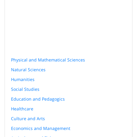
Physical and Mathematical Sciences
Natural Sciences
Humanities
Social Studies
Education and Pedagogics
Healthcare
Culture and Arts
Economics and Management