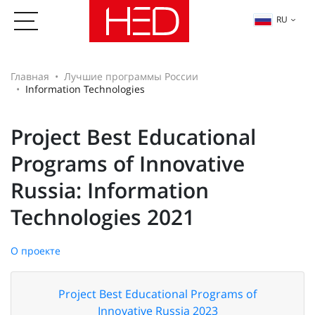
RU
Главная
Лучшие программы России
Information Technologies
Project Best Educational
Programs of Innovative
Russia: Information
Technologies 2021
О проекте
Project Best Educational Programs of
Innovative Russia 2023