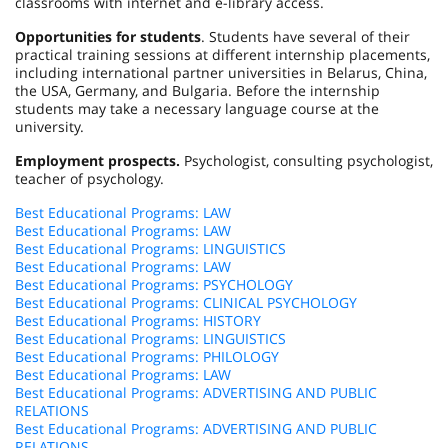
classrooms with internet and e-library access.
Opportunities for students
. Students have several of their
practical training sessions at different internship placements,
including international partner universities in
Belarus
,
China
,
the
USA
,
Germany
, and
Bulgaria
. Before the internship
students may take a necessary language course at the
university.
Employment prospects.
Psychologist, consulting psychologist,
teacher of psychology.
Best Educational Programs: LAW
Best Educational Programs: LAW
Best Educational Programs: LINGUISTICS
Best Educational Programs: LAW
Best Educational Programs: PSYCHOLOGY
Best Educational Programs: CLINICAL PSYCHOLOGY
Best Educational Programs: HISTORY
Best Educational Programs: LINGUISTICS
Best Educational Programs: PHILOLOGY
Best Educational Programs: LAW
Best Educational Programs: ADVERTISING AND PUBLIC
RELATIONS
Best Educational Programs: ADVERTISING AND PUBLIC
RELATIONS