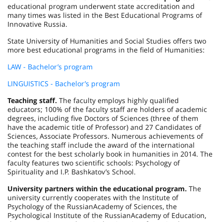
educational program underwent state accreditation and
many times was listed in the Best Educational Programs of
Innovative Russia.
State University of Humanities and Social Studies offers two
more best educational programs in the field of Humanities:
LAW - Bachelor’s program
LINGUISTICS - Bachelor’s program
Teaching staff.
The faculty employs highly qualified
educators; 100% of the faculty staff are holders of academic
degrees, including five Doctors of Sciences (three of them
have the academic title of Professor) and 27 Candidates of
Sciences, Associate Professors. Numerous achievements of
the teaching staff include the award of the international
contest for the best scholarly book in humanities in 2014. The
faculty features two scientific schools: Psychology of
Spirituality and I.P. Bashkatov’s School.
University partners within the educational program.
The
university currently cooperates with the
Institute
of
Psychology
of the
Russian
Academy
of Sciences, the
Psychological Institute of the
Russian
Academy
of Education,