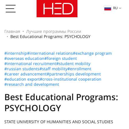
RU
Главная
Лучшие программы России
Best Educational Programs: PSYCHOLOGY
#internship
#international relations
#exchange program
#overseas education
#foreign student
#international recruitment
#student mobility
#russian students
#staff mobility
#enrollment
#career advancement
#partnerships development
#education export
#cross-institutional cooperation
#research and development
Best Educational Programs:
PSYCHOLOGY
STATE UNIVERSITY OF HUMANITIES AND SOCIAL STUDIES