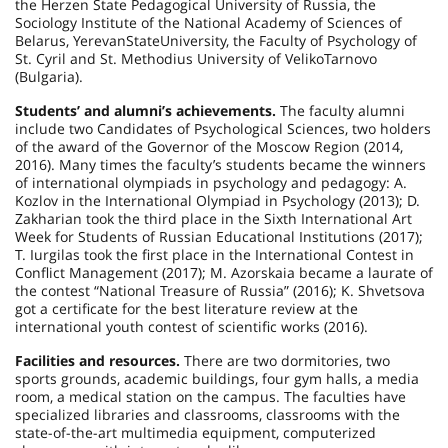
the Herzen State Pedagogical University of Russia, the
Sociology Institute of the National Academy of Sciences of
Belarus
,
Yerevan
State
University
, the Faculty of Psychology of
St. Cyril and St. Methodius University of VelikoTarnovo
(
Bulgaria
).
Students’ and alumni’s achievements.
The faculty alumni
include two Candidates of Psychological Sciences, two holders
of the award of the Governor of the Moscow Region (2014,
2016). Many times the faculty’s students became the winners
of international olympiads in psychology and pedagogy: A.
Kozlov in the International Olympiad in Psychology (2013); D.
Zakharian took the third place in the Sixth International Art
Week for Students of Russian Educational Institutions (2017);
T. Iurgilas took the first place in the International Contest in
Conflict Management (2017); M. Azorskaia became a laurate of
the contest “National Treasure of Russia” (2016); K. Shvetsova
got a certificate for the best literature review at the
international youth contest of scientific works (2016).
Facilities and resources.
There are two dormitories, two
sports grounds, academic buildings, four gym halls, a media
room, a medical station on the campus. The faculties have
specialized libraries and classrooms, classrooms with the
state-of-the-art multimedia equipment, computerized