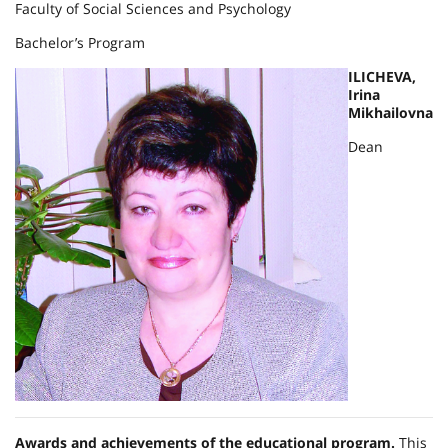
Faculty of Social Sciences and Psychology
Bachelor’s Program
ILICHEVA,
Irina
Mikhailovna
Dean
Awards and achievements of the educational program.
This