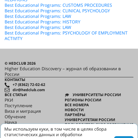
Best Educational Programs: CUSTOMS PROCEDURES
Best Educational Programs: CLINICAL PSYCHOLOGY
Best Educational Programs: LAW
Best Educational Programs: HISTORY
Best Educational Programs: LAW
Best Educational Programs: PSYCHOLOGY OF EMPLOYMENT
ACTIVITY
© HEDCLUB 2026
Higher Education Discovery – журнал об образовании в
России
КОНТАКТЫ
+7 (8362) 72-02-62
dir@hedclub.com
ВСЕ СТАТЬИ
УНИВЕРСИТЕТЫ РОССИИ
РКИ
РЕГИОНЫ РОССИИ
ВСЕ НОМЕРА
Поступление
НОВОСТИ
Виза и миграция
ПАРТНЁРЫ
Обучение
УНИВЕРСИТЕТАМ РОССИИ
Наука
ПОЛЬЗОВАТЕЛЬСКОЕ СОГЛАШЕНИЕ
HED_people
Мы используем куки, в том числе в целях сбора
КОНФИДЕНЦИАЛЬНОСТЬ
Русский дом
статистических данных и обработки
О HED