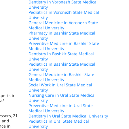
Dentistry in Voronezh State Medical
University
Pediatrics in Voronezh State Medical
University
General Medicine in Voronezh State
Medical University
Pharmacy in Bashkir State Medical
University
Preventive Medicine in Bashkir State
Medical University
Dentistry in Bashkir State Medical
University
Pediatrics in Bashkir State Medical
University
General Medicine in Bashkir State
Medical University
Social Work in Ural State Medical
University
Nursing Care in Ural State Medical
perts in
University
al
Preventive Medicine in Ural State
Medical University
essors, 21
Dentistry in Ural State Medical University
s and
Pediatrics in Ural State Medical
nce in
University