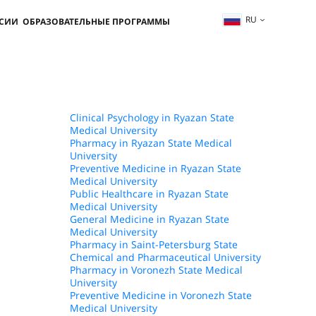
RU
ССИИ
ОБРАЗОВАТЕЛЬНЫЕ ПРОГРАММЫ
Clinical Psychology in Ryazan State
Medical University
Pharmacy in Ryazan State Medical
University
Preventive Medicine in Ryazan State
Medical University
Public Healthcare in Ryazan State
Medical University
General Medicine in Ryazan State
Medical University
Pharmacy in Saint-Petersburg State
Chemical and Pharmaceutical University
Pharmacy in Voronezh State Medical
University
Preventive Medicine in Voronezh State
Medical University