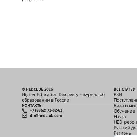
© HEDCLUB 2026
ВСЕ СТАТЬИ
Higher Education Discovery – журнал об
РКИ
образовании в России
Поступлен
Виза и ми
КОНТАКТЫ
+7 (8362) 72-02-62
Обучение
dir@hedclub.com
Наука
HED_peopl
Русский д
Регионы