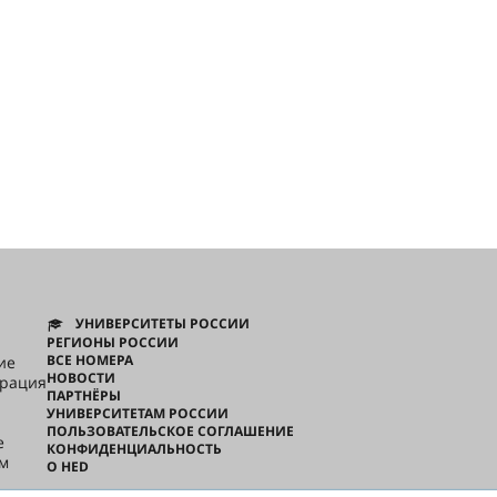
УНИВЕРСИТЕТЫ РОССИИ
РЕГИОНЫ РОССИИ
ВСЕ НОМЕРА
ие
НОВОСТИ
грация
ПАРТНЁРЫ
УНИВЕРСИТЕТАМ РОССИИ
ПОЛЬЗОВАТЕЛЬСКОЕ СОГЛАШЕНИЕ
e
КОНФИДЕНЦИАЛЬНОСТЬ
ом
О HED