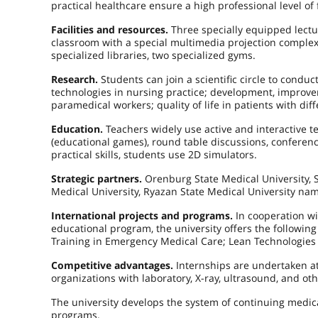
practical healthcare ensure a high professional level of
Facilities and resources.
Three specially equipped lectur
classroom with a special multimedia projection complex, 
specialized libraries, two specialized gyms.
Research.
Students can join a scientific circle to condu
technologies in nursing practice; development, improvem
paramedical workers; quality of life in patients with dif
Education.
Teachers widely use active and interactive t
(educational games), round table discussions, conference
practical skills, students use 2D simulators.
Strategic partners.
Orenburg State Medical University, S
Medical University, Ryazan State Medical University name
International projects and programs.
In cooperation wi
educational program, the university offers the followin
Training in Emergency Medical Care; Lean Technologies 
Competitive advantages.
Internships are undertaken at 
organizations with laboratory, X-ray, ultrasound, and 
The university develops the system of continuing medic
programs.