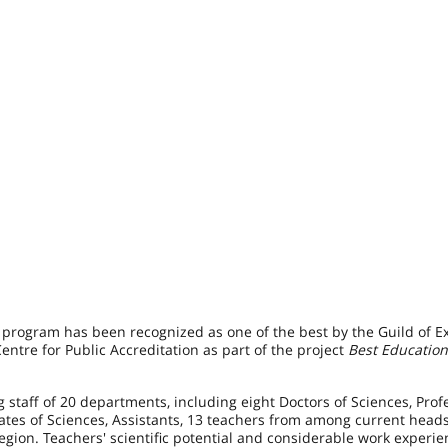
 program has been recognized as one of the best by the Guild of Ex
ntre for Public Accreditation as part of the project
Best Education
 staff of 20 departments, including eight Doctors of Sciences, Prof
dates of Sciences, Assistants, 13 teachers from among current head
gion. Teachers' scientific potential and considerable work experie