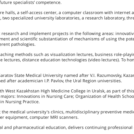
 future specialists’ competence.
e halls, a self-access center, a computer classroom with internet a
two specialized university laboratories, a research laboratory, thr
ct research and implement projects in the following areas: innovati
ent and scientific substantiation of mechanisms of using the pote
ferent pathologies.
eaching methods such as visualization lectures, business role-play
 lectures, distance education technologies (video lectures). To hon
aratov State Medical University named after V.I. Razumovsky, Kaza
d after academician I.P. Pavlov, the Ural Region universities.
th West Kazakhstan High Medicine College in Uralsk, as part of thi
g majors: Innovations in Nursing Care; Organization of Health Scho
in Nursing Practice.
the medical university's clinics, multidisciplinary preventive medi
other equipment, computer MRI scanners.
al and pharmaceutical education, delivers continuing professional