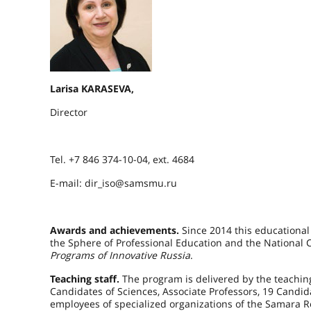
Larisa KARASEVA,
Director
Tel. +7 846 374-10-04, ext. 4684
E-mail: dir_iso@samsmu.ru
Awards and achievements.
Since 2014 this educational
the Sphere of Professional Education and the National Ce
Programs of Innovative Russia
.
Teaching staff.
The program is delivered by the teaching
Candidates of Sciences, Associate Professors, 19 Candi
employees of specialized organizations of the Samara Re