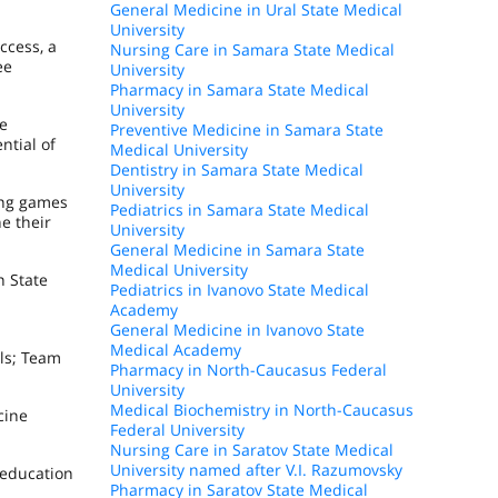
General Medicine in Ural State Medical
University
ccess, a
Nursing Care in Samara State Medical
ee
University
Pharmacy in Samara State Medical
University
ve
Preventive Medicine in Samara State
ntial of
Medical University
Dentistry in Samara State Medical
University
ing games
Pediatrics in Samara State Medical
e their
University
General Medicine in Samara State
Medical University
n State
Pediatrics in Ivanovo State Medical
Academy
General Medicine in Ivanovo State
s
Medical Academy
ols; Team
Pharmacy in North-Caucasus Federal
University
Medical Biochemistry in North-Caucasus
cine
Federal University
Nursing Care in Saratov State Medical
University named after V.I. Razumovsky
 education
Pharmacy in Saratov State Medical