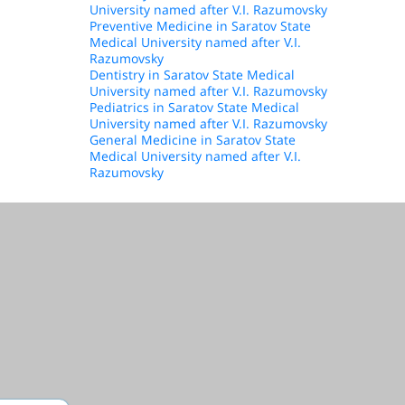
University named after V.I. Razumovsky
Preventive Medicine in Saratov State
Medical University named after V.I.
Razumovsky
Dentistry in Saratov State Medical
University named after V.I. Razumovsky
Pediatrics in Saratov State Medical
University named after V.I. Razumovsky
General Medicine in Saratov State
Medical University named after V.I.
Razumovsky