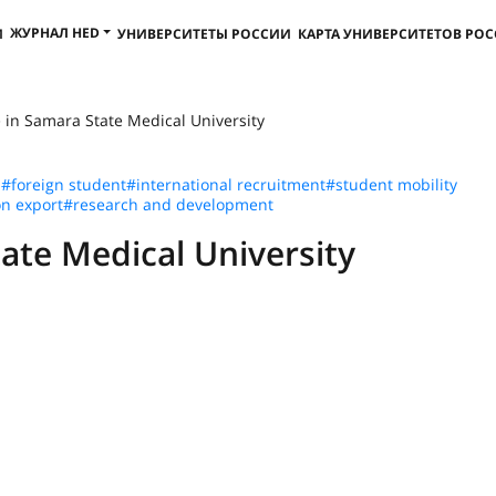
ЖУРНАЛ HED
И
УНИВЕРСИТЕТЫ РОССИИ
КАРТА УНИВЕРСИТЕТОВ РО
 in Samara State Medical University
n
#foreign student
#international recruitment
#student mobility
n export
#research and development
ate Medical University