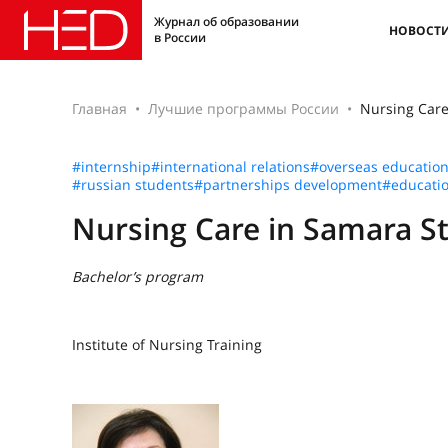
Журнал об образовании
НОВОСТ
в России
Главная
Лучшие программы России
Nursing Care
#internship
#international relations
#overseas educatio
#russian students
#partnerships development
#educatio
Nursing Care in Samara St
Bachelor’s program
Institute of Nursing Training