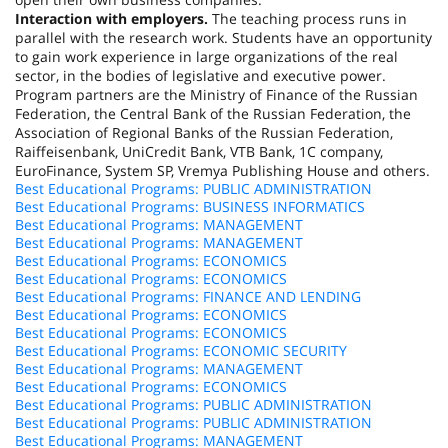
Interaction with employers.
The teaching process runs in
parallel with the research work. Students have an opportunity
to gain work experience in large organizations of the real
sector, in the bodies of legislative and executive power.
Program partners are the Ministry of Finance of the
Russian
Federation
, the Central Bank of the
Russian Federation
, the
Association of Regional Banks of the Russian Federation,
Raiffeisenbank, UniCredit Bank, VTB Bank,
1C
company,
EuroFinance, System SP, Vremya Publishing House and others.
Best Educational Programs: PUBLIC ADMINISTRATION
Best Educational Programs: BUSINESS INFORMATICS
Best Educational Programs: MANAGEMENT
Best Educational Programs: MANAGEMENT
Best Educational Programs: ECONOMICS
Best Educational Programs: ECONOMICS
Best Educational Programs: FINANCE AND LENDING
Best Educational Programs: ECONOMICS
Best Educational Programs: ECONOMICS
Best Educational Programs: ECONOMIC SECURITY
Best Educational Programs: MANAGEMENT
Best Educational Programs: ECONOMICS
Best Educational Programs: PUBLIC ADMINISTRATION
Best Educational Programs: PUBLIC ADMINISTRATION
Best Educational Programs: MANAGEMENT