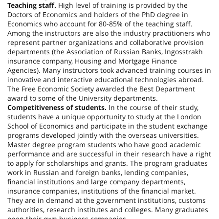
Teaching staff.
High level of training is provided by the
Doctors of Economics and holders of the PhD degree in
Economics who account for 80-85% of the teaching staff.
Among the instructors are also the industry practitioners who
represent partner organizations and collaborative provision
departments (the Association of Russian Banks, Ingosstrakh
insurance company, Housing and Mortgage Finance
Agencies). Many instructors took advanced training courses in
innovative and interactive educational technologies abroad.
The Free Economic Society awarded the Best Department
award to some of the University departments.
Competitiveness of students.
In the course of their study,
students have a unique opportunity to study at the London
School of Economics and participate in the student exchange
programs developed jointly with the overseas universities.
Master degree program students who have good academic
performance and are successful in their research have a right
to apply for scholarships and grants. The program graduates
work in Russian and foreign banks, lending companies,
financial institutions and large company departments,
insurance companies, institutions of the financial market.
They are in demand at the government institutions, customs
authorities, research institutes and colleges. Many graduates
open their own business companies.