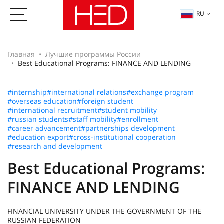
RU
Главная
Лучшие программы России
Best Educational Programs: FINANCE AND LENDING
#internship
#international relations
#exchange program
#overseas education
#foreign student
#international recruitment
#student mobility
#russian students
#staff mobility
#enrollment
#career advancement
#partnerships development
#education export
#cross-institutional cooperation
#research and development
Best Educational Programs:
FINANCE AND LENDING
FINANCIAL UNIVERSITY UNDER THE GOVERNMENT OF THE
RUSSIAN FEDERATION