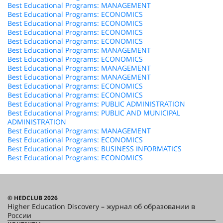
Best Educational Programs: MANAGEMENT
Best Educational Programs: ECONOMICS
Best Educational Programs: ECONOMICS
Best Educational Programs: ECONOMICS
Best Educational Programs: ECONOMICS
Best Educational Programs: MANAGEMENT
Best Educational Programs: ECONOMICS
Best Educational Programs: MANAGEMENT
Best Educational Programs: MANAGEMENT
Best Educational Programs: ECONOMICS
Best Educational Programs: ECONOMICS
Best Educational Programs: PUBLIC ADMINISTRATION
Best Educational Programs: PUBLIC AND MUNICIPAL
ADMINISTRATION
Best Educational Programs: MANAGEMENT
Best Educational Programs: ECONOMICS
Best Educational Programs: BUSINESS INFORMATICS
Best Educational Programs: ECONOMICS
© HEDCLUB 2026
Higher Education Discovery – журнал об образовании в
России