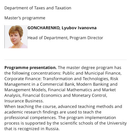
Department of Taxes and Taxation
Master’s programme
GONCHARENKO, Lyubov Ivanovna
Head of Department, Program Director
Programme presentation.
The master degree program has
the following concentrations: Public and Municipal Finance,
Corporate Finance: Transformation and Technologies, Risk
Management in a Commercial Bank, Modern Banking and
Management Models, Financial Mathematics and Market
Analysis, Financial Economics and Monetary Control,
Insurance Business.
When teaching the course, advanced teaching methods and
academic research findings are used to teach the
professional competences. The program implementation
process is supported by the scientific schools of the University
that is recognized in
Russia
.