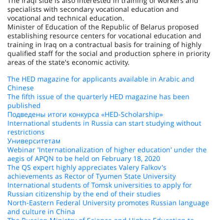
The Iraqi side is also interested in training of workers and
specialists with secondary vocational education and
vocational and technical education.
Minister of Education of the Republic of Belarus proposed
establishing resource centers for vocational education and
training in Iraq on a contractual basis for training of highly
qualified staff for the social and production sphere in priority
areas of the state's economic activity.
The HED magazine for applicants available in Arabic and
Chinese
The fifth issue of the quarterly HED magazine has been
published
Подведены итоги конкурса «HED-Scholarship»
International students in Russia can start studying without
restrictions
Университетам
Webinar 'Internationalization of higher education' under the
aegis of APQN to be held on February 18, 2020
The QS expert highly appreciates Valery Falkov's
achievements as Rector of Tyumen State University
International students of Tomsk universities to apply for
Russian citizenship by the end of their studies
North-Eastern Federal University promotes Russian language
and culture in China