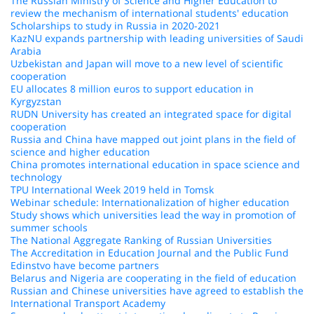
The Russian Ministry of Science and Higher Education to
review the mechanism of international students' education
Scholarships to study in Russia in 2020-2021
KazNU expands partnership with leading universities of Saudi
Arabia
Uzbekistan and Japan will move to a new level of scientific
cooperation
EU allocates 8 million euros to support education in
Kyrgyzstan
RUDN University has created an integrated space for digital
cooperation
Russia and China have mapped out joint plans in the field of
science and higher education
China promotes international education in space science and
technology
TPU International Week 2019 held in Tomsk
Webinar schedule: Internationalization of higher education
Study shows which universities lead the way in promotion of
summer schools
The National Aggregate Ranking of Russian Universities
The Accreditation in Education Journal and the Public Fund
Edinstvo have become partners
Belarus and Nigeria are cooperating in the field of education
Russian and Chinese universities have agreed to establish the
International Transport Academy