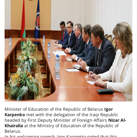
Minister of Education of the Republic of Belarus
Igor
Karpenko
met with the delegation of the Iraqi Republic
headed by First Deputy Minister of Foreign Affairs
Nizar Al-
Khairalla
at the Ministry of Education of the Republic of
Belarus.
In his welcoming speech, Igor Karpenko noted that this