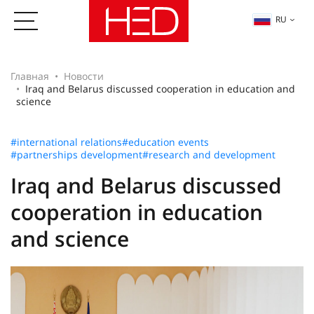
RU
Главная
Новости
Iraq and Belarus discussed cooperation in education and
science
#international relations
#education events
#partnerships development
#research and development
Iraq and Belarus discussed
cooperation in education
and science