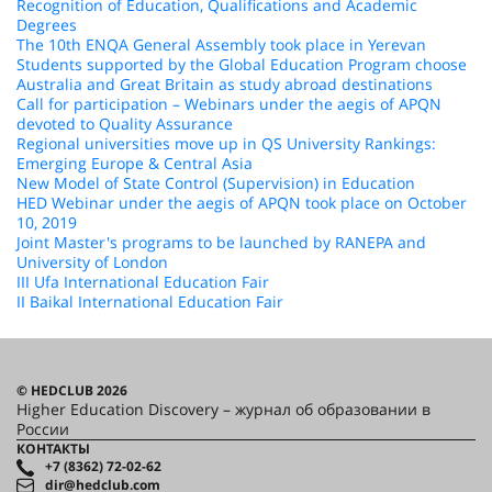
Recognition of Education, Qualifications and Academic
Degrees
The 10th ENQA General Assembly took place in Yerevan
Students supported by the Global Education Program choose
Australia and Great Britain as study abroad destinations
Call for participation – Webinars under the aegis of APQN
devoted to Quality Assurance
Regional universities move up in QS University Rankings:
Emerging Europe & Central Asia
New Model of State Control (Supervision) in Education
HED Webinar under the aegis of APQN took place on October
10, 2019
Joint Master's programs to be launched by RANEPA and
University of London
III Ufa International Education Fair
II Baikal International Education Fair
© HEDCLUB 2026
Higher Education Discovery – журнал об образовании в
России
КОНТАКТЫ
+7 (8362) 72-02-62
dir@hedclub.com