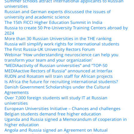
Summer schools attract international applicants to Russian
universities
Russian and German experts discussed the issues of
university and academic science
The 15th FICCI Higher Education Summit in India
Russia to create 50 Pre-University Training Centers abroad by
2024
More than 30 Russian Universities in the THE ranking
Russia will simplify work rights for international students
The First Russia-UK University Rectors Forum
Webinar 'How understanding neuroscience can help you
transform your team and your organization'
“MEDIAactivity of Russian universities” and “TOP-50
MEDIAactive Rectors of Russia” announced at Interfax
RUDN and Rosatom will train staff for African projects
Is Africa the future for recruiting international students?
Danish Government Scholarships under the Cultural
Agreements
Over 7,000 foreign students will study IT at Russian
universities
European Universities Initiative – Chances and challenges
Belgian students demand free higher education
Uganda and Russia signed a Memorandum of cooperation in
higher education
Angola and Russia signed an Agreement on Mutual