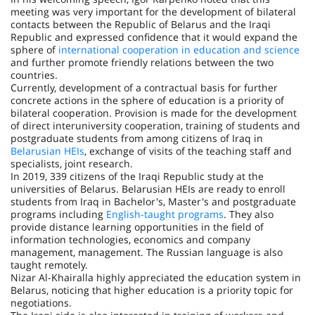
meeting was very important for the development of bilateral
contacts between the Republic of Belarus and the Iraqi
Republic and expressed confidence that it would expand the
sphere of
international cooperation in education and science
and further promote friendly relations between the two
countries.
Currently, development of a contractual basis for further
concrete actions in the sphere of education is a priority of
bilateral cooperation. Provision is made for the development
of direct interuniversity cooperation, training of students and
postgraduate students from among citizens of Iraq in
Belarusian HEIs
, exchange of visits of the teaching staff and
specialists, joint research.
In 2019, 339 citizens of the Iraqi Republic study at the
universities of Belarus. Belarusian HEIs are ready to enroll
students from Iraq in Bachelor's, Master's and postgraduate
programs including
English-taught programs
. They also
provide distance learning opportunities in the field of
information technologies, economics and company
management, management. The Russian language is also
taught remotely.
Nizar Al-Khairalla highly appreciated the education system in
Belarus, noticing that higher education is a priority topic for
negotiations.