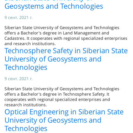
Geosystems and Technologies
9 сент. 2021 г.
Siberian State University of Geosystems and Technologies
offers a Bachelor's degree in Land Management and
Cadastres. It cooperates with regional specialized enterprises
and research institutions.
Technosphere Safety in Siberian State
University of Geosystems and
Technologies
9 сент. 2021 г.
Siberian State University of Geosystems and Technologies
offers a Bachelor's degree in Technosphere Safety. It
cooperates with regional specialized enterprises and
research institutions.
Optical Engineering in Siberian State
University of Geosystems and
Technologies