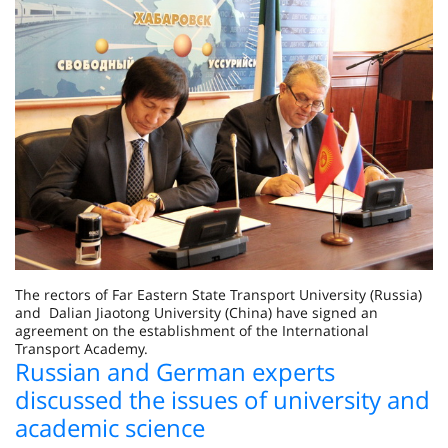
The rectors of Far Eastern State Transport University (Russia)
and Dalian Jiaotong University (China) have signed an
agreement on the establishment of the International
Transport Academy.
Russian and German experts
discussed the issues of university and
academic science