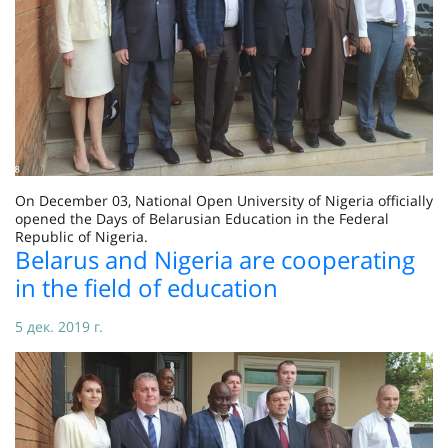
On December 03, National Open University of Nigeria officially
opened the Days of Belarusian Education in the Federal
Republic of Nigeria.
Belarus and Nigeria are cooperating
in the field of education
5 дек. 2019 г.