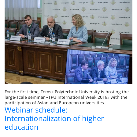
For the first time, Tomsk Polytechnic University is hosting the
large-scale seminar «TPU International Week 2019» with the
participation of Asian and European universities.
Webinar schedule:
Internationalization of higher
education