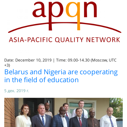
Date: December 10, 2019 | Time: 09.00-14.30 (Moscow, UTC
+3)
Belarus and Nigeria are cooperating
in the field of education
5 дек. 2019 г.