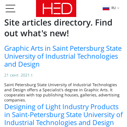
RU
Site articles directory. Find
out what's new!
Graphic Arts in Saint Petersburg State
University of Industrial Technologies
and Design
21 сент. 2021 г.
Saint Petersburg State University of Industrial Technologies
and Design offers a Specialist's degree in Graphic Arts. It
cooperates with top publishing houses, galleries, advertising
companies.
Designing of Light Industry Products
in Saint-Petersburg State University of
Industrial Technologies and Design