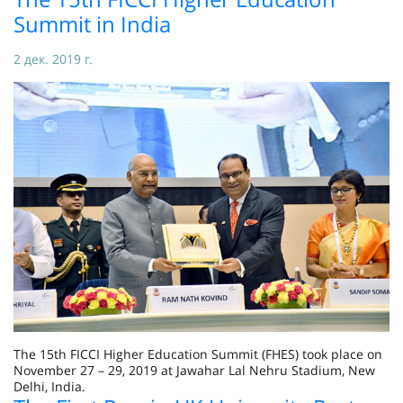
Summit in India
2 дек. 2019 г.
The 15th FICCI Higher Education Summit (FHES) took place on
November 27 – 29, 2019 at Jawahar Lal Nehru Stadium, New
Delhi, India.