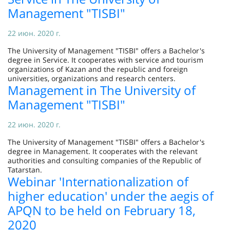
Management "TISBI"
22 июн. 2020 г.
The University of Management "TISBI" offers a Bachelor's
degree in Service. It cooperates with service and tourism
organizations of Kazan and the republic and foreign
universities, organizations and research centers.
Management in The University of
Management "TISBI"
22 июн. 2020 г.
The University of Management "TISBI" offers a Bachelor's
degree in Management. It cooperates with the relevant
authorities and consulting companies of the Republic of
Tatarstan.
Webinar 'Internationalization of
higher education' under the aegis of
APQN to be held on February 18,
2020