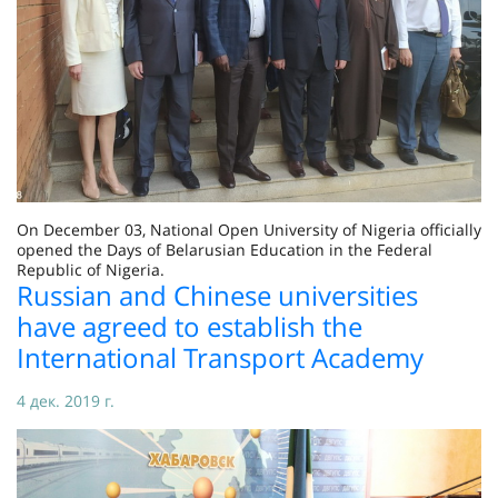
On December 03, National Open University of Nigeria officially
opened the Days of Belarusian Education in the Federal
Republic of Nigeria.
Russian and Chinese universities
have agreed to establish the
International Transport Academy
4 дек. 2019 г.