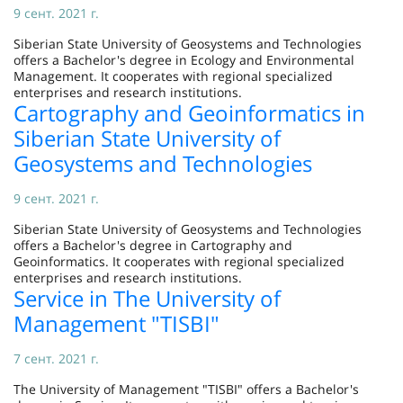
9 сент. 2021 г.
Siberian State University of Geosystems and Technologies
offers a Bachelor's degree in Ecology and Environmental
Management. It cooperates with regional specialized
enterprises and research institutions.
Cartography and Geoinformatics in
Siberian State University of
Geosystems and Technologies
9 сент. 2021 г.
Siberian State University of Geosystems and Technologies
offers a Bachelor's degree in Cartography and
Geoinformatics. It cooperates with regional specialized
enterprises and research institutions.
Service in The University of
Management "TISBI"
7 сент. 2021 г.
The University of Management "TISBI" offers a Bachelor's