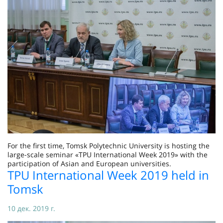
For the first time, Tomsk Polytechnic University is hosting the
large-scale seminar «TPU International Week 2019» with the
participation of Asian and European universities.
TPU International Week 2019 held in
Tomsk
10 дек. 2019 г.