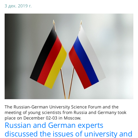
3 дек. 2019 г.
The Russian-German University Science Forum and the
meeting of young scientists from Russia and Germany took
place on December 02-03 in Moscow.
Russian and German experts
discussed the issues of university and