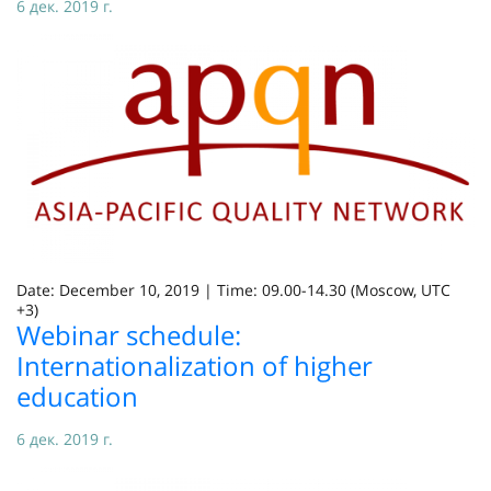
6 дек. 2019 г.
Date: December 10, 2019 | Time: 09.00-14.30 (Moscow, UTC
+3)
Webinar schedule:
Internationalization of higher
education
6 дек. 2019 г.