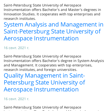
Saint-Petersburg State University of Aerospace
Instrumentation offers Bachelor's and Master's degrees in
Innovation Studies. It cooperates with top enterprises and
research institutes.
System Analysis and Management in
Saint-Petersburg State University of
Aerospace Instrumentation
16 сент. 2021 г.
Saint-Petersburg State University of Aerospace
Instrumentation offers Bachelor's degree in System Analysis
and Management. It cooperates with top enterprises,
research institutes, and foreign universities.
Quality Management in Saint-
Petersburg State University of
Aerospace Instrumentation
16 сент. 2021 г.
Saint-Petersburg State University of Aerospace