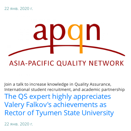
22 янв. 2020 г.
Join a talk to increase knowledge in Quality Assurance,
International student recruitment, and academic partnership
The QS expert highly appreciates
Valery Falkov's achievements as
Rector of Tyumen State University
22 янв. 2020 г.