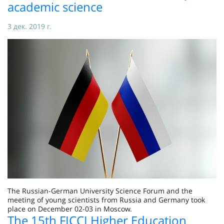
academic science
3 дек. 2019 г.
The Russian-German University Science Forum and the
meeting of young scientists from Russia and Germany took
place on December 02-03 in Moscow.
The 15th FICCI Higher Education