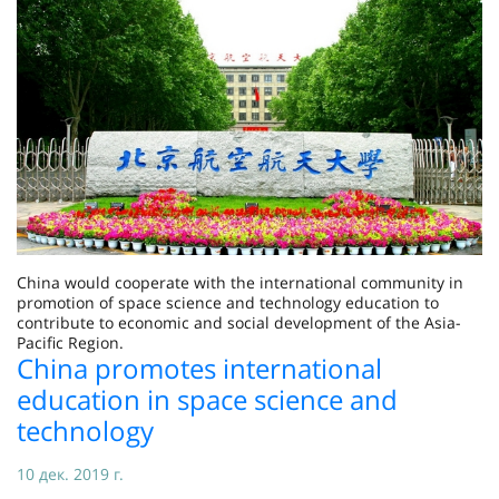
China would cooperate with the international community in
promotion of space science and technology education to
contribute to economic and social development of the Asia-
Pacific Region.
China promotes international
education in space science and
technology
10 дек. 2019 г.