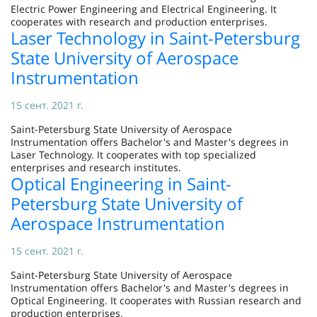
Electric Power Engineering and Electrical Engineering. It
cooperates with research and production enterprises.
Laser Technology in Saint-Petersburg
State University of Aerospace
Instrumentation
15 сент. 2021 г.
Saint-Petersburg State University of Aerospace
Instrumentation offers Bachelor's and Master's degrees in
Laser Technology. It cooperates with top specialized
enterprises and research institutes.
Optical Engineering in Saint-
Petersburg State University of
Aerospace Instrumentation
15 сент. 2021 г.
Saint-Petersburg State University of Aerospace
Instrumentation offers Bachelor's and Master's degrees in
Optical Engineering. It cooperates with Russian research and
production enterprises.