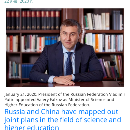
22 янв. 2020 г.
January 21, 2020, President of the Russian Federation Vladimir
Putin appointed Valery Falkov as Minister of Science and
Higher Education of the Russian Federation.
Russia and China have mapped out
joint plans in the field of science and
higher education