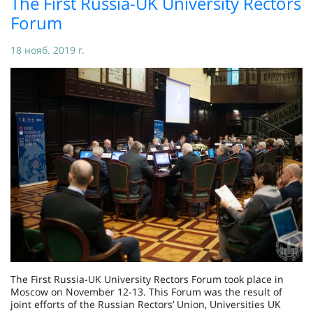
The First Russia-UK University Rectors
Forum
18 нояб. 2019 г.
The First Russia-UK University Rectors Forum took place in
Moscow on November 12-13. This Forum was the result of
joint efforts of the Russian Rectors’ Union, Universities UK