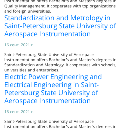
Instrumentation offers Bachelor's and Master's degrees in
Quality Management. It cooperates with top organizations
and foreign universities.
Standardization and Metrology in
Saint-Petersburg State University of
Aerospace Instrumentation
16 сент. 2021 г.
Saint-Petersburg State University of Aerospace
Instrumentation offers Bachelor's and Master's degrees in
Standardization and Metrology. It cooperates with schools,
universities and enterprises.
Electric Power Engineering and
Electrical Engineering in Saint-
Petersburg State University of
Aerospace Instrumentation
16 сент. 2021 г.
Saint-Petersburg State University of Aerospace
Instrumentation offers Bachelor's and Master's degrees in