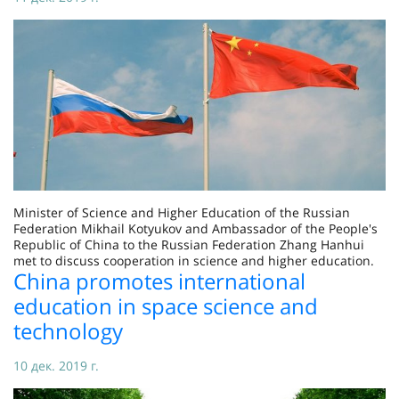
Minister of Science and Higher Education of the Russian
Federation Mikhail Kotyukov and Ambassador of the People's
Republic of China to the Russian Federation Zhang Hanhui
met to discuss cooperation in science and higher education.
China promotes international
education in space science and
technology
10 дек. 2019 г.