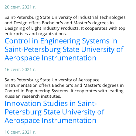
20 сент. 2021 г.
Saint-Petersburg State University of Industrial Technologies
and Design offers Bachelor's and Master's degrees in
Designing of Light Industry Products. It cooperates with top
enterprises and organizations.
Control in Engineering Systems in
Saint-Petersburg State University of
Aerospace Instrumentation
16 сент. 2021 г.
Saint-Petersburg State University of Aerospace
Instrumentation offers Bachelor's and Master's degrees in
Control in Engineering Systems. It cooperates with leading
Russian research institutes.
Innovation Studies in Saint-
Petersburg State University of
Aerospace Instrumentation
16 сент. 2021 г.