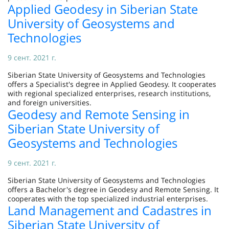
Applied Geodesy in Siberian State
University of Geosystems and
Technologies
9 сент. 2021 г.
Siberian State University of Geosystems and Technologies
offers a Specialist's degree in Applied Geodesy. It cooperates
with regional specialized enterprises, research institutions,
and foreign universities.
Geodesy and Remote Sensing in
Siberian State University of
Geosystems and Technologies
9 сент. 2021 г.
Siberian State University of Geosystems and Technologies
offers a Bachelor's degree in Geodesy and Remote Sensing. It
cooperates with the top specialized industrial enterprises.
Land Management and Cadastres in
Siberian State University of