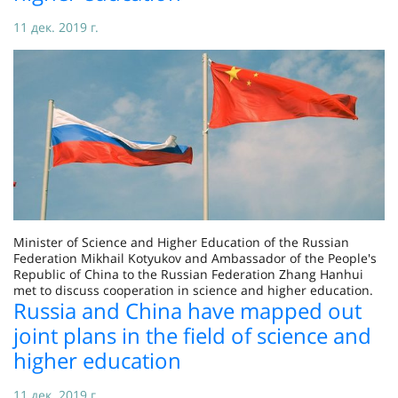
11 дек. 2019 г.
Minister of Science and Higher Education of the Russian
Federation Mikhail Kotyukov and Ambassador of the People's
Republic of China to the Russian Federation Zhang Hanhui
met to discuss cooperation in science and higher education.
Russia and China have mapped out
joint plans in the field of science and
higher education
11 дек. 2019 г.