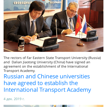
The rectors of Far Eastern State Transport University (Russia)
and Dalian Jiaotong University (China) have signed an
agreement on the establishment of the International
Transport Academy.
Russian and Chinese universities
have agreed to establish the
International Transport Academy
4 дек. 2019 г.