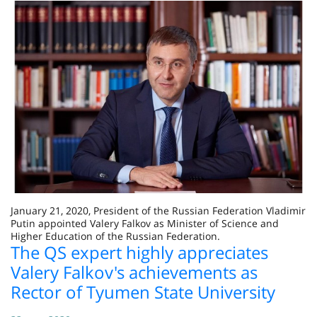
January 21, 2020, President of the Russian Federation Vladimir
Putin appointed Valery Falkov as Minister of Science and
Higher Education of the Russian Federation.
The QS expert highly appreciates
Valery Falkov's achievements as
Rector of Tyumen State University