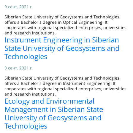
9 сент. 2021 г.
Siberian State University of Geosystems and Technologies
offers a Bachelor's degree in Optical Engineering. It
cooperates with regional specialized enterprises, universities
and research institutions.
Instrument Engineering in Siberian
State University of Geosystems and
Technologies
9 сент. 2021 г.
Siberian State University of Geosystems and Technologies
offers a Bachelor's degree in Instrument Engineering. It
cooperates with regional specialized enterprises, universities
and research institutions.
Ecology and Environmental
Management in Siberian State
University of Geosystems and
Technologies