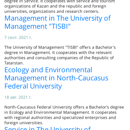
degree in Service. It cooperates with service and tourism
organizations of Kazan and the republic and foreign
universities, organizations and research centers.
Management in The University of
Management "TISBI"
7 сент. 2021 г.
The University of Management "TISBI" offers a Bachelor's
degree in Management. It cooperates with the relevant
authorities and consulting companies of the Republic of
Tatarstan.
Ecology and Environmental
Management in North-Caucasus
Federal University
18 авг. 2021 г.
North-Caucasus Federal University offers a Bachelor’s degree
in Ecology and Environmental Management. It cooperates
with regional authorities and specialized enterprises and
foreign universities.
Service in The University of