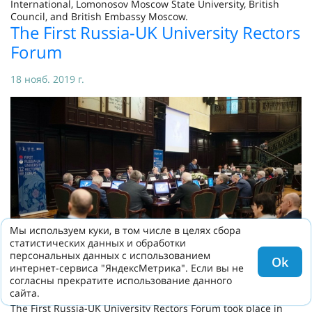
International, Lomonosov Moscow State University, British
Council, and British Embassy Moscow.
The First Russia-UK University Rectors
Forum
18 нояб. 2019 г.
Мы используем куки, в том числе в целях сбора
статистических данных и обработки
персональных данных с использованием
Ok
интернет-сервиса "ЯндексМетрика". Если вы не
согласны прекратите использование данного
сайта.
The First Russia-UK University Rectors Forum took place in