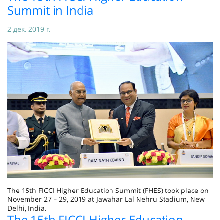
Summit in India
2 дек. 2019 г.
The 15th FICCI Higher Education Summit (FHES) took place on
November 27 – 29, 2019 at Jawahar Lal Nehru Stadium, New
Delhi, India.
The 15th FICCI Higher Education