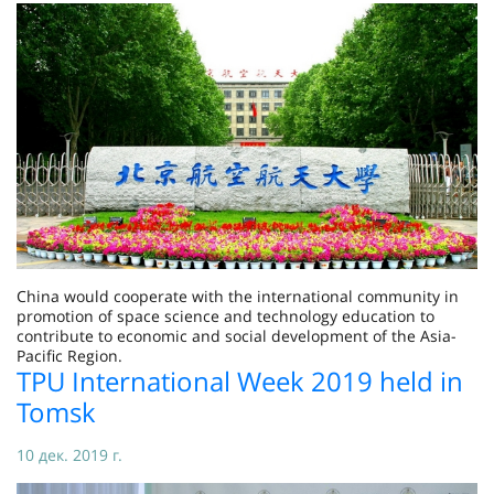
China would cooperate with the international community in
promotion of space science and technology education to
contribute to economic and social development of the Asia-
Pacific Region.
TPU International Week 2019 held in
Tomsk
10 дек. 2019 г.